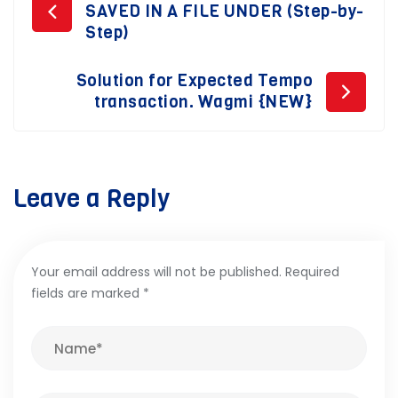
Post
SAVED IN A FILE UNDER (Step-by-
navigation
Step)
Solution for Expected Tempo
transaction. Wagmi {NEW}
Leave a Reply
Your email address will not be published.
Required
fields are marked
*