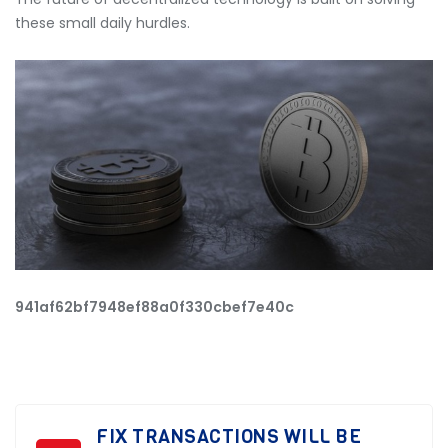
these small daily hurdles.
941af62bf7948ef88a0f330cbef7e40c
FIX TRANSACTIONS WILL BE