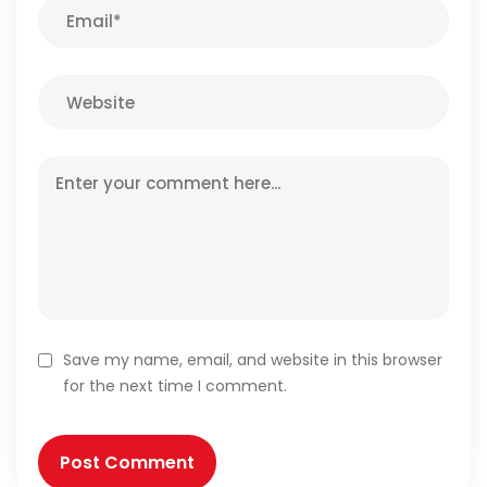
Save my name, email, and website in this browser
for the next time I comment.