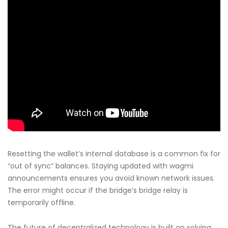
Resetting the wallet’s internal database is a common fix for
“out of sync” balances. Staying updated with wagmi
announcements ensures you avoid known network issues.
The error might occur if the bridge’s bridge relay is
temporarily offline.
The future of decentralized technology is built on solving