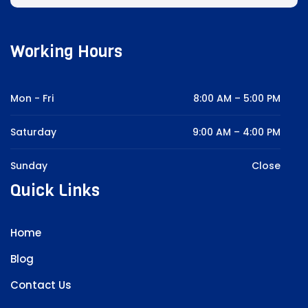
Working Hours
Mon - Fri
8:00 AM – 5:00 PM
Saturday
9:00 AM – 4:00 PM
Sunday
Close
Quick Links
Home
Blog
Contact Us