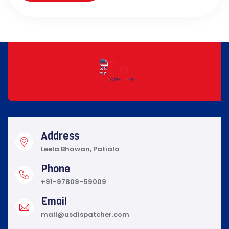
Address
Leela Bhawan, Patiala
Phone
+91-97809-59009
Email
mail@usdispatcher.com