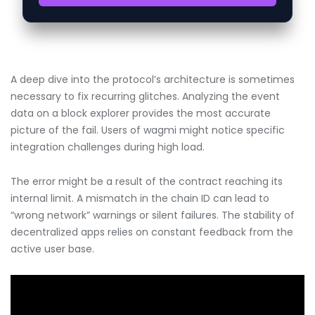
A deep dive into the protocol’s architecture is sometimes
necessary to fix recurring glitches. Analyzing the event
data on a block explorer provides the most accurate
picture of the fail. Users of wagmi might notice specific
integration challenges during high load.
The error might be a result of the contract reaching its
internal limit. A mismatch in the chain ID can lead to
“wrong network” warnings or silent failures. The stability of
decentralized apps relies on constant feedback from the
active user base.