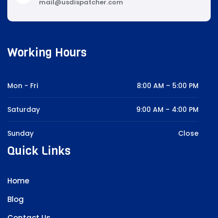
mail@usdispatcher.com
Working Hours
Mon - Fri
8:00 AM – 5:00 PM
Saturday
9:00 AM – 4:00 PM
Sunday
Close
Quick Links
Home
Blog
Contact Us