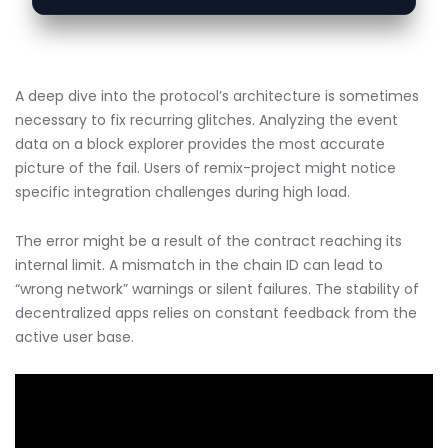
A deep dive into the protocol’s architecture is sometimes
necessary to fix recurring glitches. Analyzing the event
data on a block explorer provides the most accurate
picture of the fail. Users of remix-project might notice
specific integration challenges during high load.
The error might be a result of the contract reaching its
internal limit. A mismatch in the chain ID can lead to
“wrong network” warnings or silent failures. The stability of
decentralized apps relies on constant feedback from the
active user base.