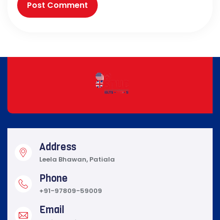
Address
Leela Bhawan, Patiala
Phone
+91-97809-59009
Email