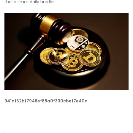
these small daily hurdles.
941af62bf7948ef88a0f330cbef7e40c