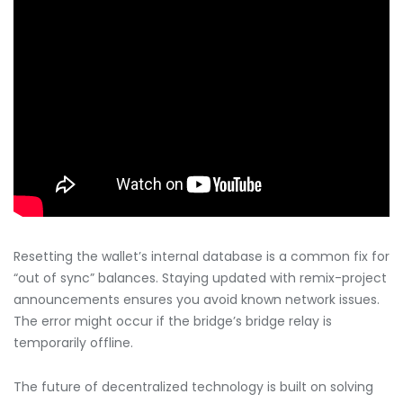
Resetting the wallet’s internal database is a common fix for
“out of sync” balances. Staying updated with remix-project
announcements ensures you avoid known network issues.
The error might occur if the bridge’s bridge relay is
temporarily offline.
The future of decentralized technology is built on solving