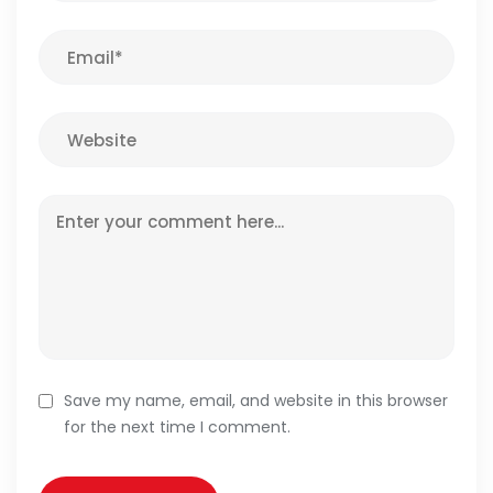
Save my name, email, and website in this browser
for the next time I comment.