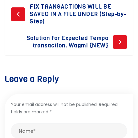
Post
FIX TRANSACTIONS WILL BE
SAVED IN A FILE UNDER (Step-by-
navigation
Step)
Solution for Expected Tempo
transaction. Wagmi {NEW}
Leave a Reply
Your email address will not be published.
Required
fields are marked
*