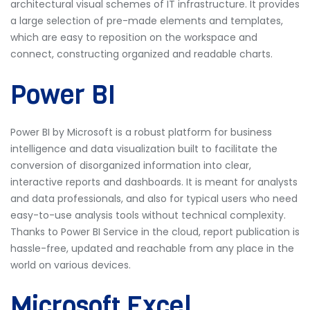
architectural visual schemes of IT infrastructure. It provides
a large selection of pre-made elements and templates,
which are easy to reposition on the workspace and
connect, constructing organized and readable charts.
Power BI
Power BI by Microsoft is a robust platform for business
intelligence and data visualization built to facilitate the
conversion of disorganized information into clear,
interactive reports and dashboards. It is meant for analysts
and data professionals, and also for typical users who need
easy-to-use analysis tools without technical complexity.
Thanks to Power BI Service in the cloud, report publication is
hassle-free, updated and reachable from any place in the
world on various devices.
Microsoft Excel