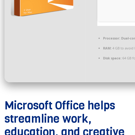
Processor:
Dual-cor
RAM:
4 GB to avoid 
Disk space:
64 GB f
Microsoft Office helps
streamline work,
education, and creative