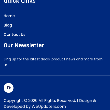
Quick Links
Home
Blog
Contact Us
Our Newsletter
Sing up for the latest deals, product news and more from
us.
Copyright © 2026 All Rights Reserved. | Design &
Developed by
WeUpdaters.com