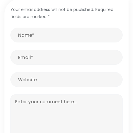
Your email address will not be published.
Required
fields are marked
*