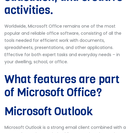
activities.
Worldwide, Microsoft Office remains one of the most
popular and reliable office software, consisting of all the
tools needed for efficient work with documents,
spreadsheets, presentations, and other applications.
Effective for both expert tasks and everyday needs – in
your dwelling, school, or office.
What features are part
of Microsoft Office?
Microsoft Outlook
Microsoft Outlook is a strong email client combined with a