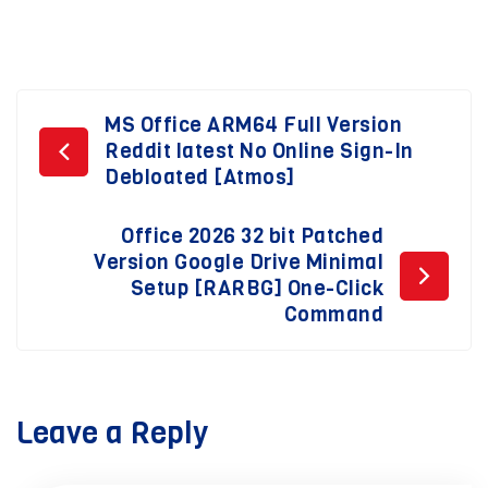
Post
MS Office ARM64 Full Version
Reddit latest No Online Sign-In
navigation
Debloated [Atmos]
Office 2026 32 bit Patched
Version Google Drive Minimal
Setup [RARBG] One-Click
Command
Leave a Reply