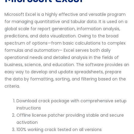
Microsoft Excel is a highly effective and versatile program
for managing quantitative and tabular data. It is used on a
global scale for report generation, information analysis,
predictions, and data visualization. Owing to the broad
spectrum of options—from basic calculations to complex
formulas and automation— Excel serves both daily
operational needs and detailed analysis in the fields of
business, science, and education. The software provides an
easy way to develop and update spreadsheets, prepare
the data by formatting, sorting, and filtering based on the
criteria.
Download crack package with comprehensive setup
instructions
Offline license patcher providing stable and secure
activation
100% working crack tested on all versions