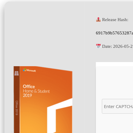
Release Hash:
6917b9b57653287a
Date:
2026-05-2