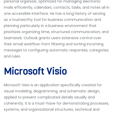
personal organizer, optimized for managing electronic
mails efficiently, calendars, contacts, tasks, and notes all in
one accessible interface. He has a long history of serving
as a trustworthy tool for business communication and
planning particularly in a business environment that
prioritizes organizing time, structured communication, and
teamwork. Outlook grants users extensive control over
their email workflow: from filtering and sorting incoming
messages to configuring automatic responses, categories,
and rules.
Microsoft Visio
Microsoft Visio is an application specifically created for
visual modeling, diagramming, and schematic design,
applied to present complicated details visually and
coherently. It is a must-have for demonstrating processes,
systems, and organizational structures, technical and