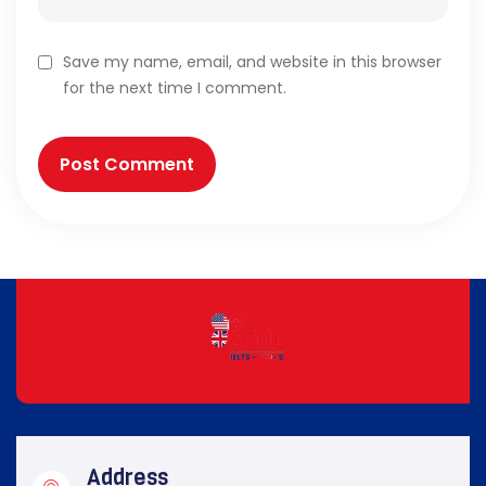
Save my name, email, and website in this browser
for the next time I comment.
Address