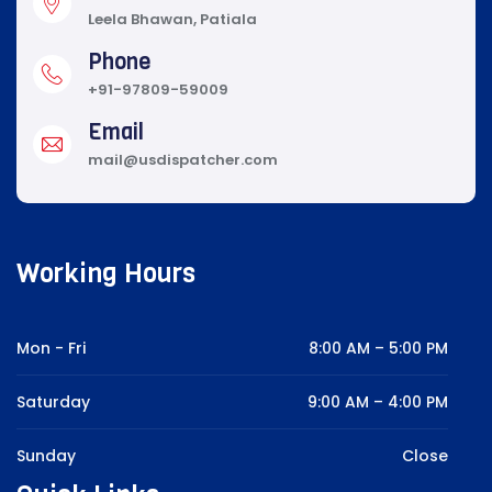
Leela Bhawan, Patiala
Phone
+91-97809-59009
Email
mail@usdispatcher.com
Working Hours
Mon - Fri
8:00 AM – 5:00 PM
Saturday
9:00 AM – 4:00 PM
Sunday
Close