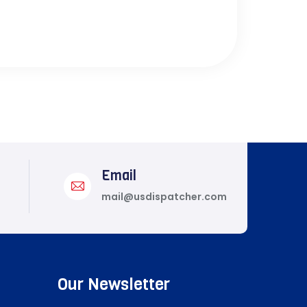
Email
mail@usdispatcher.com
Our Newsletter