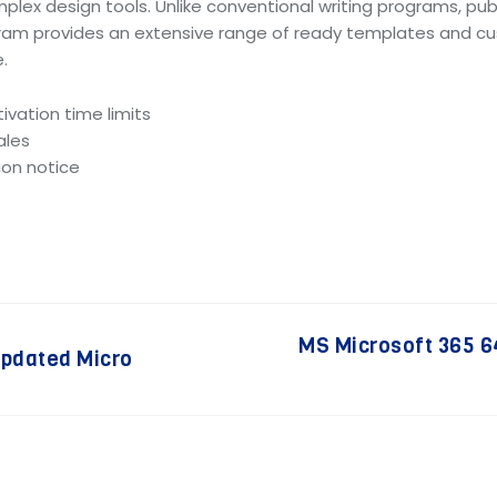
mplex design tools. Unlike conventional writing programs, p
ram provides an extensive range of ready templates and cus
.
ivation time limits
ales
ion notice
MS Microsoft 365 64
updated Micro