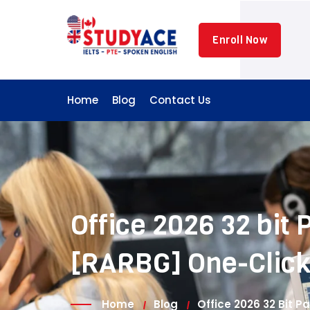
Skip
to
Enroll Now
content
Home
Blog
Contact Us
Office 2026 32 bit
[RARBG] One-Clic
Home
Blog
Office 2026 32 Bit