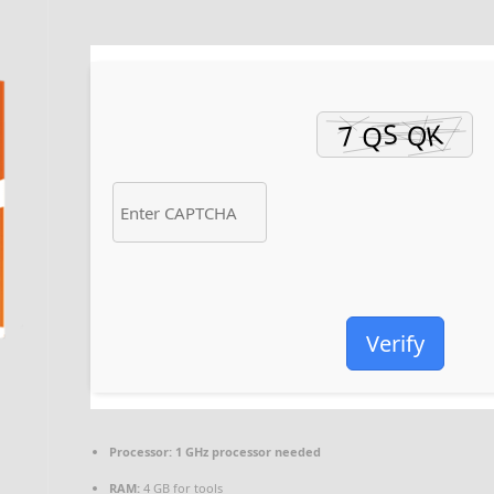
Verify
Processor:
1 GHz processor needed
RAM:
4 GB for tools