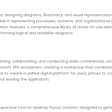
for designing diagrams, flowcharts, and visual representation
uable in representing processes, systems, and organizational
ication features a comprehensive library of ready-to-use el
orming logical and readable diagrams.
tting, collaborating, and conducting video conferences, creat
rosoft 365 ecosystem, creating a workspace that combines ch
 is to create a unified digital platform for users, places to
t leaving the application.
nexpensive tool for desktop layout creation, designed to gene