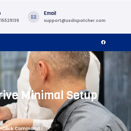
e
Email
815529139
support@usdispatcher.com
rive Minimal Setup
ne-Click Command