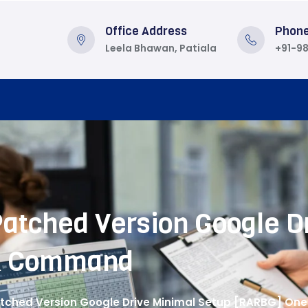
Office Address
Phon
Leela Bhawan, Patiala
+91-9
 Patched Version Google D
k Command
 Patched Version Google Drive Minimal Setup [RARBG] O