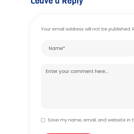
Leave a Reply
Your email address will not be published.
Save my name, email, and website in t