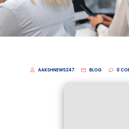
AAKSHNEWS247
BLOG
0
CO