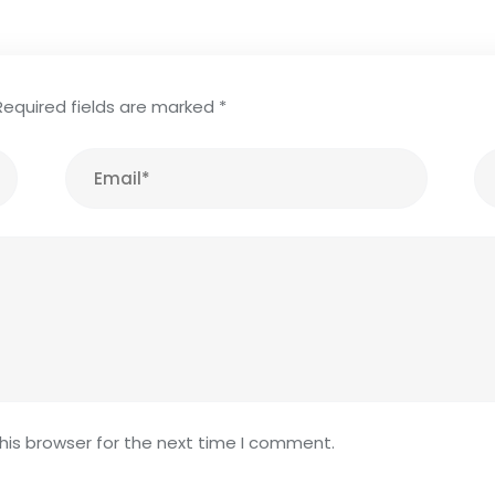
Required fields are marked
*
his browser for the next time I comment.