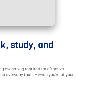
rk, study, and
ng everything required for effective
d everyday tasks – when you’re at your