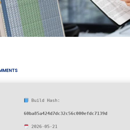
MMENTS
Build Hash:
60ba85a424d7dc32c56c000efdc7139d
2026-05-21