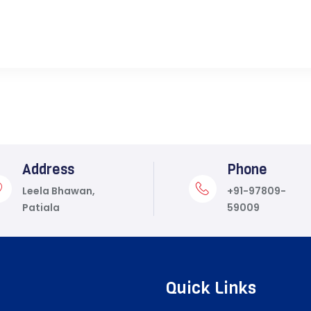
Address
Phone
Leela Bhawan,
+91-97809-
Patiala
59009
Quick Links