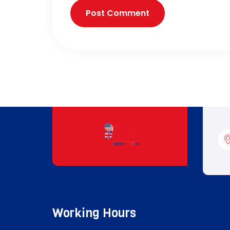
Working Hours