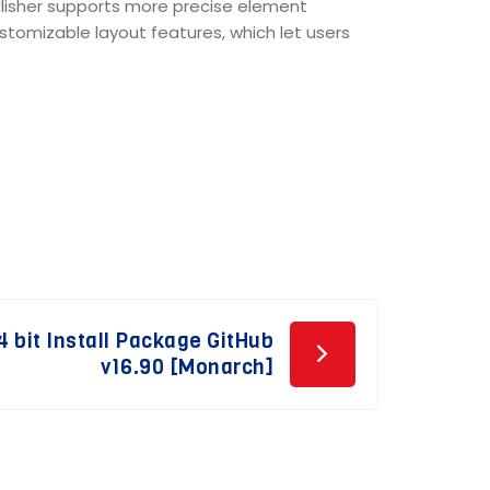
ublisher supports more precise element
tomizable layout features, which let users
 bit Install Package GitHub
v16.90 [Monarch]