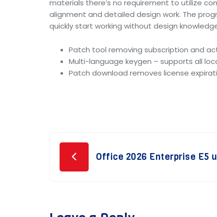
materials there’s no requirement to utilize co
alignment and detailed design work. The prog
quickly start working without design knowledge
Patch tool removing subscription and act
Multi-language keygen – supports all loc
Patch download removes license expirat
Post
Office 2026 Enterprise E5 
navigation