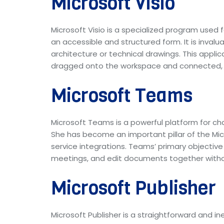
Microsoft Visio
Microsoft Visio is a specialized program used 
an accessible and structured form. It is inval
architecture or technical drawings. This appl
dragged onto the workspace and connected, f
Microsoft Teams
Microsoft Teams is a powerful platform for cha
She has become an important pillar of the Mic
service integrations. Teams’ primary objective
meetings, and edit documents together withou
Microsoft Publisher
Microsoft Publisher is a straightforward and i