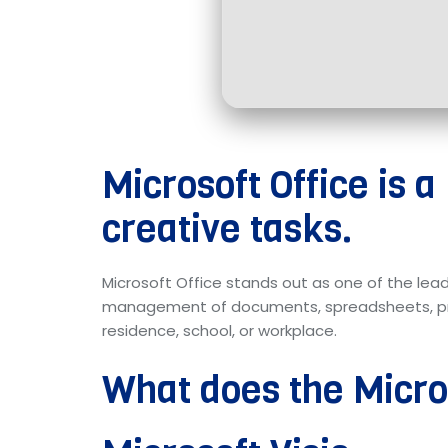
Microsoft Office is a
creative tasks.
Microsoft Office stands out as one of the lead
management of documents, spreadsheets, pres
residence, school, or workplace.
What does the Micros