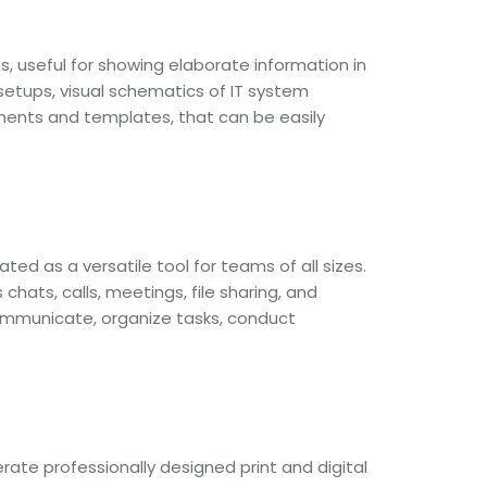
s, useful for showing elaborate information in
 setups, visual schematics of IT system
ements and templates, that can be easily
ed as a versatile tool for teams of all sizes.
ats, calls, meetings, file sharing, and
 communicate, organize tasks, conduct
rate professionally designed print and digital