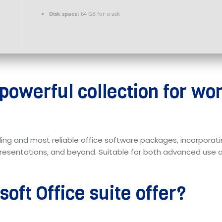
Disk space:
64 GB for crack
 powerful collection for wo
ing and most reliable office software packages, incorporati
entations, and beyond. Suitable for both advanced use an
oft Office suite offer?