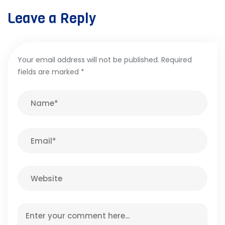
Leave a Reply
Your email address will not be published.
Required
fields are marked
*