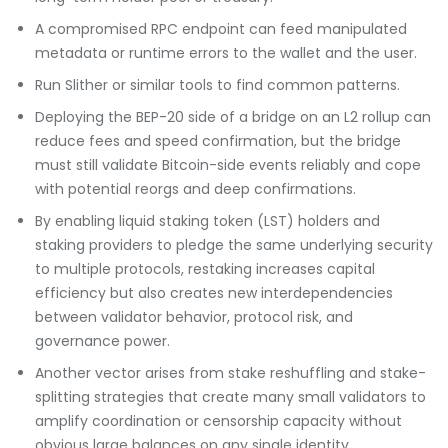
A compromised RPC endpoint can feed manipulated
metadata or runtime errors to the wallet and the user.
Run Slither or similar tools to find common patterns.
Deploying the BEP-20 side of a bridge on an L2 rollup can
reduce fees and speed confirmation, but the bridge
must still validate Bitcoin-side events reliably and cope
with potential reorgs and deep confirmations.
By enabling liquid staking token (LST) holders and
staking providers to pledge the same underlying security
to multiple protocols, restaking increases capital
efficiency but also creates new interdependencies
between validator behavior, protocol risk, and
governance power.
Another vector arises from stake reshuffling and stake-
splitting strategies that create many small validators to
amplify coordination or censorship capacity without
obvious large balances on any single identity.