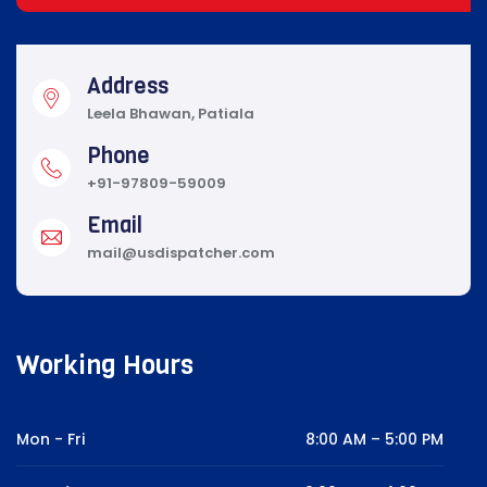
Address
Leela Bhawan, Patiala
Phone
+91-97809-59009
Email
mail@usdispatcher.com
Working Hours
Mon - Fri
8:00 AM – 5:00 PM