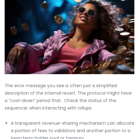
The error message you see is often just a simplified
description of the internal revert. The protocol might have
a “cool-down” period that . Check the status of the
sequencer when interacting with rollups.
A transparent revenue-sharing mechanism can allocate
a portion of fees to validators and another portion to a
long-term holder pool or treasury.