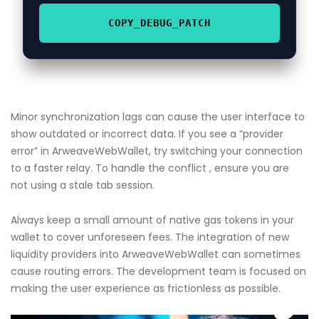
COPY_DEBUG_PATCH
Minor synchronization lags can cause the user interface to
show outdated or incorrect data. If you see a “provider
error” in ArweaveWebWallet, try switching your connection
to a faster relay. To handle the conflict , ensure you are
not using a stale tab session.
Always keep a small amount of native gas tokens in your
wallet to cover unforeseen fees. The integration of new
liquidity providers into ArweaveWebWallet can sometimes
cause routing errors. The development team is focused on
making the user experience as frictionless as possible.