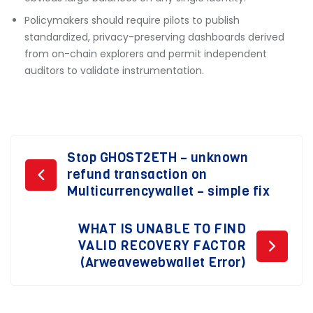
Policymakers should require pilots to publish
standardized, privacy-preserving dashboards derived
from on-chain explorers and permit independent
auditors to validate instrumentation.
Post
Stop GHOST2ETH – unknown
refund transaction on
navigation
Multicurrencywallet – simple fix
WHAT IS UNABLE TO FIND
VALID RECOVERY FACTOR
(Arweavewebwallet Error)