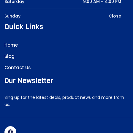
Saturday
9:00 AM – 4:00 PM
Sunday
Close
Quick Links
Home
Blog
Contact Us
Our Newsletter
Sing up for the latest deals, product news and more from
us.