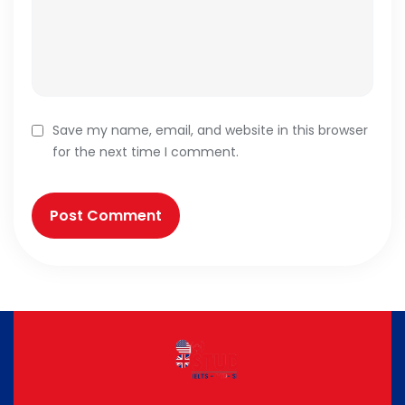
Save my name, email, and website in this browser
for the next time I comment.