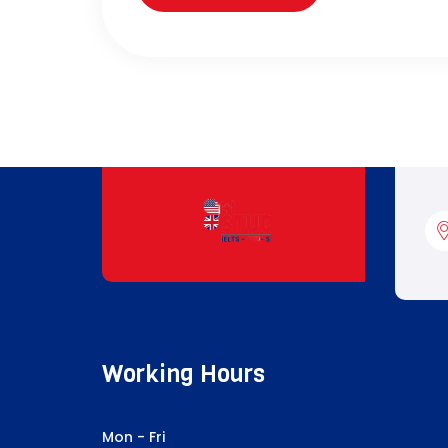
Working Hours
Mon - Fri