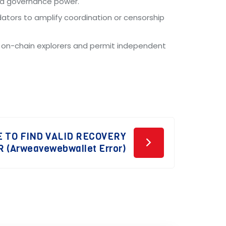
and governance power.
dators to amplify coordination or censorship
m on-chain explorers and permit independent
 TO FIND VALID RECOVERY
 (Arweavewebwallet Error)