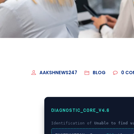
AAKSHNEWS247
BLOG
0
CO
DIAGNOSTIC_CORE_V4.6
Identification of
Unable to find v