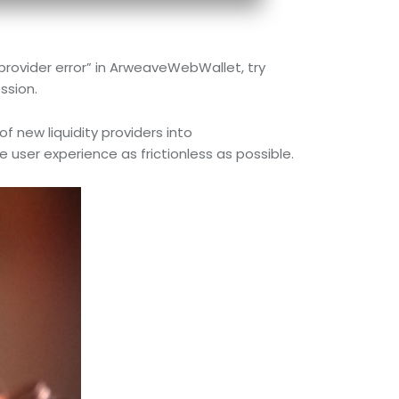
provider error” in ArweaveWebWallet, try
ssion.
f new liquidity providers into
er experience as frictionless as possible.