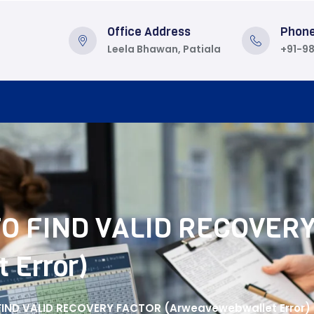
Office Address
Phon
Leela Bhawan, Patiala
+91-9
TO FIND VALID RECOVER
 Error)
FIND VALID RECOVERY FACTOR (Arweavewebwallet Error)