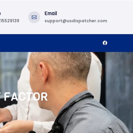
e
Email
815529139
support@usdispatcher.com
Y FACTOR