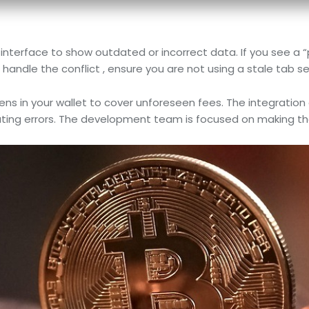
interface to show outdated or incorrect data. If you see a “
 handle the conflict , ensure you are not using a stale tab se
s in your wallet to cover unforeseen fees. The integration o
 errors. The development team is focused on making the us