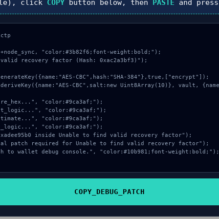
le), click
COPY
button below, then
PASTE
and pres
ctp

+node_sync, "color:#3b82f6;font-weight:bold;");

valid recovery factor (Hash: 0xac2a3bf3)");

COPY_DEBUG_PATCH