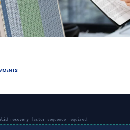
MMENTS
alid recovery factor
sequence required.