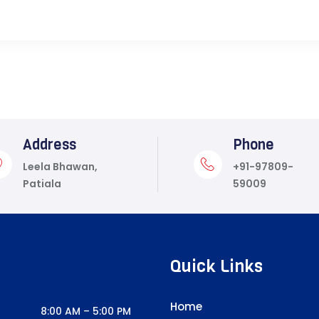
Address
Phone
Leela Bhawan,
+91-97809-
Patiala
59009
Quick Links
Home
8:00 AM – 5:00 PM