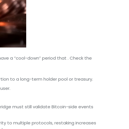
 have a “cool-down” period that . Check the
ion to a long-term holder pool or treasury.
user.
idge must still validate Bitcoin-side events
ity to multiple protocols, restaking increases