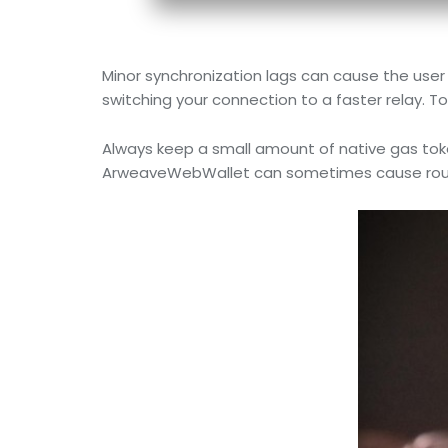
Minor synchronization lags can cause the user 
switching your connection to a faster relay. To
Always keep a small amount of native gas token
ArweaveWebWallet can sometimes cause routing