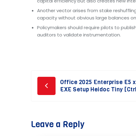
capital efficiency but also creates new in
Another vector arises from stake reshufflin
capacity without obvious large balances on 
Policymakers should require pilots to publ
auditors to validate instrumentation.
Post
Office 2025 Enterprise E5 
EXE Setup Heidoc Tiny [Ctr
navigation
Leave a Reply