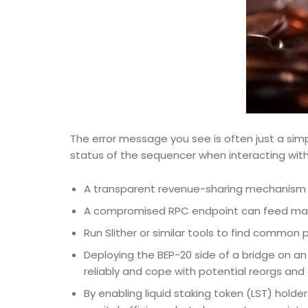
The error message you see is often just a simp
status of the sequencer when interacting with 
A transparent revenue-sharing mechanism ca
A compromised RPC endpoint can feed manip
Run Slither or similar tools to find common 
Deploying the BEP-20 side of a bridge on an
reliably and cope with potential reorgs and
By enabling liquid staking token (LST) holde