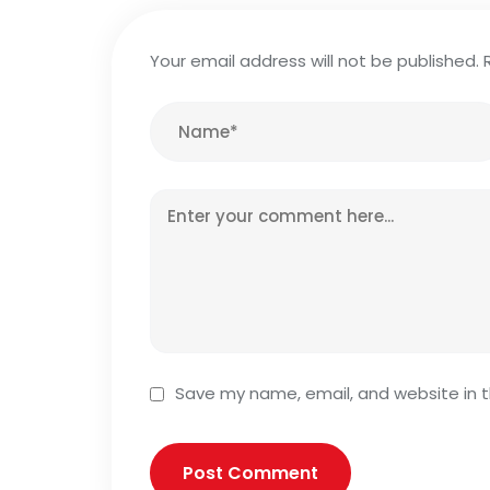
Your email address will not be published.
Save my name, email, and website in t