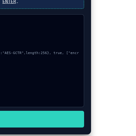
s
ENTER
.