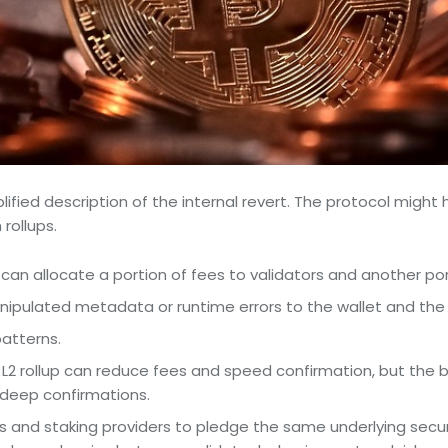
lified description of the internal revert. The protocol might
rollups.
n allocate a portion of fees to validators and another port
ulated metadata or runtime errors to the wallet and the 
patterns.
 L2 rollup can reduce fees and speed confirmation, but the br
 deep confirmations.
rs and staking providers to pledge the same underlying secur