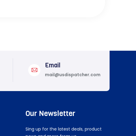
Email
mail@usdispatcher.com
Our Newsletter
Sing up for the latest deals, product