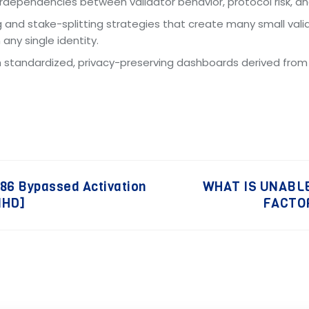
terdependencies between validator behavior, protocol risk, 
g and stake-splitting strategies that create many small vali
any single identity.
ish standardized, privacy-preserving dashboards derived fro
x86 Bypassed Activation
WHAT IS UNABLE
lHD]
FACTOR