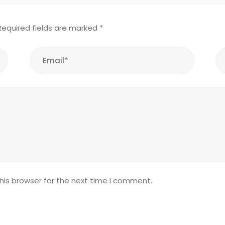
Required fields are marked
*
his browser for the next time I comment.