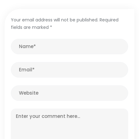
Your email address will not be published.
Required
fields are marked
*