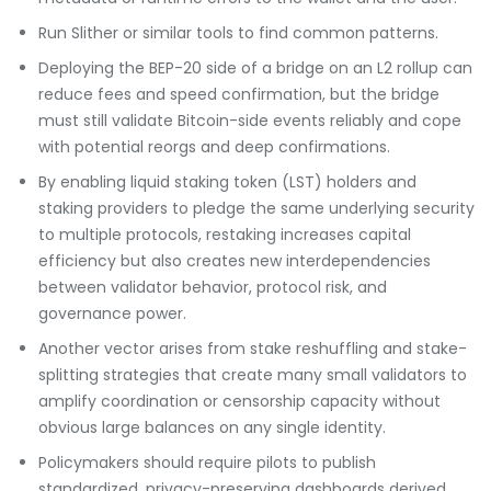
Run Slither or similar tools to find common patterns.
Deploying the BEP-20 side of a bridge on an L2 rollup can
reduce fees and speed confirmation, but the bridge
must still validate Bitcoin-side events reliably and cope
with potential reorgs and deep confirmations.
By enabling liquid staking token (LST) holders and
staking providers to pledge the same underlying security
to multiple protocols, restaking increases capital
efficiency but also creates new interdependencies
between validator behavior, protocol risk, and
governance power.
Another vector arises from stake reshuffling and stake-
splitting strategies that create many small validators to
amplify coordination or censorship capacity without
obvious large balances on any single identity.
Policymakers should require pilots to publish
standardized, privacy-preserving dashboards derived