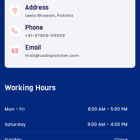
Address
Leela Bhawan, Patiala
Phone
+91-97809-59009
Email
mail@usdispatcher.com
Working Hours
Mon - Fri
8:00 AM – 5:00 PM
Saturday
9:00 AM – 4:00 PM
Sunday
Close