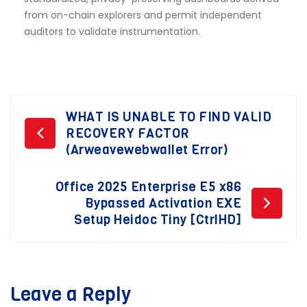
from on-chain explorers and permit independent
auditors to validate instrumentation.
Post
WHAT IS UNABLE TO FIND VALID
RECOVERY FACTOR
navigation
(Arweavewebwallet Error)
Office 2025 Enterprise E5 x86
Bypassed Activation EXE
Setup Heidoc Tiny [CtrlHD]
Leave a Reply