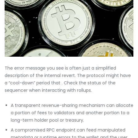
The error message you see is often just a simplified
description of the internal revert. The protocol might have
a “cool-down” period that . Check the status of the
sequencer when interacting with rollups.
A transparent revenue-sharing mechanism can allocate
a portion of fees to validators and another portion to a
long-term holder pool or treasury.
A compromised RPC endpoint can feed manipulated
metadata or runtime errors to the wallet and the user.