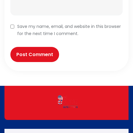
Save my name, email, and website in this browser
for the next time I comment.