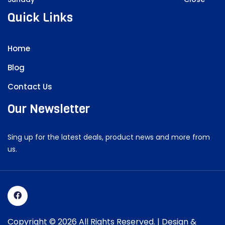
Quick Links
Home
Blog
Contact Us
Our Newsletter
Sing up for the latest deals, product news and more from
us.
Copyright © 2026 All Rights Reserved. | Design &