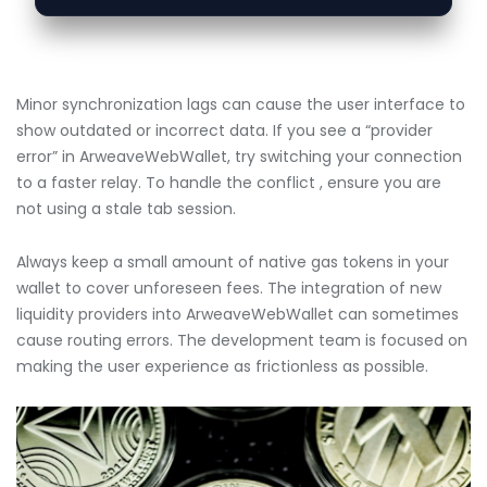
Minor synchronization lags can cause the user interface to
show outdated or incorrect data. If you see a “provider
error” in ArweaveWebWallet, try switching your connection
to a faster relay. To handle the conflict , ensure you are
not using a stale tab session.
Always keep a small amount of native gas tokens in your
wallet to cover unforeseen fees. The integration of new
liquidity providers into ArweaveWebWallet can sometimes
cause routing errors. The development team is focused on
making the user experience as frictionless as possible.