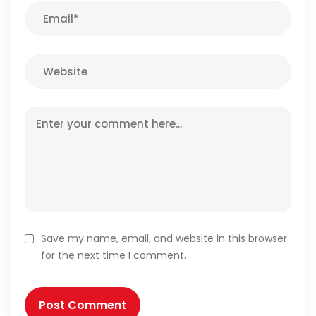
Save my name, email, and website in this browser
for the next time I comment.