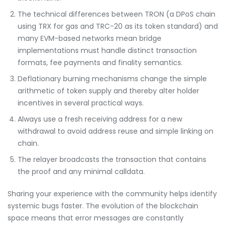
The technical differences between TRON (a DPoS chain
using TRX for gas and TRC-20 as its token standard) and
many EVM-based networks mean bridge
implementations must handle distinct transaction
formats, fee payments and finality semantics.
Deflationary burning mechanisms change the simple
arithmetic of token supply and thereby alter holder
incentives in several practical ways.
Always use a fresh receiving address for a new
withdrawal to avoid address reuse and simple linking on
chain.
The relayer broadcasts the transaction that contains
the proof and any minimal calldata.
Sharing your experience with the community helps identify
systemic bugs faster. The evolution of the blockchain
space means that error messages are constantly