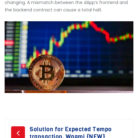
changing. A mismatch between the dApp’s frontend and
the backend contract can cause a total halt.
Post
Solution for Expected Tempo
transaction. Wagmi {NEW}