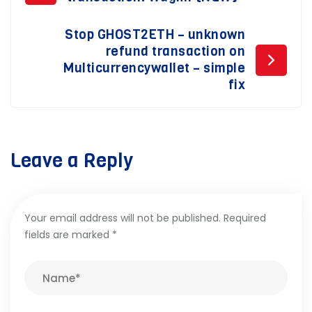
navigation
Stop GHOST2ETH – unknown
refund transaction on
Multicurrencywallet – simple
fix
Leave a Reply
Your email address will not be published.
Required
fields are marked
*