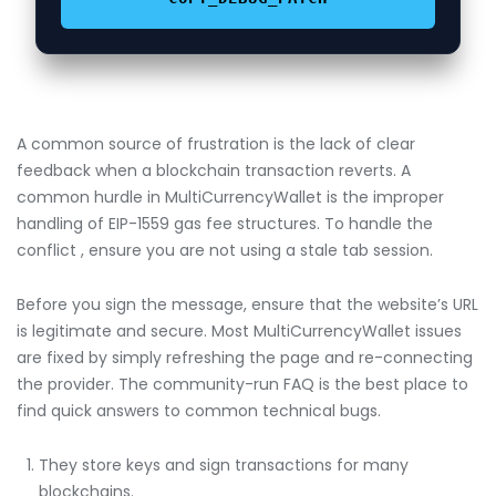
A common source of frustration is the lack of clear
feedback when a blockchain transaction reverts. A
common hurdle in MultiCurrencyWallet is the improper
handling of EIP-1559 gas fee structures. To handle the
conflict , ensure you are not using a stale tab session.
Before you sign the message, ensure that the website’s URL
is legitimate and secure. Most MultiCurrencyWallet issues
are fixed by simply refreshing the page and re-connecting
the provider. The community-run FAQ is the best place to
find quick answers to common technical bugs.
They store keys and sign transactions for many
blockchains.