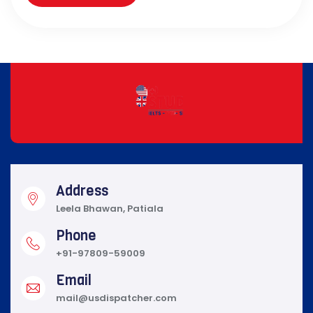
Address
Leela Bhawan, Patiala
Phone
+91-97809-59009
Email
mail@usdispatcher.com