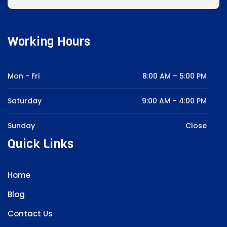
Working Hours
Mon - Fri
8:00 AM – 5:00 PM
Saturday
9:00 AM – 4:00 PM
Sunday
Close
Quick Links
Home
Blog
Contact Us