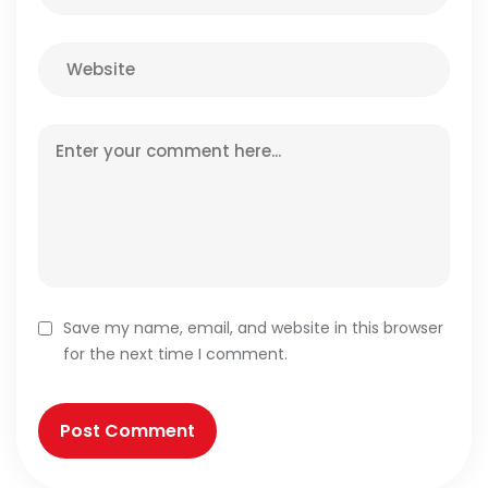
Save my name, email, and website in this browser
for the next time I comment.