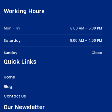
Working Hours
Mon - Fri
8:00 AM – 5:00 PM
Saturday
9:00 AM – 4:00 PM
Sunday
Close
Quick Links
Home
Blog
Contact Us
Our Newsletter