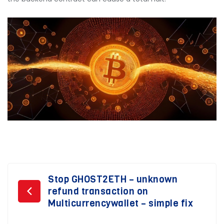
Post
Stop GHOST2ETH – unknown
refund transaction on
navigation
Multicurrencywallet – simple fix