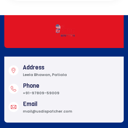
Address
Leela Bhawan, Patiala
Phone
+91-97809-59009
Email
mail@usdispatcher.com