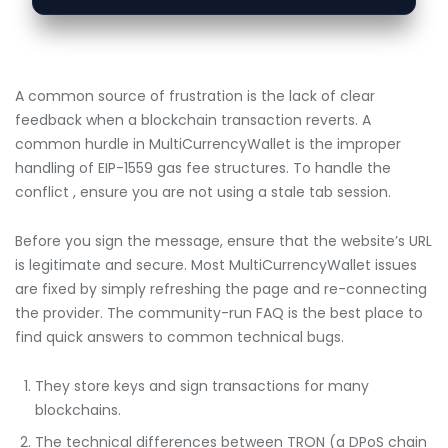
A common source of frustration is the lack of clear
feedback when a blockchain transaction reverts. A
common hurdle in MultiCurrencyWallet is the improper
handling of EIP-1559 gas fee structures. To handle the
conflict , ensure you are not using a stale tab session.
Before you sign the message, ensure that the website’s URL
is legitimate and secure. Most MultiCurrencyWallet issues
are fixed by simply refreshing the page and re-connecting
the provider. The community-run FAQ is the best place to
find quick answers to common technical bugs.
They store keys and sign transactions for many
blockchains.
The technical differences between TRON (a DPoS chain