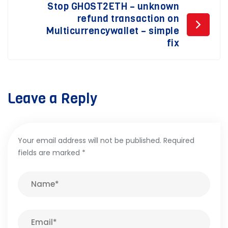
Stop GHOST2ETH – unknown
refund transaction on
Multicurrencywallet – simple
fix
Leave a Reply
Your email address will not be published.
Required
fields are marked
*