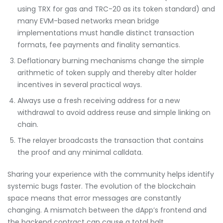
using TRX for gas and TRC-20 as its token standard) and
many EVM-based networks mean bridge
implementations must handle distinct transaction
formats, fee payments and finality semantics.
Deflationary burning mechanisms change the simple
arithmetic of token supply and thereby alter holder
incentives in several practical ways.
Always use a fresh receiving address for a new
withdrawal to avoid address reuse and simple linking on
chain.
The relayer broadcasts the transaction that contains
the proof and any minimal calldata.
Sharing your experience with the community helps identify
systemic bugs faster. The evolution of the blockchain
space means that error messages are constantly
changing. A mismatch between the dApp’s frontend and
the backend contract can cause a total halt.