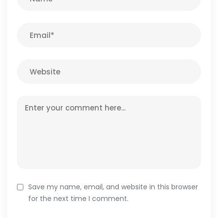
Save my name, email, and website in this browser
for the next time I comment.