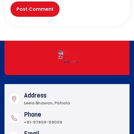
Address
Leela Bhawan, Patiala
Phone
+91-97809-59009
Email