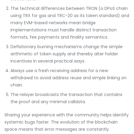
The technical differences between TRON (a DPoS chain
using TRX for gas and TRC-20 as its token standard) and
many EVM-based networks mean bridge
implementations must handle distinct transaction
formats, fee payments and finality semantics.
Deflationary burning mechanisms change the simple
arithmetic of token supply and thereby alter holder
incentives in several practical ways.
Always use a fresh receiving address for a new
withdrawal to avoid address reuse and simple linking on
chain.
The relayer broadcasts the transaction that contains
the proof and any minimal calldata.
Sharing your experience with the community helps identify
systemic bugs faster. The evolution of the blockchain
space means that error messages are constantly