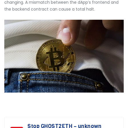
changing. A mismatch between the dApp’s frontend and
the backend contract can cause a total halt.
Stop GHOST2ETH – unknown