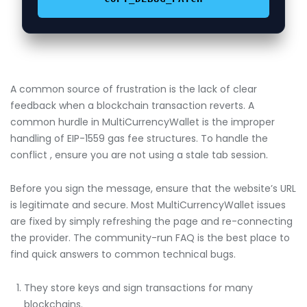
A common source of frustration is the lack of clear
feedback when a blockchain transaction reverts. A
common hurdle in MultiCurrencyWallet is the improper
handling of EIP-1559 gas fee structures. To handle the
conflict , ensure you are not using a stale tab session.
Before you sign the message, ensure that the website’s URL
is legitimate and secure. Most MultiCurrencyWallet issues
are fixed by simply refreshing the page and re-connecting
the provider. The community-run FAQ is the best place to
find quick answers to common technical bugs.
They store keys and sign transactions for many
blockchains.