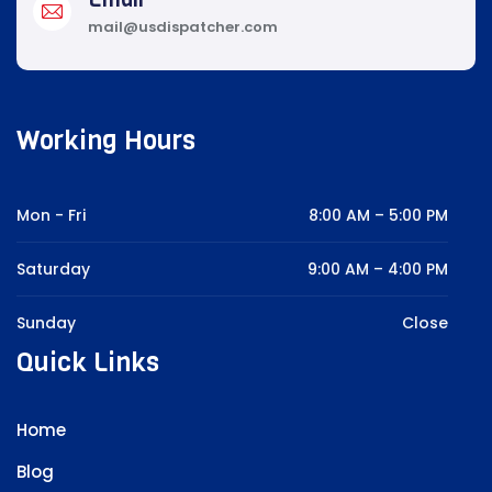
mail@usdispatcher.com
Working Hours
Mon - Fri
8:00 AM – 5:00 PM
Saturday
9:00 AM – 4:00 PM
Sunday
Close
Quick Links
Home
Blog