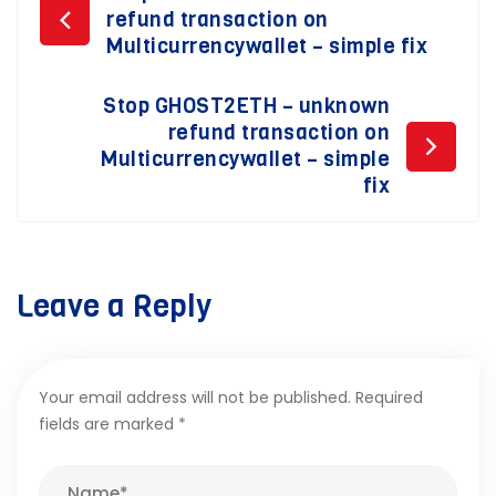
Post
refund transaction on
navigation
Multicurrencywallet – simple fix
Stop GHOST2ETH – unknown
refund transaction on
Multicurrencywallet – simple
fix
Leave a Reply
Your email address will not be published.
Required
fields are marked
*