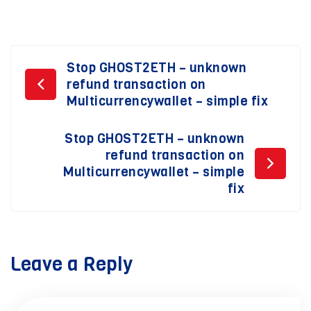
Post
Stop GHOST2ETH – unknown
refund transaction on
navigation
Multicurrencywallet – simple fix
Stop GHOST2ETH – unknown
refund transaction on
Multicurrencywallet – simple
fix
Leave a Reply