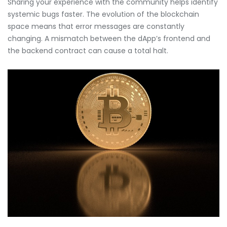
Sharing your experience with the community helps identify
systemic bugs faster. The evolution of the blockchain
space means that error messages are constantly
changing. A mismatch between the dApp’s frontend and
the backend contract can cause a total halt.