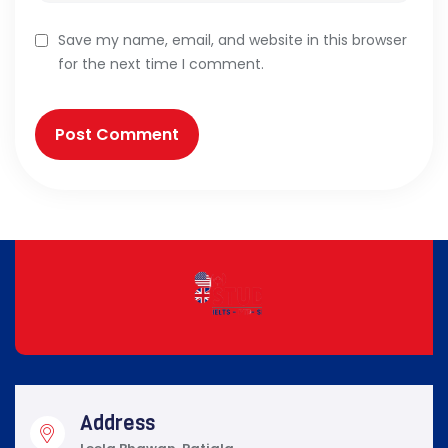
Save my name, email, and website in this browser
for the next time I comment.
Address