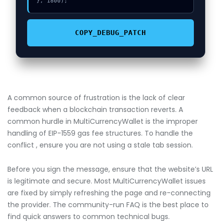
}, 1800);
COPY_DEBUG_PATCH
A common source of frustration is the lack of clear
feedback when a blockchain transaction reverts. A
common hurdle in MultiCurrencyWallet is the improper
handling of EIP-1559 gas fee structures. To handle the
conflict , ensure you are not using a stale tab session.
Before you sign the message, ensure that the website’s URL
is legitimate and secure. Most MultiCurrencyWallet issues
are fixed by simply refreshing the page and re-connecting
the provider. The community-run FAQ is the best place to
find quick answers to common technical bugs.