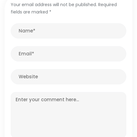
Your email address will not be published.
Required
fields are marked
*