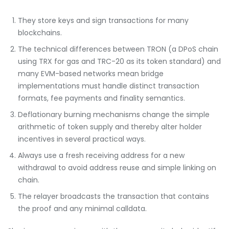
They store keys and sign transactions for many
blockchains.
The technical differences between TRON (a DPoS chain
using TRX for gas and TRC-20 as its token standard) and
many EVM-based networks mean bridge
implementations must handle distinct transaction
formats, fee payments and finality semantics.
Deflationary burning mechanisms change the simple
arithmetic of token supply and thereby alter holder
incentives in several practical ways.
Always use a fresh receiving address for a new
withdrawal to avoid address reuse and simple linking on
chain.
The relayer broadcasts the transaction that contains
the proof and any minimal calldata.