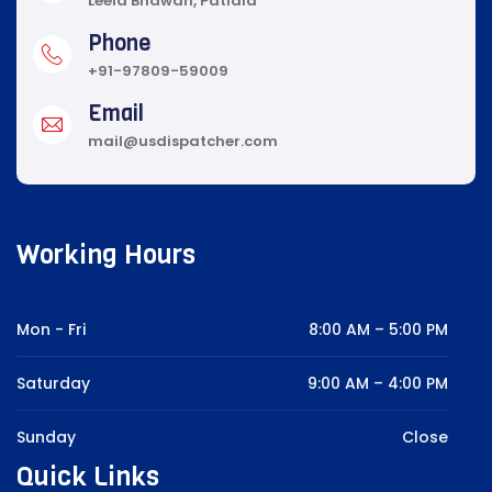
Leela Bhawan, Patiala
Phone
+91-97809-59009
Email
mail@usdispatcher.com
Working Hours
Mon - Fri
8:00 AM – 5:00 PM
Saturday
9:00 AM – 4:00 PM
Sunday
Close
Quick Links