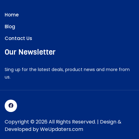
Home
Blog
Contact Us
Our Newsletter
Sing up for the latest deals, product news and more from
us.
Copyright © 2026 All Rights Reserved. | Design &
Developed by
WeUpdaters.com