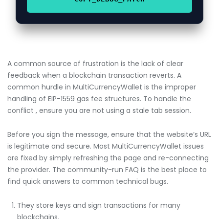
A common source of frustration is the lack of clear
feedback when a blockchain transaction reverts. A
common hurdle in MultiCurrencyWallet is the improper
handling of EIP-1559 gas fee structures. To handle the
conflict , ensure you are not using a stale tab session.
Before you sign the message, ensure that the website’s URL
is legitimate and secure. Most MultiCurrencyWallet issues
are fixed by simply refreshing the page and re-connecting
the provider. The community-run FAQ is the best place to
find quick answers to common technical bugs.
They store keys and sign transactions for many
blockchains.