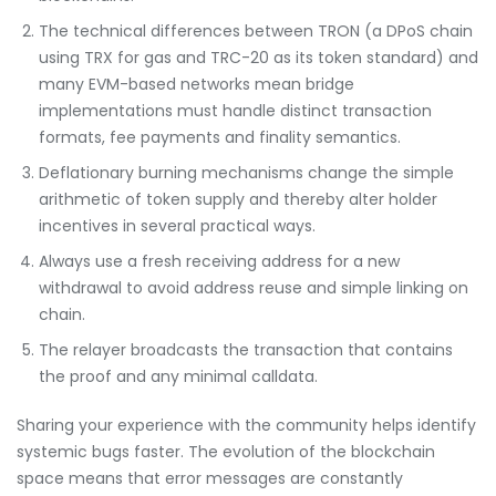
The technical differences between TRON (a DPoS chain
using TRX for gas and TRC-20 as its token standard) and
many EVM-based networks mean bridge
implementations must handle distinct transaction
formats, fee payments and finality semantics.
Deflationary burning mechanisms change the simple
arithmetic of token supply and thereby alter holder
incentives in several practical ways.
Always use a fresh receiving address for a new
withdrawal to avoid address reuse and simple linking on
chain.
The relayer broadcasts the transaction that contains
the proof and any minimal calldata.
Sharing your experience with the community helps identify
systemic bugs faster. The evolution of the blockchain
space means that error messages are constantly