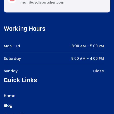
mail@usdispatcher.com
Working Hours
Mon - Fri
8:00 AM – 5:00 PM
Saturday
9:00 AM – 4:00 PM
Sunday
Close
Quick Links
Home
Blog