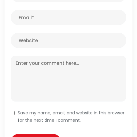
Save my name, email, and website in this browser
for the next time I comment.