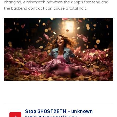
changing. A mismatch between the dApp’s frontend and
the backend contract can cause a total halt.
Post
Stop GHOST2ETH – unknown