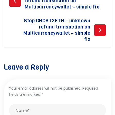
refund transaction on
navigation
Multicurrencywallet – simple fix
Stop GHOST2ETH – unknown
refund transaction on
Multicurrencywallet – simple
fix
Leave a Reply
Your email address will not be published.
Required
fields are marked
*