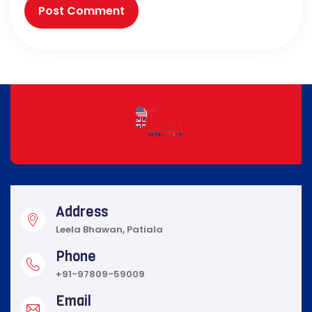
Address
Leela Bhawan, Patiala
Phone
+91-97809-59009
Email