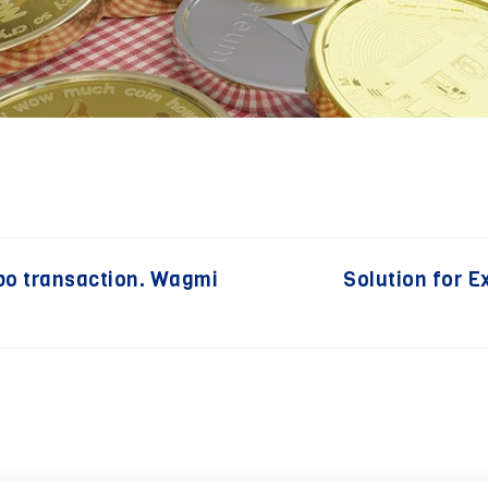
po transaction. Wagmi
Solution for 