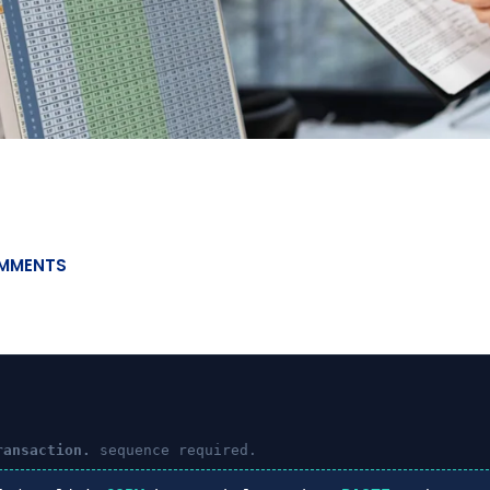
MMENTS
ransaction.
sequence required.