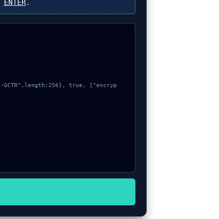
s
ENTER
.