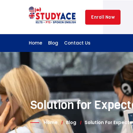
Skip
to
Enroll Now
content
Home
Blog
Contact Us
Solution for Expe
Home
Blog
Solution For Expec