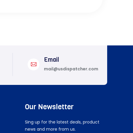
Email
mail@usdispatcher.com
Our Newsletter
Sing up for the latest deals, product
news and more from us.