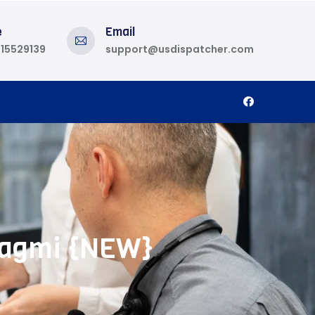
e
Email
815529139
support@usdispatcher.com
 Wagmi {NEW}