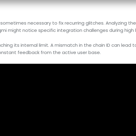
s sometimes necessary to fix recurring glitches. Analyzing th
gmi might notice specific integration challenges during high 
hing its internal limit. A mismatch in the chain ID can lead t
 constant feedback from the active user base.