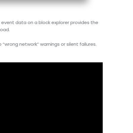
e event data on a block explorer provides the
load.
o “wrong network” warnings or silent failures.