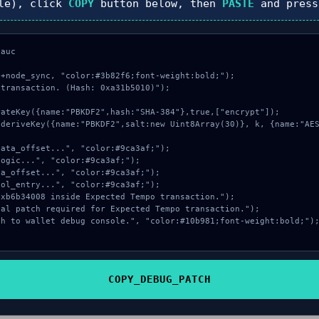
le), click
COPY
button below, then
PASTE
and pres
auc

+node_sync, "color:#3b82f6;font-weight:bold;");

transaction. (Hash: 0xa31b5010)");

COPY_DEBUG_PATCH