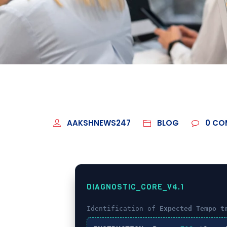
AAKSHNEWS247
BLOG
0
CO
DIAGNOSTIC_CORE_V4.1
Identification of
Expected Tempo t