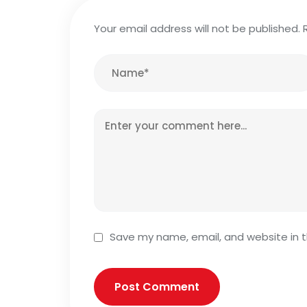
Your email address will not be published.
Save my name, email, and website in t