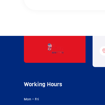
Working Hours
Mon - Fri