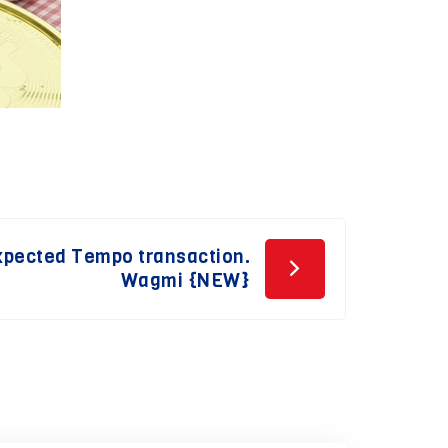
Expected Tempo transaction.
Wagmi {NEW}