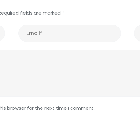
Required fields are marked
*
his browser for the next time I comment.