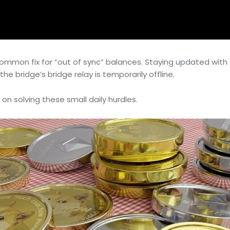
a common fix for “out of sync” balances. Staying updated w
he bridge’s bridge relay is temporarily offline.
 on solving these small daily hurdles.