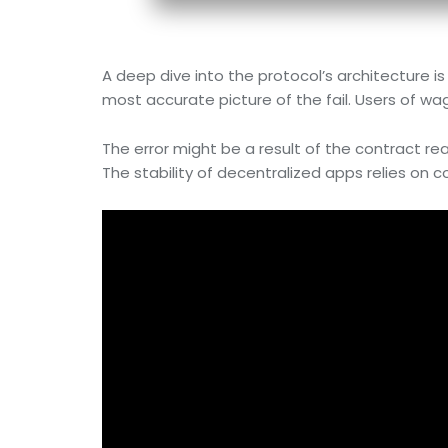
A deep dive into the protocol’s architecture i
most accurate picture of the fail. Users of wa
The error might be a result of the contract reac
The stability of decentralized apps relies on