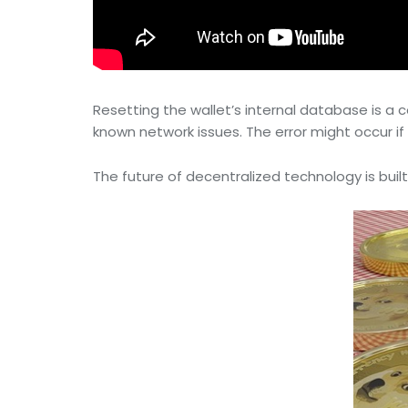
Resetting the wallet’s internal database is 
known network issues. The error might occur if t
The future of decentralized technology is built