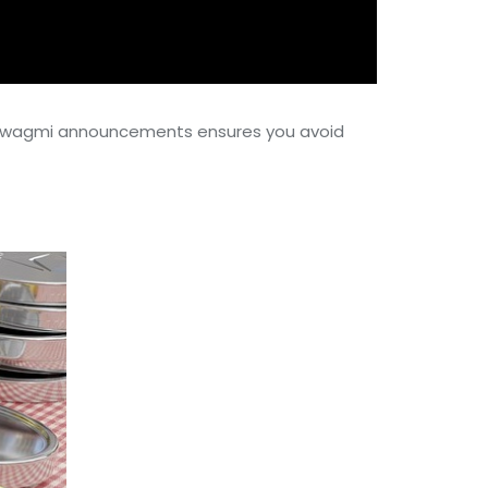
ith wagmi announcements ensures you avoid