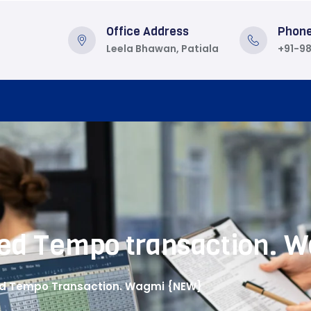
Office Address
Phon
Leela Bhawan, Patiala
+91-9
cted Tempo transaction.
ted Tempo Transaction. Wagmi {NEW}