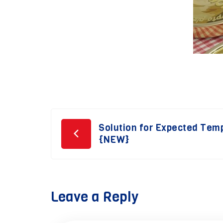
Post
Solution for Expected Tem
{NEW}
navigation
Leave a Reply