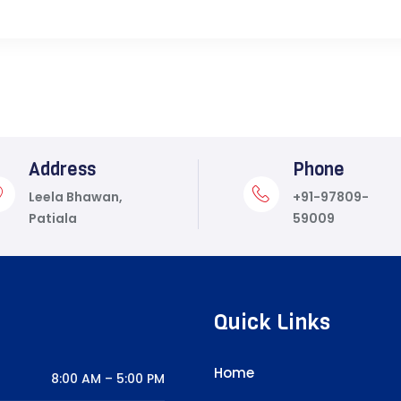
Address
Phone
Leela Bhawan,
+91-97809-
Patiala
59009
Quick Links
Home
8:00 AM – 5:00 PM