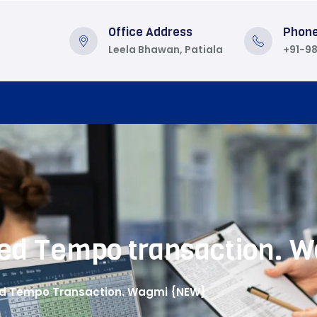
Office Address
Phon
Leela Bhawan, Patiala
+91-9
cted Tempo transaction.
ted Tempo Transaction. Wagmi {NEW}