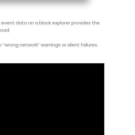
e event data on a block explorer provides the
load.
o “wrong network” warnings or silent failures.