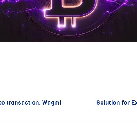
po transaction. Wagmi
Solution for 