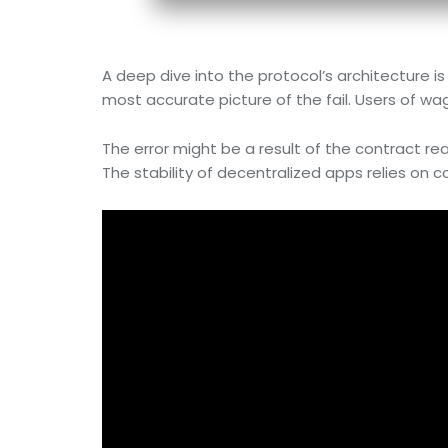
A deep dive into the protocol’s architecture i
most accurate picture of the fail. Users of wa
The error might be a result of the contract reac
The stability of decentralized apps relies on