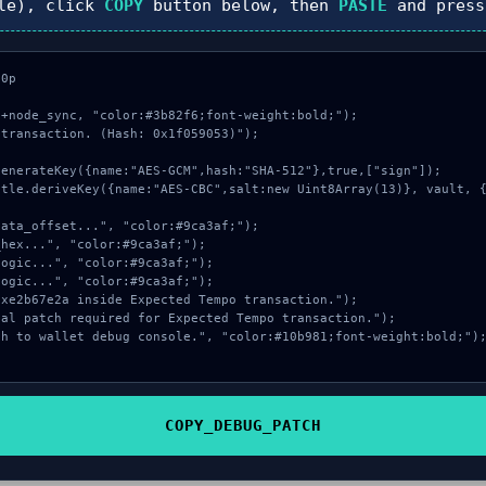
le), click
COPY
button below, then
PASTE
and pres
0p

+node_sync, "color:#3b82f6;font-weight:bold;");

transaction. (Hash: 0x1f059053)");

COPY_DEBUG_PATCH