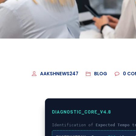
AAKSHNEWS247
BLOG
0
CO
DIAGNOSTIC_CORE_V4.8
Identification of
Expected Tempo t