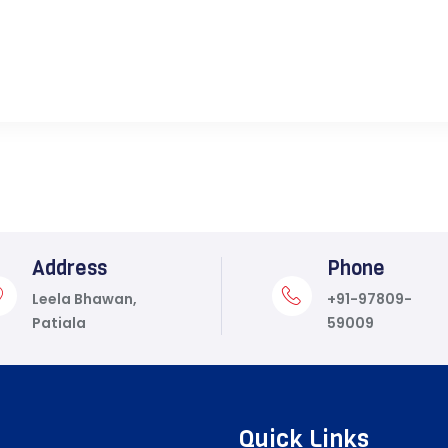
Address
Phone
Leela Bhawan,
+91-97809-
Patiala
59009
Quick Links