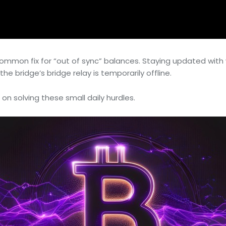
a common fix for “out of sync” balances. Staying updated w
he bridge’s bridge relay is temporarily offline.
 on solving these small daily hurdles.