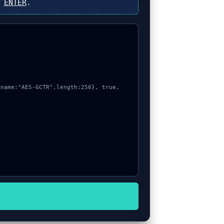
s
ENTER
.