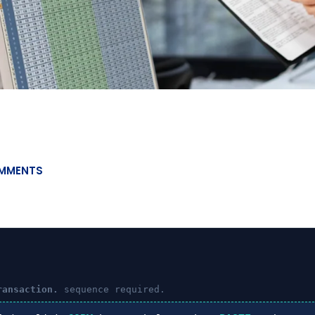
MMENTS
ransaction.
sequence required.