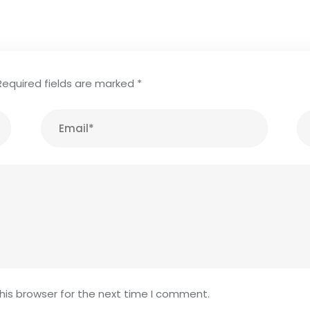
Required fields are marked
*
his browser for the next time I comment.