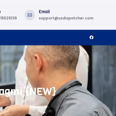
e
Email
815529139
support@usdispatcher.com
 Wagmi {NEW}