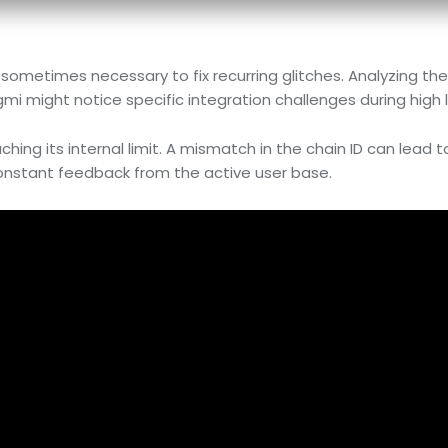
s sometimes necessary to fix recurring glitches. Analyzing th
gmi might notice specific integration challenges during high 
hing its internal limit. A mismatch in the chain ID can lead t
 constant feedback from the active user base.