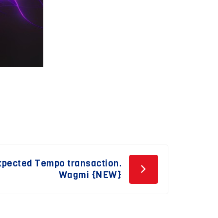
Expected Tempo transaction.
Wagmi {NEW}