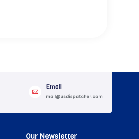
Email
mail@usdispatcher.com
Our Newsletter