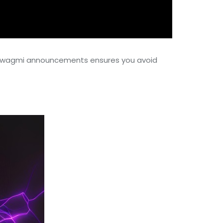
ith wagmi announcements ensures you avoid