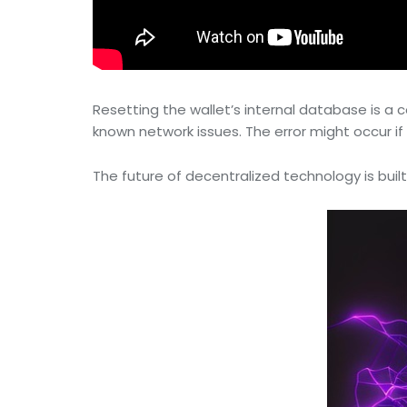
Resetting the wallet’s internal database is 
known network issues. The error might occur if t
The future of decentralized technology is built