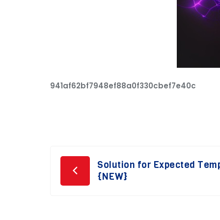
941af62bf7948ef88a0f330cbef7e40c
Post
Solution for Expected Tem
{NEW}
navigation