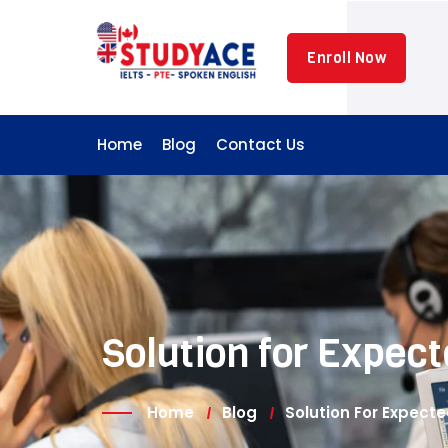
Skip
to
Enroll Now
content
Home
Blog
Contact Us
Solution for Expe
Home
Blog
Solution For Expec