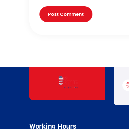
Working Hours