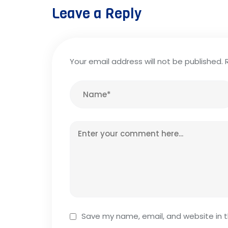
Leave a Reply
Your email address will not be published.
Save my name, email, and website in t