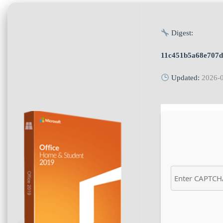
Digest:
11c451b5a68e707
Updated:
2026-