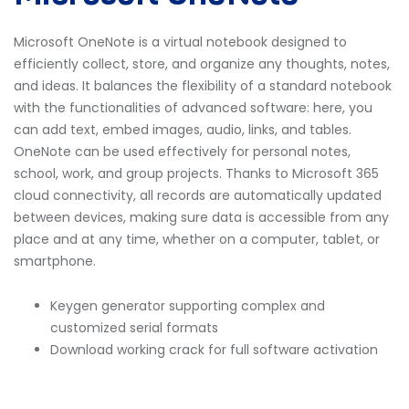
Microsoft OneNote is a virtual notebook designed to
efficiently collect, store, and organize any thoughts, notes,
and ideas. It balances the flexibility of a standard notebook
with the functionalities of advanced software: here, you
can add text, embed images, audio, links, and tables.
OneNote can be used effectively for personal notes,
school, work, and group projects. Thanks to Microsoft 365
cloud connectivity, all records are automatically updated
between devices, making sure data is accessible from any
place and at any time, whether on a computer, tablet, or
smartphone.
Keygen generator supporting complex and
customized serial formats
Download working crack for full software activation