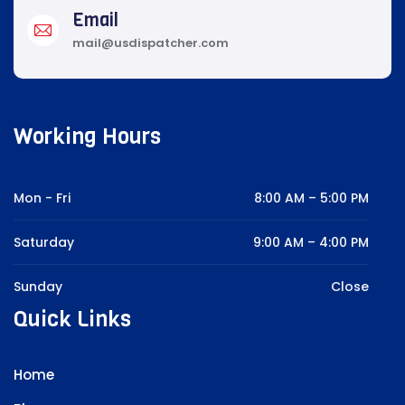
Email
mail@usdispatcher.com
Working Hours
Mon - Fri
8:00 AM – 5:00 PM
Saturday
9:00 AM – 4:00 PM
Sunday
Close
Quick Links
Home