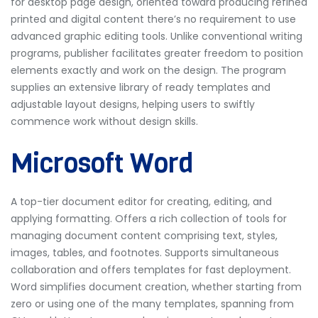
for desktop page design, oriented toward producing refined
printed and digital content there’s no requirement to use
advanced graphic editing tools. Unlike conventional writing
programs, publisher facilitates greater freedom to position
elements exactly and work on the design. The program
supplies an extensive library of ready templates and
adjustable layout designs, helping users to swiftly
commence work without design skills.
Microsoft Word
A top-tier document editor for creating, editing, and
applying formatting. Offers a rich collection of tools for
managing document content comprising text, styles,
images, tables, and footnotes. Supports simultaneous
collaboration and offers templates for fast deployment.
Word simplifies document creation, whether starting from
zero or using one of the many templates, spanning from