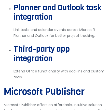
Planner and Outlook task
integration
Link tasks and calendar events across Microsoft
Planner and Outlook for better project tracking.
Third-party app
integration
Extend Office functionality with add-ins and custom
tools.
Microsoft Publisher
Microsoft Publisher offers an affordable, intuitive solution