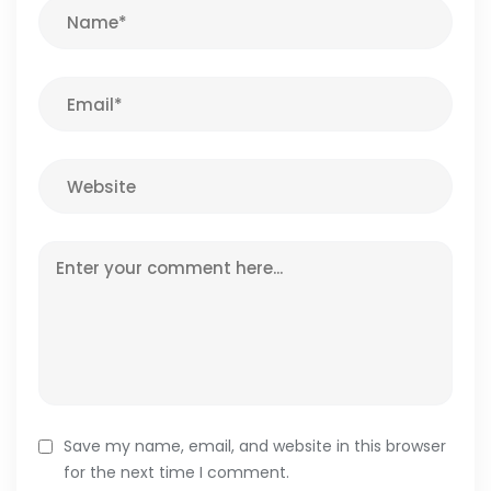
Save my name, email, and website in this browser
for the next time I comment.