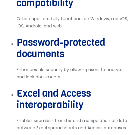
compatibility
Office apps are fully functional on Windows, macOS,
iOS, Android, and web.
Password-protected
documents
Enhances file security by allowing users to encrypt
and lock documents.
Excel and Access
interoperability
Enables seamless transfer and manipulation of data
between Excel spreadsheets and Access databases.