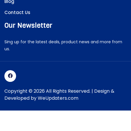
Blog
Contact Us
Our Newsletter
Sing up for the latest deals, product news and more from
us.
Copyright © 2026 All Rights Reserved. | Design &
Developed by
WeUpdaters.com