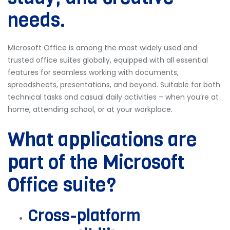
needs.
Microsoft Office is among the most widely used and
trusted office suites globally, equipped with all essential
features for seamless working with documents,
spreadsheets, presentations, and beyond. Suitable for both
technical tasks and casual daily activities – when you’re at
home, attending school, or at your workplace.
What applications are
part of the Microsoft
Office suite?
Cross-platform