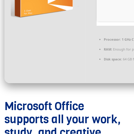
Processor:
1 GHz C
RAM:
Enough for p
Disk space:
64 GB 
Microsoft Office
supports all your work,
study, and creative