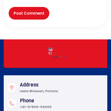
Address
Leela Bhawan, Patiala
Phone
+91-97809-59009