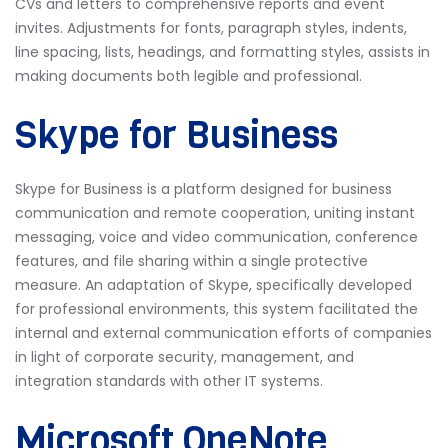
CVs and letters to comprehensive reports and event
invites. Adjustments for fonts, paragraph styles, indents,
line spacing, lists, headings, and formatting styles, assists in
making documents both legible and professional.
Skype for Business
Skype for Business is a platform designed for business
communication and remote cooperation, uniting instant
messaging, voice and video communication, conference
features, and file sharing within a single protective
measure. An adaptation of Skype, specifically developed
for professional environments, this system facilitated the
internal and external communication efforts of companies
in light of corporate security, management, and
integration standards with other IT systems.
Microsoft OneNote