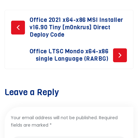
Post
Office 2021 x64-x86 MSI Installer
v16.90 Tiny [m0nkrus] Direct
navigation
Deploy Code
Office LTSC Mondo x64-x86
single Language (RARBG)
Leave a Reply
Your email address will not be published.
Required
fields are marked
*