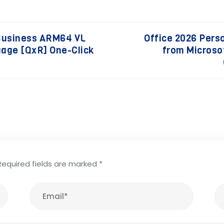
Business ARM64 VL
Office 2026 Pers
guage [QxR] One-Click
from Microso
Required fields are marked
*