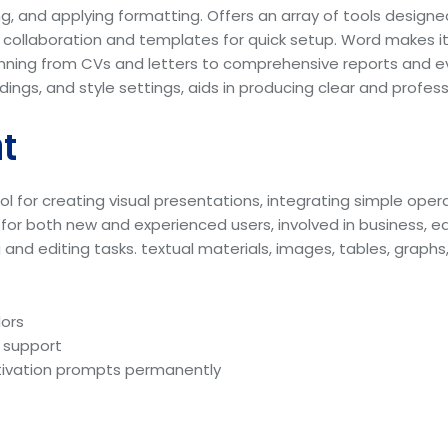
g, and applying formatting. Offers an array of tools designed 
 collaboration and templates for quick setup. Word makes i
ning from CVs and letters to comprehensive reports and eve
eadings, and style settings, aids in producing clear and profe
t
l for creating visual presentations, integrating simple opera
 for both new and experienced users, involved in business, ed
nd editing tasks. textual materials, images, tables, graphs, 
dors
e support
activation prompts permanently