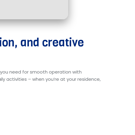
ion, and creative
ng you need for smooth operation with
y activities – when you’re at your residence,