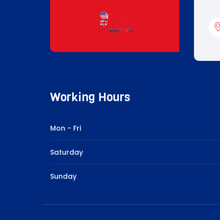
Working Hours
Mon - Fri
Saturday
Sunday