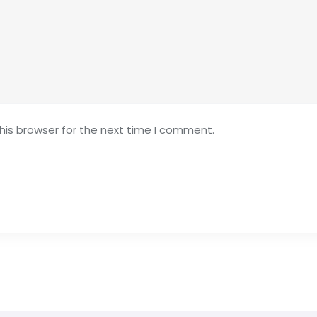
his browser for the next time I comment.