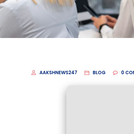
AAKSHNEWS247
BLOG
0
CO