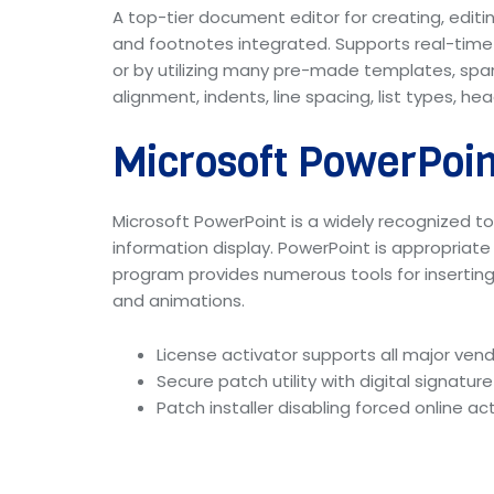
A top-tier document editor for creating, editin
and footnotes integrated. Supports real-time
or by utilizing many pre-made templates, span
alignment, indents, line spacing, list types, h
Microsoft PowerPoin
Microsoft PowerPoint is a widely recognized too
information display. PowerPoint is appropriate
program provides numerous tools for inserting a
and animations.
License activator supports all major ven
Secure patch utility with digital signatur
Patch installer disabling forced online 