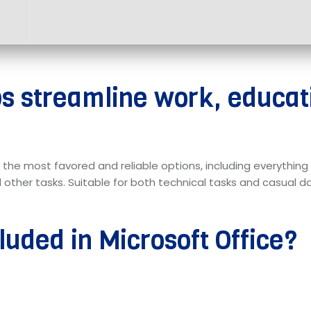
ps streamline work, educat
f the most favored and reliable options, including everythi
her tasks. Suitable for both technical tasks and casual dail
luded in Microsoft Office?