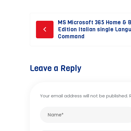
Post
MS Microsoft 365 Home & 
Edition Italian single Lan
navigation
Command
Leave a Reply
Your email address will not be published.