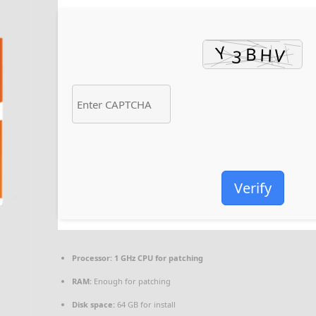
Verify
Processor:
1 GHz CPU for patching
RAM:
Enough for patching
Disk space:
64 GB for install