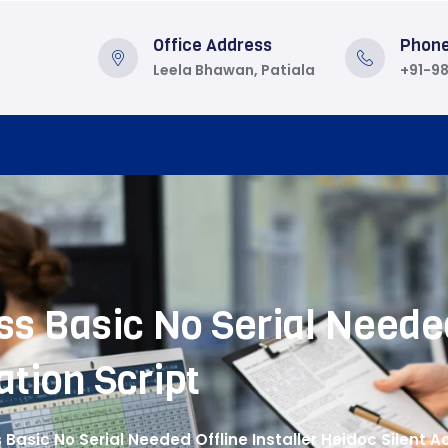
Office Address
Phon
Leela Bhawan, Patiala
+91-9
s Basic No Serial Needed
ation Script
 Basic No Serial Needed Offline Installer Heidoc Silent Ac