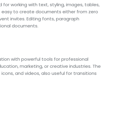
for working with text, styling, images, tables,
t easy to create documents either from zero
nt invites. Editing fonts, paragraph
ssional documents.
tion with powerful tools for professional
ucation, marketing, or creative industries. The
icons, and videos, also useful for transitions