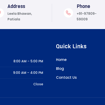
Address
Phone
Leela Bhawan,
+91-97809-
Patiala
59009
Quick Links
Home
8:00 AM – 5:00 PM
Blog
9:00 AM – 4:00 PM
Contact Us
Close