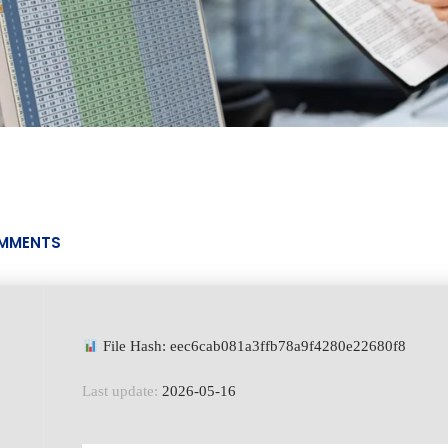
MMENTS
File Hash: eec6cab081a3ffb78a9f4280e22680f8
Last update:
2026-05-16