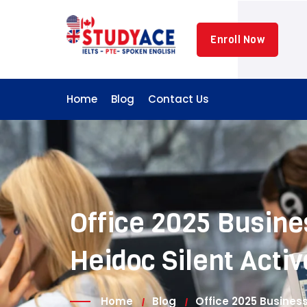
Skip
to
Enroll Now
content
Home
Blog
Contact Us
Office 2025 Busines
Heidoc Silent Activ
Home
Blog
Office 2025 Business