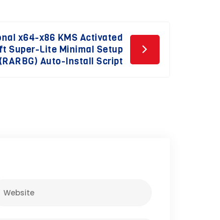
onal x64-x86 KMS Activated
ft Super-Lite Minimal Setup
(RARBG) Auto-Install Script