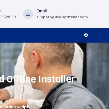
e
Email
815529139
support@usdispatcher.com
 Offline Installer
tivation Script