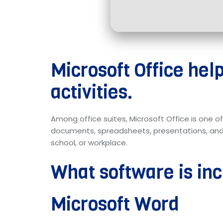
Microsoft Office hel
activities.
Among office suites, Microsoft Office is one o
documents, spreadsheets, presentations, and ot
school, or workplace.
What software is inc
Microsoft Word