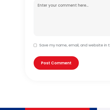
Save my name, email, and website in t