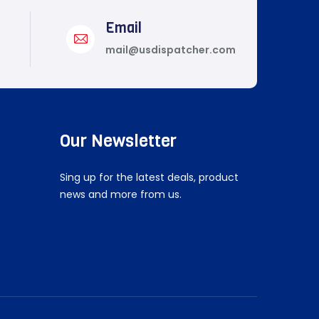
Email
mail@usdispatcher.com
Our Newsletter
Sing up for the latest deals, product
news and more from us.