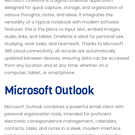
Microsoft OneNote is a digital notebook application
designed for quick capture, storage, and organization of
various thoughts, notes, and ideas. It integrates the
versatility of a typical notebook with modern software
features: this is the place to input text, embed images,
audio, links, and tables. OneNote is ideal for personal use,
studying, work tasks, and teamwork. Thanks to Microsoft
365 cloud connectivity, all records are automatically
updated between devices, ensuring data can be accessed
from any location and at any time, whether on a
computer, tablet, or smartphone.
Microsoft Outlook
Microsoft Outlook combines a powerful email client with
personal organization tools, intended for proficient
electronic correspondence management, calendars,
contacts, tasks, and notes in a sleek, modern interface.