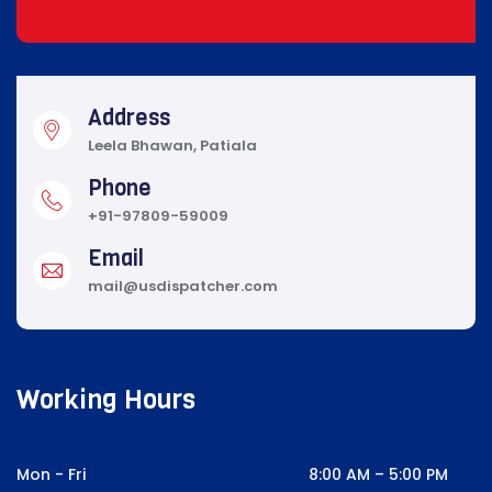
Address
Leela Bhawan, Patiala
Phone
+91-97809-59009
Email
mail@usdispatcher.com
Working Hours
Mon - Fri
8:00 AM – 5:00 PM