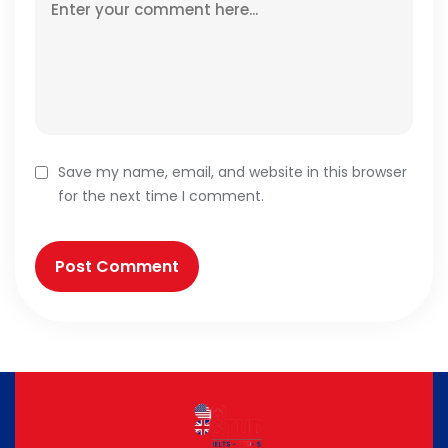
Save my name, email, and website in this browser
for the next time I comment.