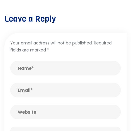
Leave a Reply
Your email address will not be published.
Required
fields are marked
*