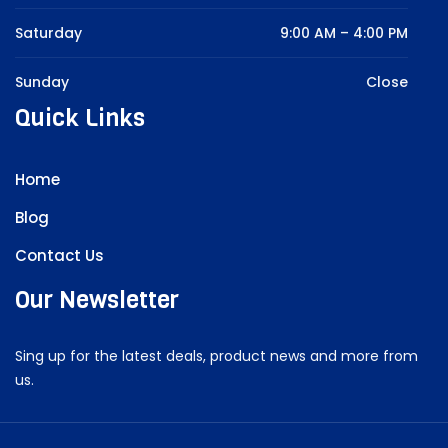
Saturday
9:00 AM – 4:00 PM
Sunday
Close
Quick Links
Home
Blog
Contact Us
Our Newsletter
Sing up for the latest deals, product news and more from
us.