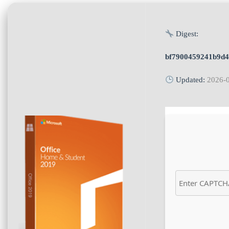
Digest:
bf7900459241b9d
Updated:
2026-