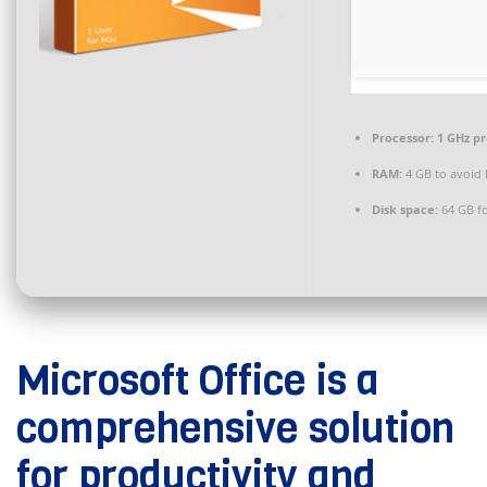
Processor:
1 GHz p
RAM:
4 GB to avoid 
Disk space:
64 GB fo
Microsoft Office is a
comprehensive solution
for productivity and