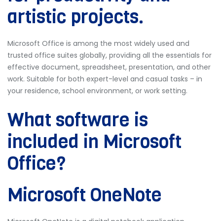
artistic projects.
Microsoft Office is among the most widely used and
trusted office suites globally, providing all the essentials for
effective document, spreadsheet, presentation, and other
work. Suitable for both expert-level and casual tasks – in
your residence, school environment, or work setting.
What software is
included in Microsoft
Office?
Microsoft OneNote