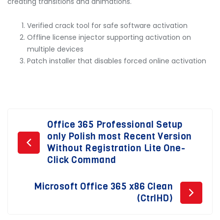
creating transitions and animations.
Verified crack tool for safe software activation
Offline license injector supporting activation on
multiple devices
Patch installer that disables forced online activation
Post
Office 365 Professional Setup
only Polish most Recent Version
navigation
Without Registration Lite One-
Click Command
Microsoft Office 365 x86 Clean
(CtrlHD)