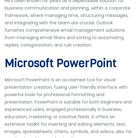
He’s been known for years as a dependable solution for
business communication and planning, within a corporate
framework, where managing time, structuring messages,
and integrating with the team are crucial. Outlook
furnishes comprehensive email management solutions:
from managing email filters and sorting to automating
replies, categorization, and rule creation.
Microsoft PowerPoint
Microsoft PowerPoint is an acclaimed tool for visual
presentation creation, fusing user-friendly interface with
powerful tools for professional formatting and
presentation. PowerPoint is suitable for both beginners and
experienced users, engaged professionally in business,
education, marketing, or creative fields. It offers an
extensive toolkit for inserting and editing elements. text,
images, spreadsheets, charts, symbols, and videos, also for