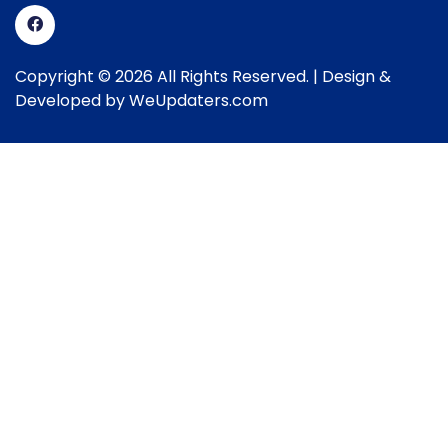
Copyright © 2026 All Rights Reserved. | Design &
Developed by
WeUpdaters.com