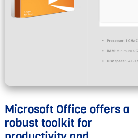
Processor:
1 GHz C
RAM:
Minimum 4 
Disk space:
64 GB 
Microsoft Office offers a
robust toolkit for
productivity and