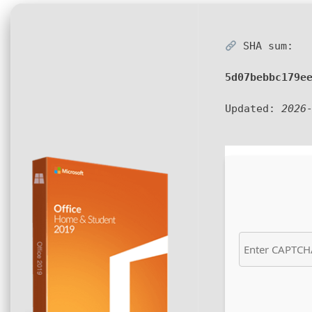
SHA sum:
5d07bebbc179e
Updated:
2026