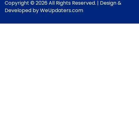
Copyright © 2026 All Rights Reserved. | Design &
Developed by
WeUpdaters.com