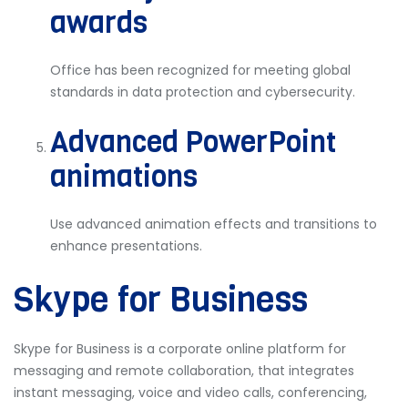
awards
Office has been recognized for meeting global
standards in data protection and cybersecurity.
Advanced PowerPoint
animations
Use advanced animation effects and transitions to
enhance presentations.
Skype for Business
Skype for Business is a corporate online platform for
messaging and remote collaboration, that integrates
instant messaging, voice and video calls, conferencing,