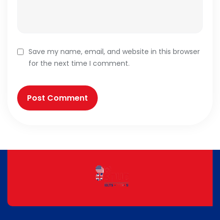
Save my name, email, and website in this browser
for the next time I comment.