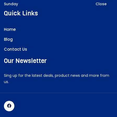
Sunday
Close
Quick Links
Home
Blog
Contact Us
Our Newsletter
Sing up for the latest deals, product news and more from
us.