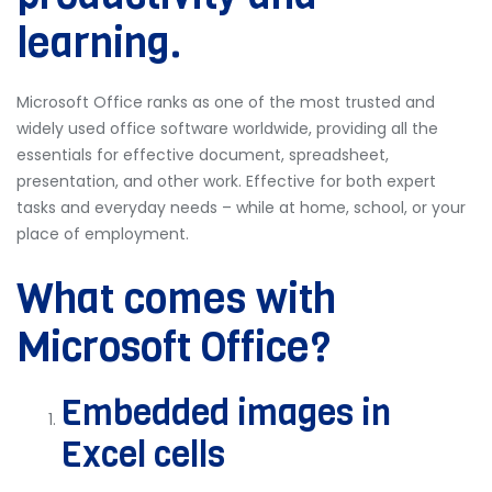
learning.
Microsoft Office ranks as one of the most trusted and
widely used office software worldwide, providing all the
essentials for effective document, spreadsheet,
presentation, and other work. Effective for both expert
tasks and everyday needs – while at home, school, or your
place of employment.
What comes with
Microsoft Office?
Embedded images in
Excel cells