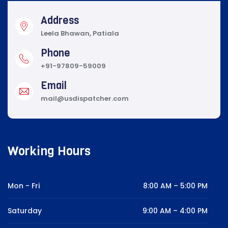
Address
Leela Bhawan, Patiala
Phone
+91-97809-59009
Email
mail@usdispatcher.com
Working Hours
Mon - Fri
8:00 AM – 5:00 PM
Saturday
9:00 AM – 4:00 PM