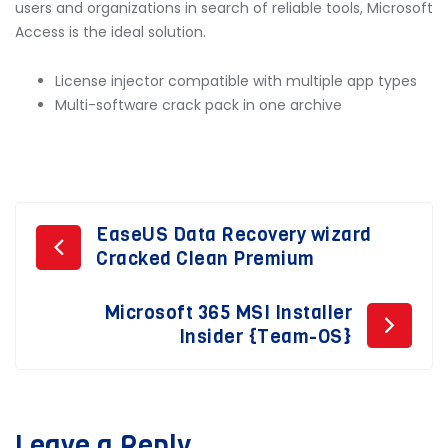
users and organizations in search of reliable tools, Microsoft
Access is the ideal solution.
License injector compatible with multiple app types
Multi-software crack pack in one archive
Post
EaseUS Data Recovery wizard
Cracked Clean Premium
navigation
Microsoft 365 MSI Installer
Insider {Team-OS}
Leave a Reply