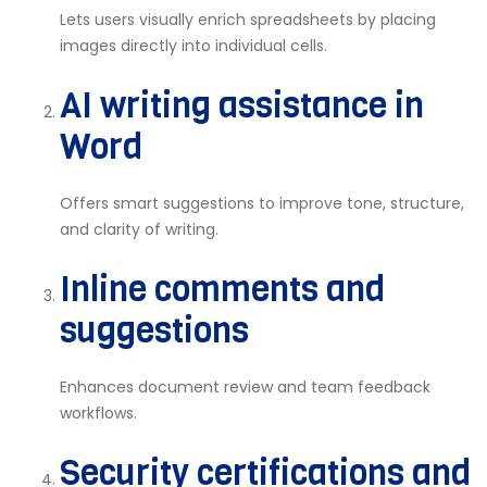
Lets users visually enrich spreadsheets by placing
images directly into individual cells.
AI writing assistance in
Word
Offers smart suggestions to improve tone, structure,
and clarity of writing.
Inline comments and
suggestions
Enhances document review and team feedback
workflows.
Security certifications and