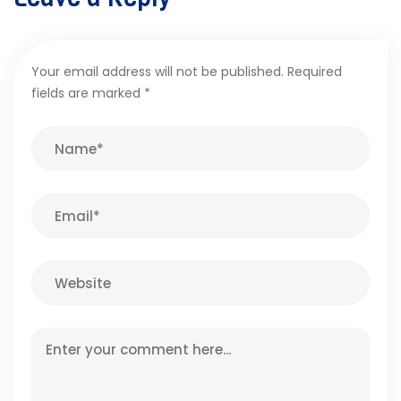
Your email address will not be published.
Required
fields are marked
*