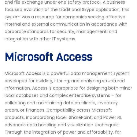
and file exchange under one safety protocol. A business-
focused evolution of the traditional Skype application, this
system was a resource for companies seeking effective
internal and external communication in accordance with
corporate standards for security, management, and
integration with other IT systems.
Microsoft Access
Microsoft Access is a powerful data management system
developed for building, storing, and analyzing structured
information. Access is appropriate for designing both minor
local databases and complex enterprise systems – for
collecting and maintaining data on clients, inventory,
orders, or finances. Compatibility across Microsoft
products, incorporating Excel, SharePoint, and Power BI,
advances data handling and visualization techniques.
Through the integration of power and affordability, for