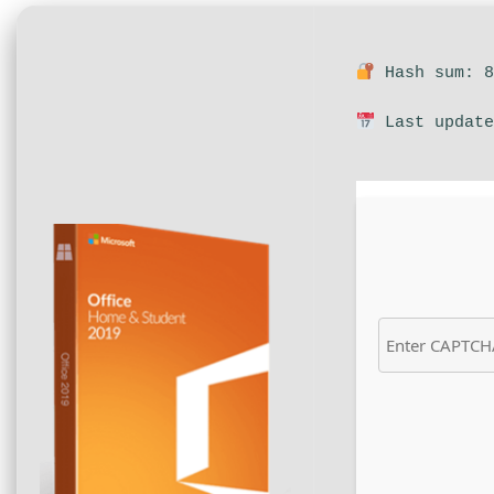
Hash sum: 8
Last update