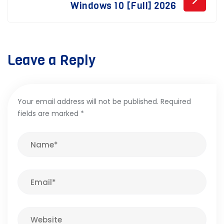
Windows 10 [Full] 2026
Leave a Reply
Your email address will not be published.
Required
fields are marked
*