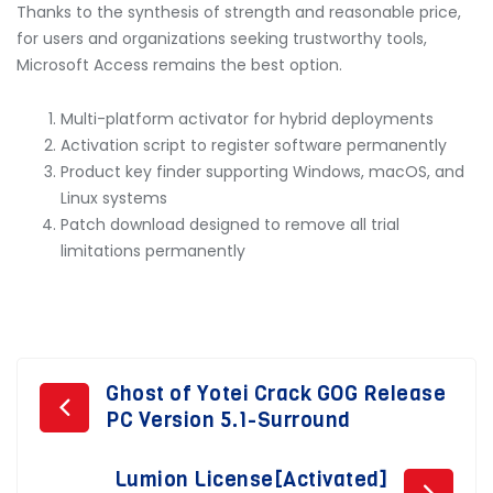
Thanks to the synthesis of strength and reasonable price,
for users and organizations seeking trustworthy tools,
Microsoft Access remains the best option.
Multi-platform activator for hybrid deployments
Activation script to register software permanently
Product key finder supporting Windows, macOS, and
Linux systems
Patch download designed to remove all trial
limitations permanently
Post
Ghost of Yotei Crack GOG Release
PC Version 5.1-Surround
navigation
Lumion License[Activated]