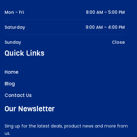
Mon - Fri
8:00 AM – 5:00 PM
Saturday
9:00 AM – 4:00 PM
Sunday
Close
Quick Links
Home
Blog
Contact Us
Our Newsletter
Sing up for the latest deals, product news and more from
us.