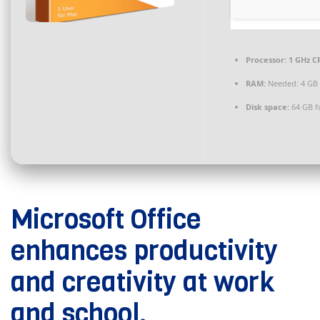
Processor:
1 GHz CP
RAM:
Needed: 4 GB
Disk space:
64 GB f
Microsoft Office
enhances productivity
and creativity at work
and school.