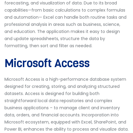
forecasting, and visualization of data. Due to its broad
capabilities—from basic calculations to complex formulas
and automation— Excel can handle both routine tasks and
professional analysis in areas such as business, science,
and education. The application makes it easy to design
and update spreadsheets, structure the data by
formatting, then sort and filter as needed.
Microsoft Access
Microsoft Access is a high-performance database system
designed for creating, storing, and analyzing structured
datasets. Access is designed for building both
straightforward local data repositories and complex
business applications – to manage client and inventory
data, orders, and financial accounts. Incorporation into
Microsoft ecosystem, equipped with Excel, SharePoint, and
Power BI, enhances the ability to process and visualize data.