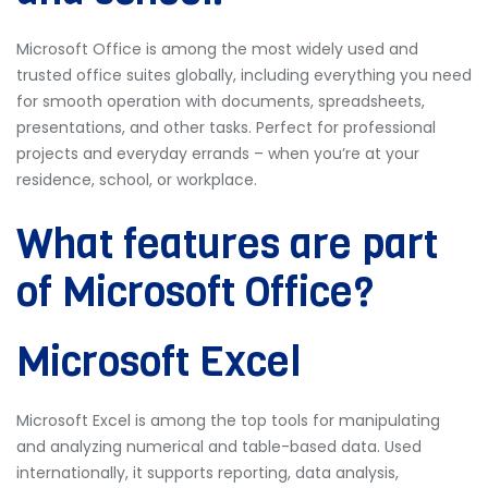
Microsoft Office is among the most widely used and
trusted office suites globally, including everything you need
for smooth operation with documents, spreadsheets,
presentations, and other tasks. Perfect for professional
projects and everyday errands – when you’re at your
residence, school, or workplace.
What features are part
of Microsoft Office?
Microsoft Excel
Microsoft Excel is among the top tools for manipulating
and analyzing numerical and table-based data. Used
internationally, it supports reporting, data analysis,