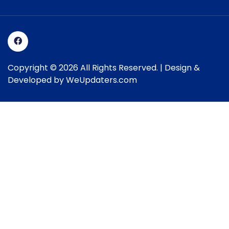
Copyright © 2026 All Rights Reserved. | Design &
Developed by
WeUpdaters.com