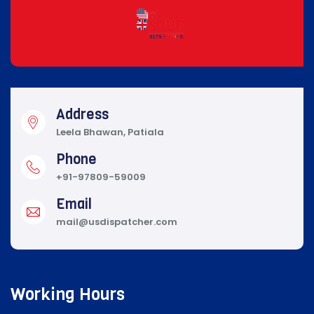
Address
Leela Bhawan, Patiala
Phone
+91-97809-59009
Email
mail@usdispatcher.com
Working Hours