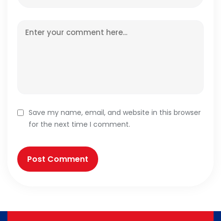
Save my name, email, and website in this browser
for the next time I comment.