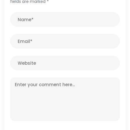
fields are marked
*