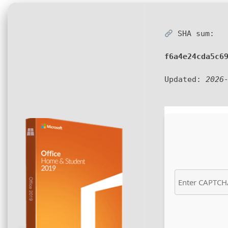
SHA sum:
f6a4e24cda5c6
Updated:
2026