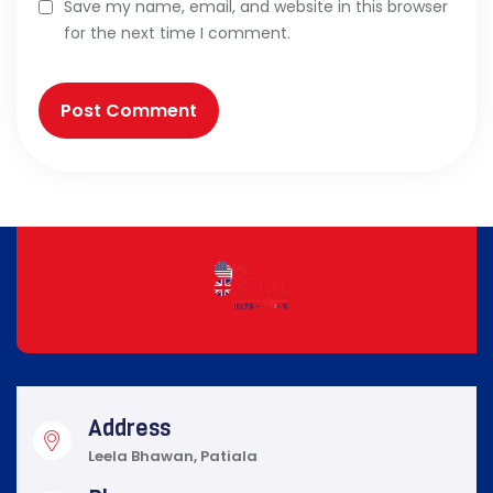
Save my name, email, and website in this browser
for the next time I comment.
Address
Leela Bhawan, Patiala