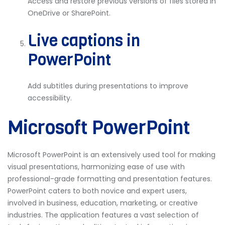
Access and restore previous versions of files stored in
OneDrive or SharePoint.
Live captions in
PowerPoint
Add subtitles during presentations to improve
accessibility.
Microsoft PowerPoint
Microsoft PowerPoint is an extensively used tool for making
visual presentations, harmonizing ease of use with
professional-grade formatting and presentation features.
PowerPoint caters to both novice and expert users,
involved in business, education, marketing, or creative
industries. The application features a vast selection of