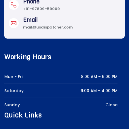
Phone
+91-97809-59009
Email
mail@usdispatcher.com
Working Hours
Mon - Fri
8:00 AM – 5:00 PM
Saturday
9:00 AM – 4:00 PM
Sunday
Close
Quick Links