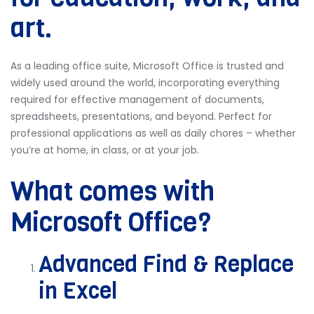
art.
As a leading office suite, Microsoft Office is trusted and
widely used around the world, incorporating everything
required for effective management of documents,
spreadsheets, presentations, and beyond. Perfect for
professional applications as well as daily chores – whether
you’re at home, in class, or at your job.
What comes with
Microsoft Office?
Advanced Find & Replace
in Excel