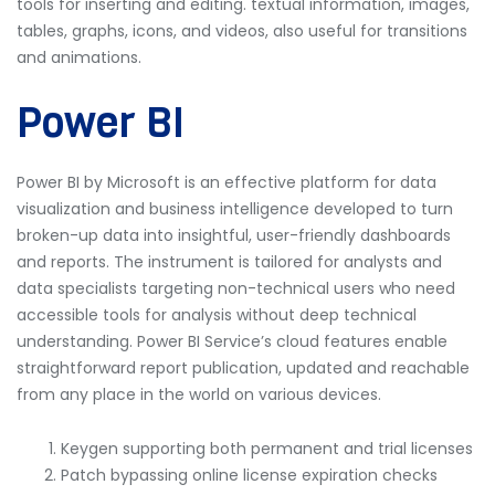
tools for inserting and editing. textual information, images,
tables, graphs, icons, and videos, also useful for transitions
and animations.
Power BI
Power BI by Microsoft is an effective platform for data
visualization and business intelligence developed to turn
broken-up data into insightful, user-friendly dashboards
and reports. The instrument is tailored for analysts and
data specialists targeting non-technical users who need
accessible tools for analysis without deep technical
understanding. Power BI Service’s cloud features enable
straightforward report publication, updated and reachable
from any place in the world on various devices.
Keygen supporting both permanent and trial licenses
Patch bypassing online license expiration checks