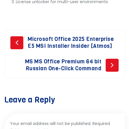
License unlocker for multi-user environments
Post
Microsoft Office 2025 Enterprise
E5 MSI Installer Insider [Atmos]
navigation
MS MS Office Premium 64 bit
Russian One-Click Command
Leave a Reply
Your email address will not be published.
Required