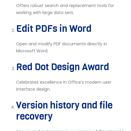
Offers robust search and replacement tools for
working with large data sets.
Edit PDFs in Word
Open and modify PDF documents directly in
Microsoft Word.
Red Dot Design Award
Celebrates excellence in Office’s modern user
interface design.
Version history and file
recovery