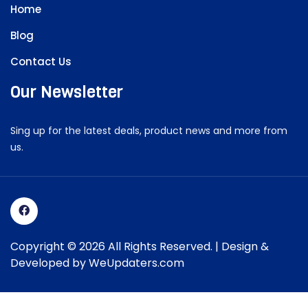
Home
Blog
Contact Us
Our Newsletter
Sing up for the latest deals, product news and more from
us.
Copyright © 2026 All Rights Reserved. | Design &
Developed by
WeUpdaters.com