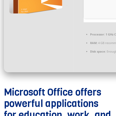
Processor:
1 GHz C
RAM:
4 GB recom
Disk space:
Enough
Microsoft Office offers
powerful applications
for education, work, and