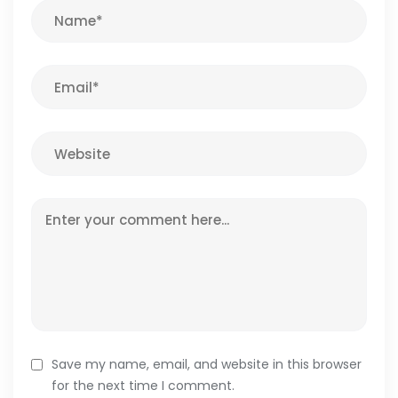
Save my name, email, and website in this browser
for the next time I comment.