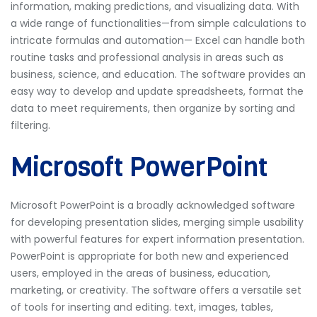
information, making predictions, and visualizing data. With
a wide range of functionalities—from simple calculations to
intricate formulas and automation— Excel can handle both
routine tasks and professional analysis in areas such as
business, science, and education. The software provides an
easy way to develop and update spreadsheets, format the
data to meet requirements, then organize by sorting and
filtering.
Microsoft PowerPoint
Microsoft PowerPoint is a broadly acknowledged software
for developing presentation slides, merging simple usability
with powerful features for expert information presentation.
PowerPoint is appropriate for both new and experienced
users, employed in the areas of business, education,
marketing, or creativity. The software offers a versatile set
of tools for inserting and editing. text, images, tables,