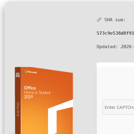
SHA sum:
573c9e538d8f9
Updated:
2026