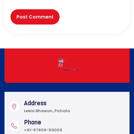
Address
Leela Bhawan, Patiala
Phone
+91-97809-59009