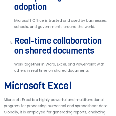
adoption
Microsoft Office is trusted and used by businesses,
schools, and governments around the world.
Real-time collaboration
on shared documents
Work together in Word, Excel, and PowerPoint with
others in real time on shared documents.
Microsoft Excel
Microsoft Excel is a highly powerful and multifunctional
program for processing numerical and spreadsheet data.
Globally, it is employed for generating reports, analyzing