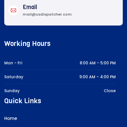
Email
mail@usdispatcher.com
Working Hours
Mon - Fri
8:00 AM – 5:00 PM
Saturday
9:00 AM – 4:00 PM
Sunday
Close
Quick Links
Home