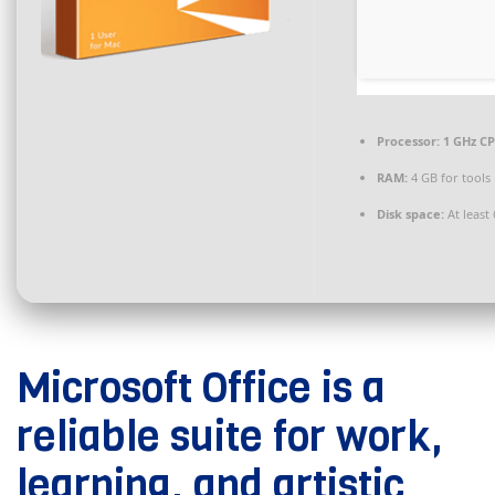
Processor:
1 GHz CP
RAM:
4 GB for tools
Disk space:
At least
Microsoft Office is a
reliable suite for work,
learning, and artistic