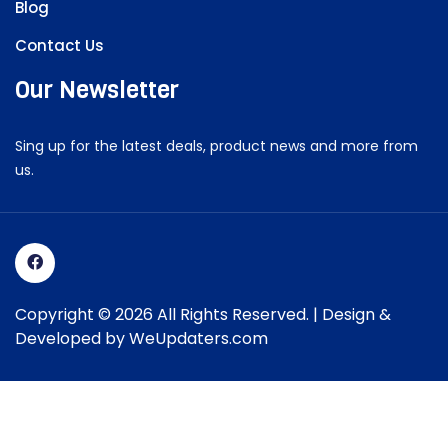
Blog
Contact Us
Our Newsletter
Sing up for the latest deals, product news and more from
us.
Copyright © 2026 All Rights Reserved. | Design &
Developed by
WeUpdaters.com