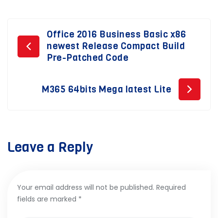
Post
Office 2016 Business Basic x86
newest Release Compact Build
navigation
Pre-Patched Code
M365 64bits Mega latest Lite
Leave a Reply
Your email address will not be published.
Required
fields are marked
*