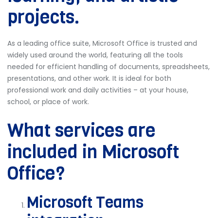
projects.
As a leading office suite, Microsoft Office is trusted and
widely used around the world, featuring all the tools
needed for efficient handling of documents, spreadsheets,
presentations, and other work. It is ideal for both
professional work and daily activities – at your house,
school, or place of work.
What services are
included in Microsoft
Office?
Microsoft Teams