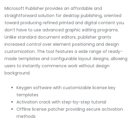
Microsoft Publisher provides an affordable and
straightforward solution for desktop publishing, oriented
toward producing refined printed and digital content you
don’t have to use advanced graphic editing programs.
Unlike standard document editors, publisher grants
increased control over element positioning and design
customization. The tool features a wide range of ready-
made templates and configurable layout designs, allowing
users to instantly commence work without design
background.
Keygen software with customizable license key
templates
Activation crack with step-by-step tutorial
Offline license patcher providing secure activation
methods