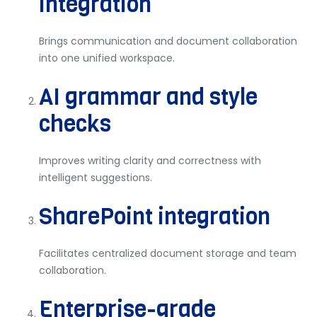
integration
Brings communication and document collaboration
into one unified workspace.
AI grammar and style
checks
Improves writing clarity and correctness with
intelligent suggestions.
SharePoint integration
Facilitates centralized document storage and team
collaboration.
Enterprise-grade