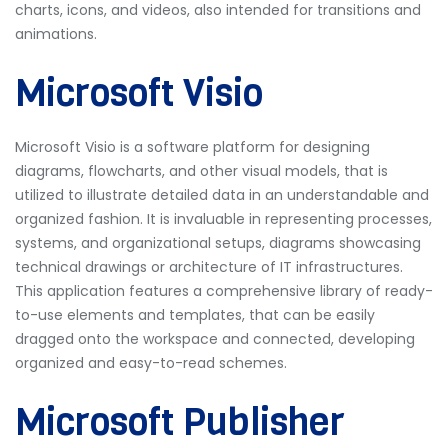
charts, icons, and videos, also intended for transitions and
animations.
Microsoft Visio
Microsoft Visio is a software platform for designing
diagrams, flowcharts, and other visual models, that is
utilized to illustrate detailed data in an understandable and
organized fashion. It is invaluable in representing processes,
systems, and organizational setups, diagrams showcasing
technical drawings or architecture of IT infrastructures.
This application features a comprehensive library of ready-
to-use elements and templates, that can be easily
dragged onto the workspace and connected, developing
organized and easy-to-read schemes.
Microsoft Publisher