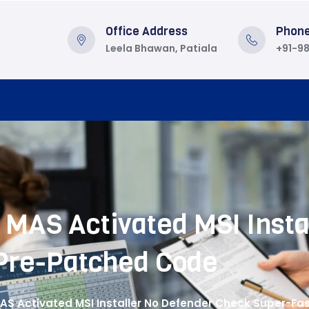
Office Address
Phon
Leela Bhawan, Patiala
+91-9
MAS Activated MSI Insta
Pre-Patched Code
AS Activated MSI Installer No Defender Check Super-F