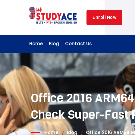
Skip
to
Enroll Now
content
Home
Blog
Contact Us
Office 2016 ARM64 
Check Super-Fast 
Home
Blog
Office 2016 ARM64 M