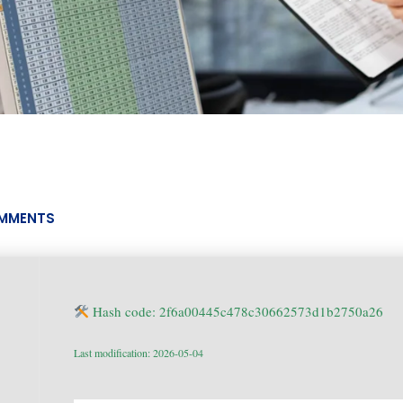
MMENTS
Hash code: 2f6a00445c478c30662573d1b2750a26
Last modification: 2026-05-04