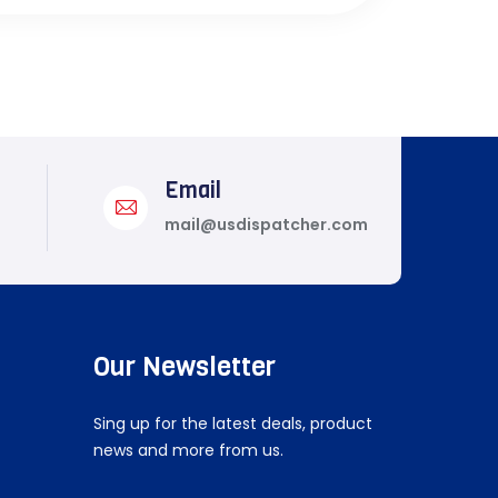
Email
mail@usdispatcher.com
Our Newsletter
Sing up for the latest deals, product
news and more from us.