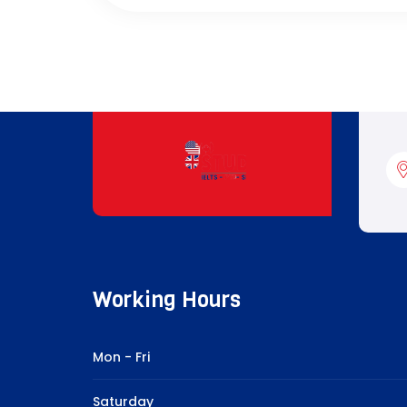
Working Hours
Mon - Fri
Saturday