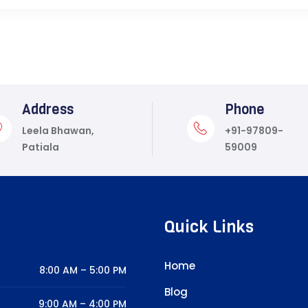
Address
Phone
Leela Bhawan,
+91-97809-
Patiala
59009
Quick Links
Home
8:00 AM – 5:00 PM
Blog
9:00 AM – 4:00 PM