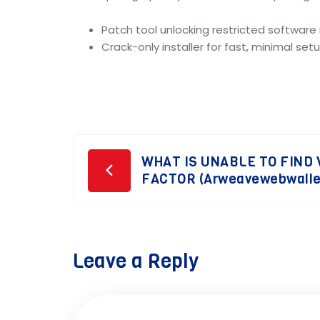
Patch tool unlocking restricted softwar
Crack-only installer for fast, minimal set
Post
WHAT IS UNABLE TO FIND
FACTOR (Arweavewebwallet
navigation
Leave a Reply