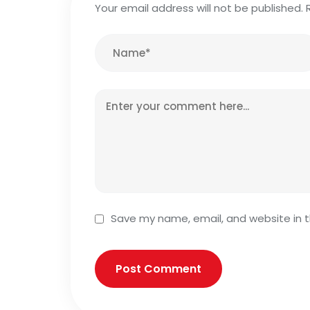
Your email address will not be published.
Save my name, email, and website in t