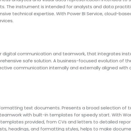
. The instrument is intended for analysts and data practiti
ensive technical expertise. With Power BI Service, cloud-base
vices.
or digital communication and teamwork, that integrates inst
ehensive safe solution. A business-focused evolution of the
ctive communication internally and externally aligned with
 formatting text documents. Presents a broad selection of to
e teamwork with built-in templates for speedy start. With Wo
templates provided, from CVs and letters to detailed report
, lists, headings, and formatting styles, helps to make docu