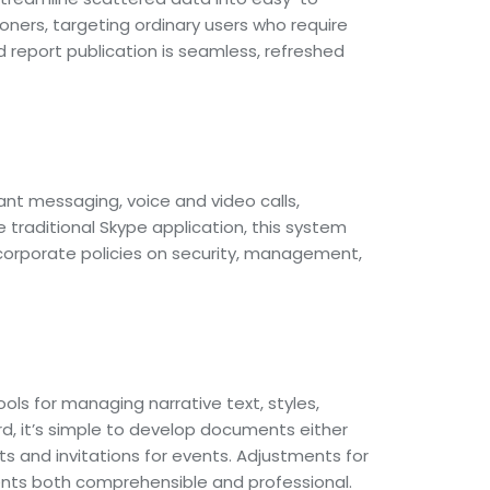
oners, targeting ordinary users who require
d report publication is seamless, refreshed
ant messaging, voice and video calls,
 traditional Skype application, this system
 corporate policies on security, management,
ols for managing narrative text, styles,
rd, it’s simple to develop documents either
s and invitations for events. Adjustments for
ments both comprehensible and professional.