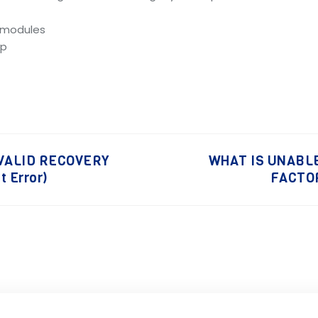
e modules
up
 VALID RECOVERY
WHAT IS UNABLE
 Error)
FACTOR