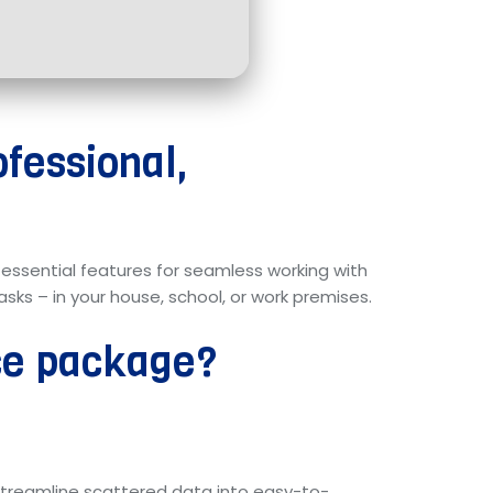
ofessional,
ll essential features for seamless working with
sks – in your house, school, or work premises.
ice package?
 streamline scattered data into easy-to-