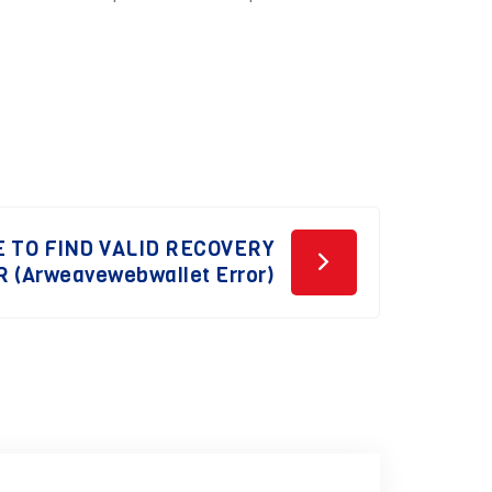
 TO FIND VALID RECOVERY
 (Arweavewebwallet Error)