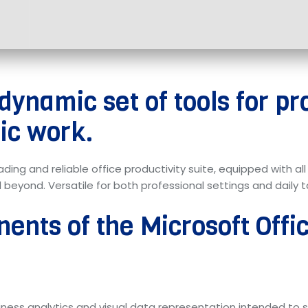
 dynamic set of tools for pr
ic work.
eading and reliable office productivity suite, equipped with a
yond. Versatile for both professional settings and daily ta
ents of the Microsoft Off
usiness analytics and visual data representation intended to