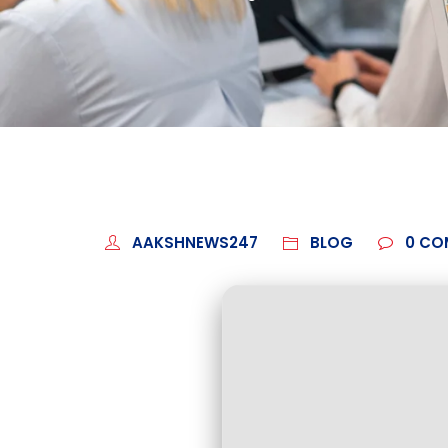
AAKSHNEWS247
BLOG
0
CO