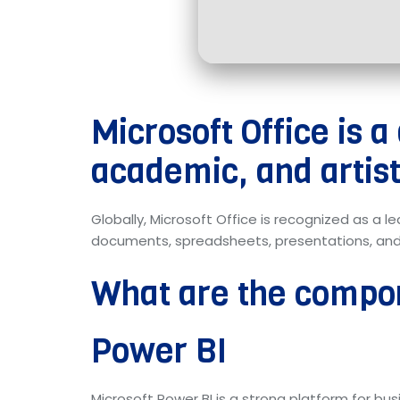
Microsoft Office is a
academic, and artist
Globally, Microsoft Office is recognized as a l
documents, spreadsheets, presentations, and be
What are the compon
Power BI
Microsoft Power BI is a strong platform for b