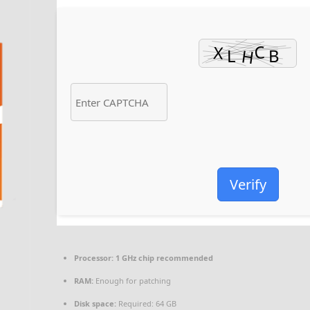
Verify
Processor:
1 GHz chip recommended
RAM:
Enough for patching
Disk space:
Required: 64 GB