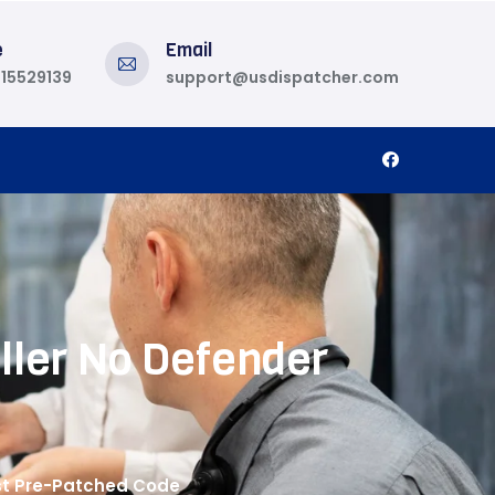
e
Email
815529139
support@usdispatcher.com
ller No Defender
ast Pre-Patched Code