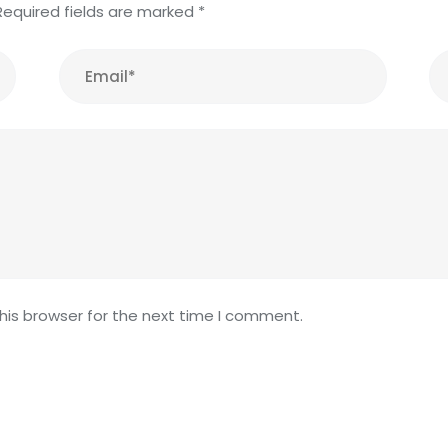
Required fields are marked
*
his browser for the next time I comment.