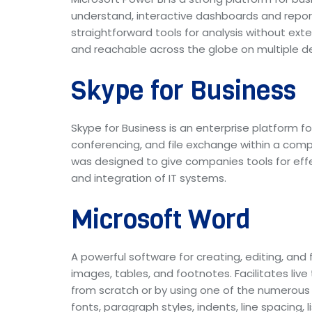
understand, interactive dashboards and reports
straightforward tools for analysis without ext
and reachable across the globe on multiple de
Skype for Business
Skype for Business is an enterprise platform f
conferencing, and file exchange within a compr
was designed to give companies tools for effe
and integration of IT systems.
Microsoft Word
A powerful software for creating, editing, and
images, tables, and footnotes. Facilitates liv
from scratch or by using one of the numerous 
fonts, paragraph styles, indents, line spacing