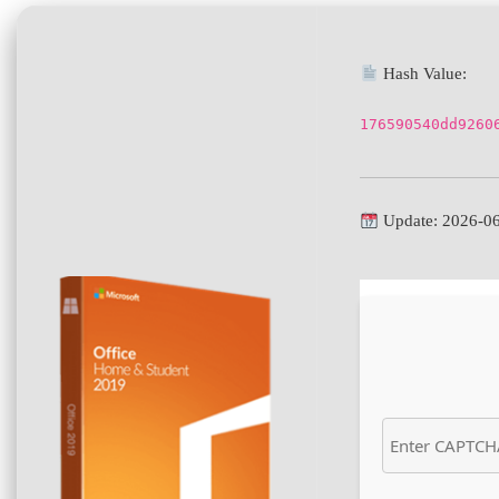
Hash Value:
176590540dd9260
Update: 2026-0