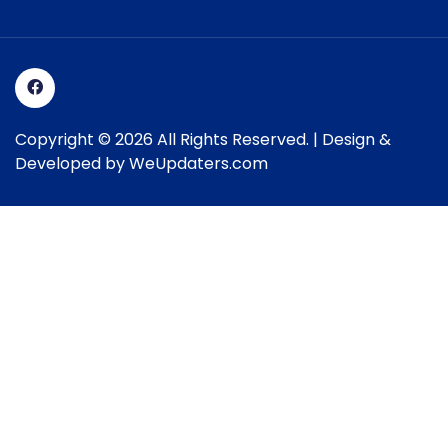
Copyright © 2026 All Rights Reserved. | Design &
Developed by
WeUpdaters.com