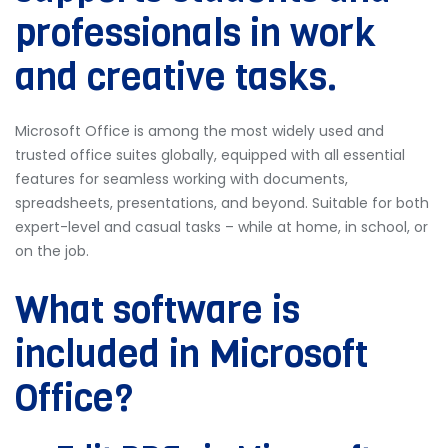
professionals in work
and creative tasks.
Microsoft Office is among the most widely used and
trusted office suites globally, equipped with all essential
features for seamless working with documents,
spreadsheets, presentations, and beyond. Suitable for both
expert-level and casual tasks – while at home, in school, or
on the job.
What software is
included in Microsoft
Office?