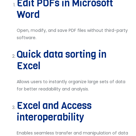
Edit PDFs in Microsoft
Word
Open, modify, and save PDF files without third-party
software.
Quick data sorting in
Excel
Allows users to instantly organize large sets of data
for better readability and analysis.
Excel and Access
interoperability
Enables seamless transfer and manipulation of data