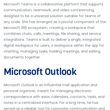
Microsoft Teams is a collaborative platform that supports
communication, teamwork, and video conferencing,
designed to be a universal solution suitable for teams of
any scale. She has emerged as a pivotal component of the
Microsoft 365 ecosystem, creating a workspace that
combines chats, calls, meetings, file sharing, and service
integrations. Teams is built to deliver a single, integrated
digital workspace for users, a workspace within the app for
chatting, managing tasks, holding meetings, and editing
documents together.
Microsoft Outlook
Microsoft Outlook is an influential mail application and
personal organizer, meant for managing electronic
correspondence with ease, calendars, contacts, tasks, and
notes in a centralized interface. For a long time, he has
served as a reliable tool for corporate communication and