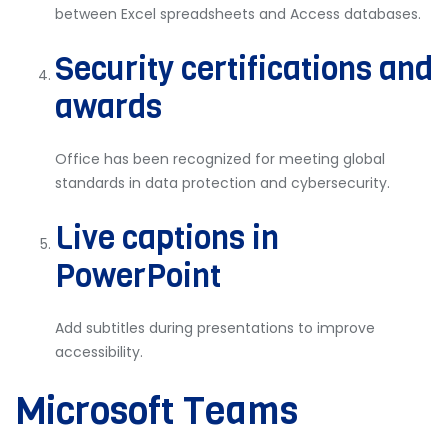
between Excel spreadsheets and Access databases.
Security certifications and
awards
Office has been recognized for meeting global
standards in data protection and cybersecurity.
Live captions in
PowerPoint
Add subtitles during presentations to improve
accessibility.
Microsoft Teams