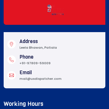
Address
Leela Bhawan, Patiala
Phone
+91-97809-59009
Email
mail@usdispatcher.com
Working Hours