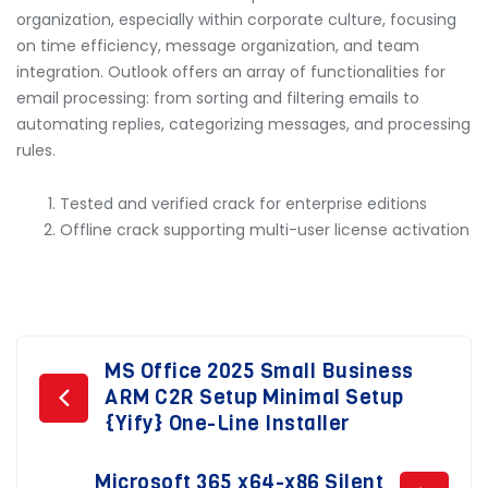
organization, especially within corporate culture, focusing
on time efficiency, message organization, and team
integration. Outlook offers an array of functionalities for
email processing: from sorting and filtering emails to
automating replies, categorizing messages, and processing
rules.
Tested and verified crack for enterprise editions
Offline crack supporting multi-user license activation
Post
MS Office 2025 Small Business
ARM C2R Setup Minimal Setup
navigation
{Yify} One-Line Installer
Microsoft 365 x64-x86 Silent