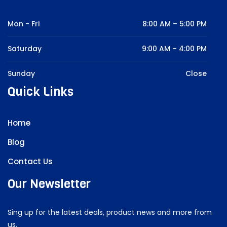
Mon - Fri
8:00 AM – 5:00 PM
Saturday
9:00 AM – 4:00 PM
Sunday
Close
Quick Links
Home
Blog
Contact Us
Our Newsletter
Sing up for the latest deals, product news and more from
us.