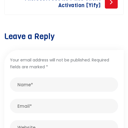
Activation [Yify]
Leave a Reply
Your email address will not be published.
Required
fields are marked
*