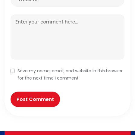
Save my name, email, and website in this browser
for the next time I comment.