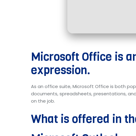
Microsoft Office is a
expression.
As an office suite, Microsoft Office is both po
documents, spreadsheets, presentations, and add
on the job.
What is offered in t