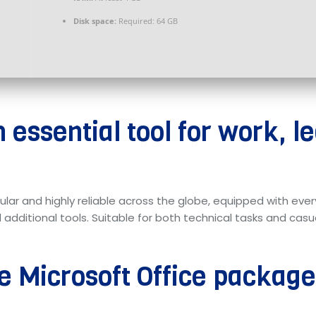
Disk space:
Required: 64 GB
n essential tool for work, l
pular and highly reliable across the globe, equipped with eve
itional tools. Suitable for both technical tasks and casual 
he Microsoft Office packag