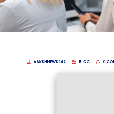
AAKSHNEWS247
BLOG
0
CO