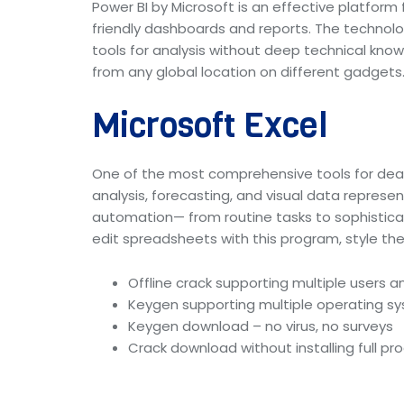
Power BI by Microsoft is an effective platform 
friendly dashboards and reports. The technolo
tools for analysis without deep technical kno
from any global location on different gadgets
Microsoft Excel
One of the most comprehensive tools for dealin
analysis, forecasting, and visual data repres
automation— from routine tasks to sophisticat
edit spreadsheets with this program, style the 
Offline crack supporting multiple users a
Keygen supporting multiple operating s
Keygen download – no virus, no surveys
Crack download without installing full p