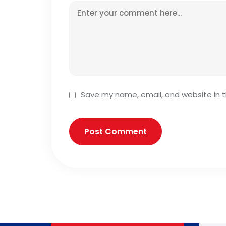
Save my name, email, and website in t