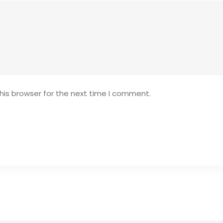
his browser for the next time I comment.