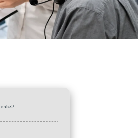
fea537