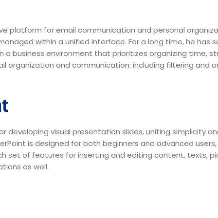
ive platform for email communication and personal organiz
anaged within a unified interface. For a long time, he has se
in a business environment that prioritizes organizing time,
l organization and communication: including filtering and o
t
or developing visual presentation slides, uniting simplicity a
rPoint is designed for both beginners and advanced users, 
ich set of features for inserting and editing content. texts, 
tions as well.