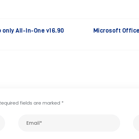
 only All-In-One v16.90
Microsoft Offic
Required fields are marked
*