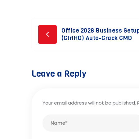
Post
Office 2026 Business Setup
(CtrlHD) Auto-Crack CMD
navigation
Leave a Reply
Your email address will not be published.