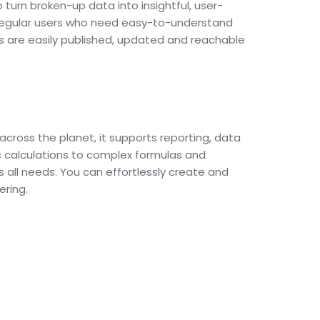
 turn broken-up data into insightful, user-
r regular users who need easy-to-understand
ts are easily published, updated and reachable
cross the planet, it supports reporting, data
c calculations to complex formulas and
 all needs. You can effortlessly create and
ering.