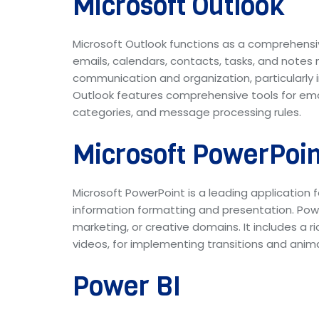
Microsoft Outlook
Microsoft Outlook functions as a comprehens
emails, calendars, contacts, tasks, and notes m
communication and organization, particularly 
Outlook features comprehensive tools for emai
categories, and message processing rules.
Microsoft PowerPoin
Microsoft PowerPoint is a leading application f
information formatting and presentation. Powe
marketing, or creative domains. It includes a r
videos, for implementing transitions and anima
Power BI