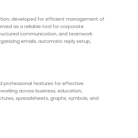
ation, developed for efficient management of
rved as a reliable tool for corporate
 structured communication, and teamwork.
rganizing emails, automatic reply setup,
nd professional features for effective
working across business, education,
pictures, spreadsheets, graphs, symbols, and