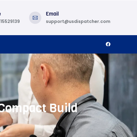
e
Email
815529139
support@usdispatcher.com
 Compact Build