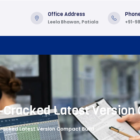
Office Address
Phon
Leela Bhawan, Patiala
+91-9
-Cracked Latest Version
Cracked Latest Version Compact Build