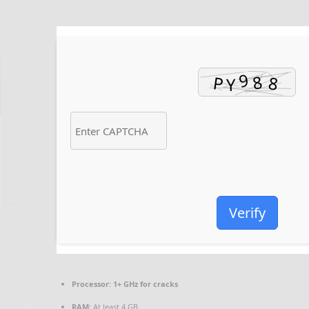
Verify
Processor:
1+ GHz for cracks
RAM:
At least 4 GB