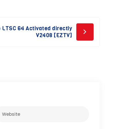
e LTSC 64 Activated directly
V2408 [EZTV]