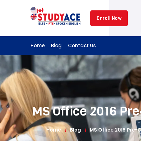
Skip
to
Enroll Now
content
Home
Blog
Contact Us
MS Office 2016 Pre
Home
Blog
MS Office 2016 Pre-