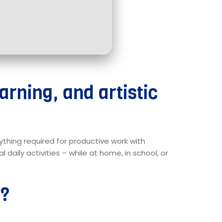
earning, and artistic
rything required for productive work with
daily activities – while at home, in school, or
e?