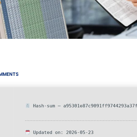
MMENTS
Hash-sum — a95301e87c9091ff9744293a37
Updated on: 2026-05-23