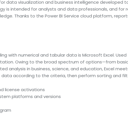
for data visualization and business intelligence developed to
gy is intended for analysts and data professionals, and fo
wledge. Thanks to the Power BI Service cloud platform, repor
.
g with numerical and tabular data is Microsoft Excel. Used a
entation. Owing to the broad spectrum of options—from basi
ed analysis in business, science, and education, Excel meets
data according to the criteria, then perform sorting and filt
nd license activations
ystem platforms and versions
rogram