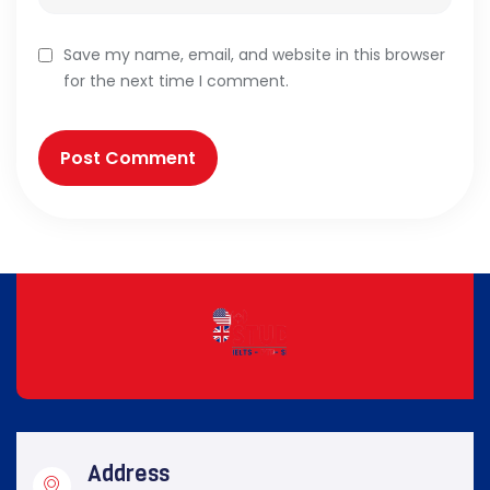
Save my name, email, and website in this browser
for the next time I comment.
Address