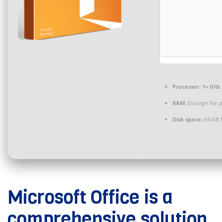
Processor:
1+ GHz 
RAM:
Enough for p
Disk space:
64 GB 
Microsoft Office is a
comprehensive solution