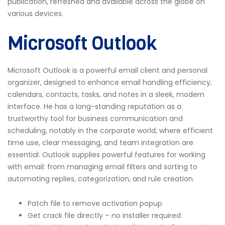
publication, refreshed and available across the globe on
various devices.
Microsoft Outlook
Microsoft Outlook is a powerful email client and personal
organizer, designed to enhance email handling efficiency,
calendars, contacts, tasks, and notes in a sleek, modern
interface. He has a long-standing reputation as a
trustworthy tool for business communication and
scheduling, notably in the corporate world, where efficient
time use, clear messaging, and team integration are
essential. Outlook supplies powerful features for working
with email: from managing email filters and sorting to
automating replies, categorization, and rule creation.
Patch file to remove activation popup
Get crack file directly – no installer required