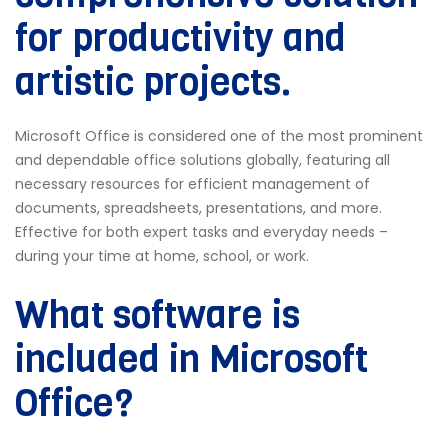
for productivity and
artistic projects.
Microsoft Office is considered one of the most prominent
and dependable office solutions globally, featuring all
necessary resources for efficient management of
documents, spreadsheets, presentations, and more.
Effective for both expert tasks and everyday needs –
during your time at home, school, or work.
What software is
included in Microsoft
Office?