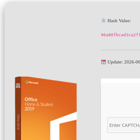
Hash Value:
96a80fbcad3ca2f
Update: 2026-0