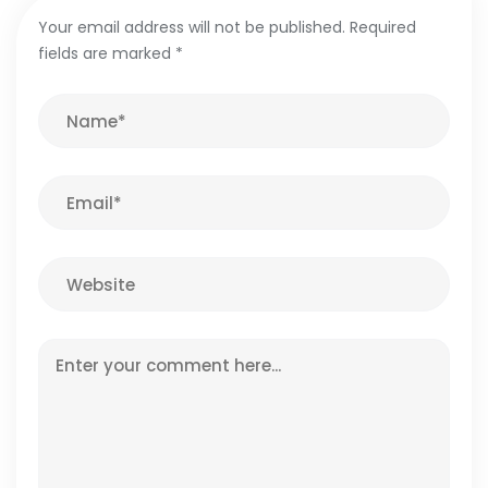
Your email address will not be published.
Required
fields are marked
*