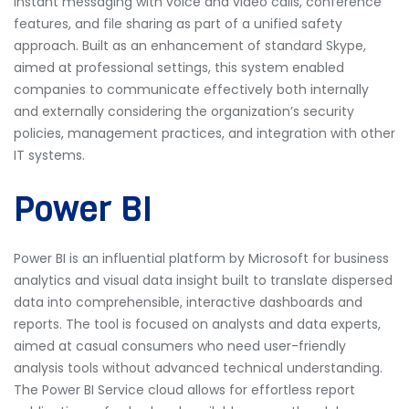
instant messaging with voice and video calls, conference
features, and file sharing as part of a unified safety
approach. Built as an enhancement of standard Skype,
aimed at professional settings, this system enabled
companies to communicate effectively both internally
and externally considering the organization’s security
policies, management practices, and integration with other
IT systems.
Power BI
Power BI is an influential platform by Microsoft for business
analytics and visual data insight built to translate dispersed
data into comprehensible, interactive dashboards and
reports. The tool is focused on analysts and data experts,
aimed at casual consumers who need user-friendly
analysis tools without advanced technical understanding.
The Power BI Service cloud allows for effortless report