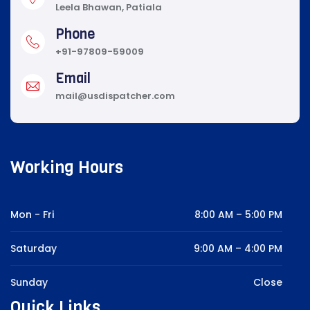
Leela Bhawan, Patiala
Phone
+91-97809-59009
Email
mail@usdispatcher.com
Working Hours
Mon - Fri
8:00 AM – 5:00 PM
Saturday
9:00 AM – 4:00 PM
Sunday
Close
Quick Links