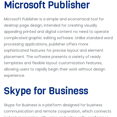
Microsoft Publisher
Microsoft Publisher is a simple and economical tool for
desktop page design, intended for creating visually
appealing printed and digital content no need to operate
complicated graphic editing software. Unlike standard word
processing applications, publisher offers more
sophisticated features for precise layout and element
placement. The software presents a variety of ready
templates and flexible layout customization features,
allowing users to rapidly begin their work without design
experience.
Skype for Business
Skype for Business is a platform designed for business
communication and remote cooperation, which connects