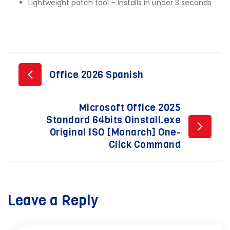
Lightweight patch tool – installs in under 3 seconds
Post
Office 2026 Spanish
navigation
Microsoft Office 2025
Standard 64bits Oinstall.exe
Original ISO [Monarch] One-
Click Command
Leave a Reply