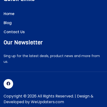
Home
Blog
Contact Us
Our Newsletter
Sing up for the latest deals, product news and more from
us.
Copyright © 2026 All Rights Reserved. | Design &
Developed by
WeUpdaters.com