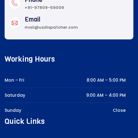
+91-97809-59009
Email
mail@usdispatcher.com
Working Hours
Mon - Fri
8:00 AM – 5:00 PM
Saturday
9:00 AM – 4:00 PM
Sunday
Close
Quick Links