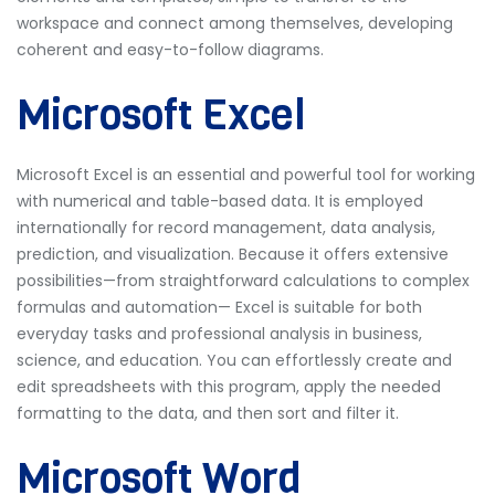
workspace and connect among themselves, developing
coherent and easy-to-follow diagrams.
Microsoft Excel
Microsoft Excel is an essential and powerful tool for working
with numerical and table-based data. It is employed
internationally for record management, data analysis,
prediction, and visualization. Because it offers extensive
possibilities—from straightforward calculations to complex
formulas and automation— Excel is suitable for both
everyday tasks and professional analysis in business,
science, and education. You can effortlessly create and
edit spreadsheets with this program, apply the needed
formatting to the data, and then sort and filter it.
Microsoft Word