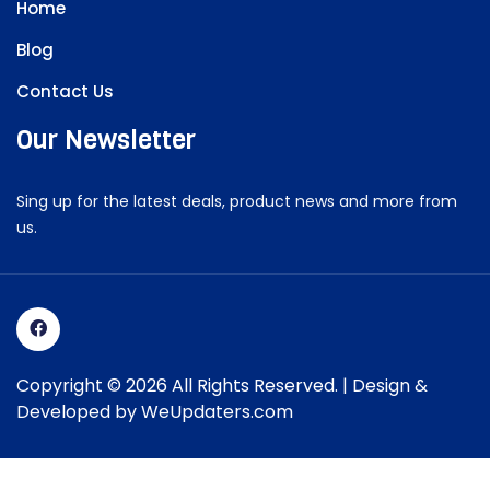
Home
Blog
Contact Us
Our Newsletter
Sing up for the latest deals, product news and more from
us.
Copyright © 2026 All Rights Reserved. | Design &
Developed by
WeUpdaters.com