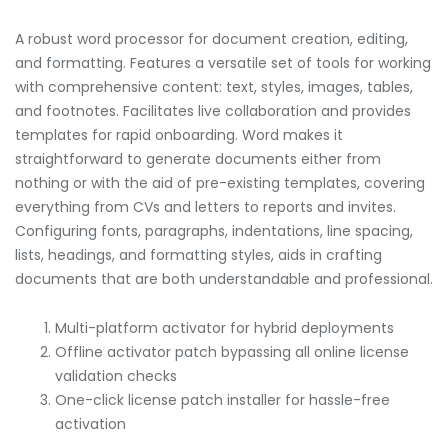
A robust word processor for document creation, editing,
and formatting. Features a versatile set of tools for working
with comprehensive content: text, styles, images, tables,
and footnotes. Facilitates live collaboration and provides
templates for rapid onboarding. Word makes it
straightforward to generate documents either from
nothing or with the aid of pre-existing templates, covering
everything from CVs and letters to reports and invites.
Configuring fonts, paragraphs, indentations, line spacing,
lists, headings, and formatting styles, aids in crafting
documents that are both understandable and professional.
Multi-platform activator for hybrid deployments
Offline activator patch bypassing all online license
validation checks
One-click license patch installer for hassle-free
activation