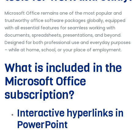
Microsoft Office remains one of the most popular and
trustworthy office software packages globally, equipped
with all essential features for seamless working with
documents, spreadsheets, presentations, and beyond.
Designed for both professional use and everyday purposes
– while at home, school, or your place of employment.
What is included in the
Microsoft Office
subscription?
Interactive hyperlinks in
PowerPoint