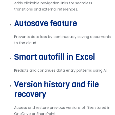
Adds clickable navigation links for seamless
transitions and external references.
Autosave feature
Prevents data loss by continuously saving documents
to the cloud.
Smart autofill in Excel
Predicts and continues data entry patterns using AI.
Version history and file
recovery
Access and restore previous versions of files stored in
OneDrive or SharePoint.