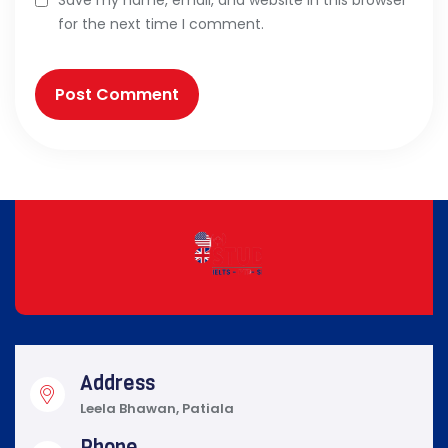
Save my name, email, and website in this browser
for the next time I comment.
Address
Leela Bhawan, Patiala
Phone