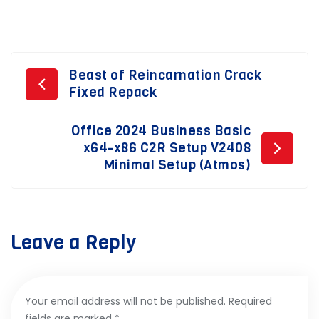
Post
Beast of Reincarnation Crack
Fixed Repack
navigation
Office 2024 Business Basic
x64-x86 C2R Setup V2408
Minimal Setup (Atmos)
Leave a Reply
Your email address will not be published.
Required
fields are marked
*