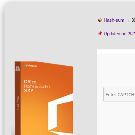
Hash-sum →
3
Updated on
202