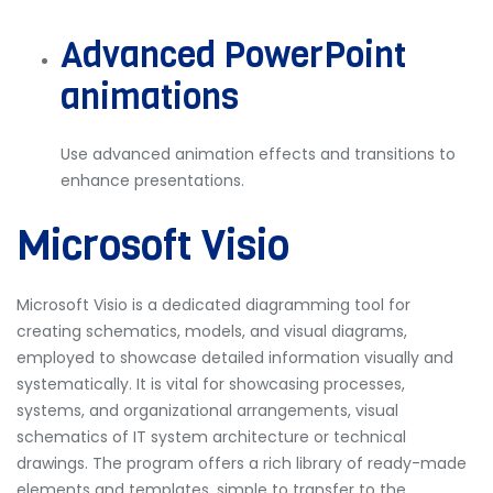
Advanced PowerPoint
animations
Use advanced animation effects and transitions to
enhance presentations.
Microsoft Visio
Microsoft Visio is a dedicated diagramming tool for
creating schematics, models, and visual diagrams,
employed to showcase detailed information visually and
systematically. It is vital for showcasing processes,
systems, and organizational arrangements, visual
schematics of IT system architecture or technical
drawings. The program offers a rich library of ready-made
elements and templates, simple to transfer to the