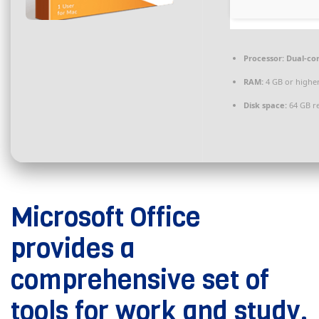
Processor:
Dual-cor
RAM:
4 GB or highe
Disk space:
64 GB r
Microsoft Office
provides a
comprehensive set of
tools for work and study.