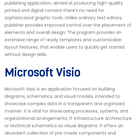
publishing application, aimed at producing high-quality
printed and digital content there’s no need for
sophisticated graphic tools. Unlike ordinary text editors,
publisher provides improved control over the placement of
elements and overall design. The program provides an
extensive range of ready templates and customizable
layout features, that enable users to quickly get started
without design skills.
Microsoft Visio
Microsoft Visio is an application focused on building
diagrams, schematics, and visual models, intended to
showcase complex data in a transparent and organized
manner. It is vital for showcasing processes, systems, and
organizational arrangements, IT infrastructure architecture
or technical schematics as visual diagrams. It offers an
abundant collection of pre-made components and