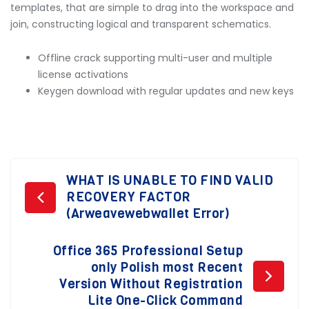
templates, that are simple to drag into the workspace and
join, constructing logical and transparent schematics.
Offline crack supporting multi-user and multiple
license activations
Keygen download with regular updates and new keys
Post
WHAT IS UNABLE TO FIND VALID
RECOVERY FACTOR
navigation
(Arweavewebwallet Error)
Office 365 Professional Setup
only Polish most Recent
Version Without Registration
Lite One-Click Command