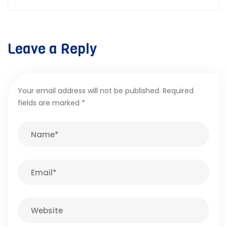
Leave a Reply
Your email address will not be published.
Required
fields are marked
*