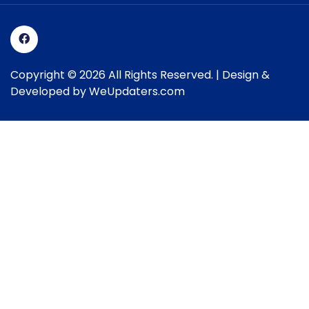
Copyright © 2026 All Rights Reserved. | Design &
Developed by
WeUpdaters.com