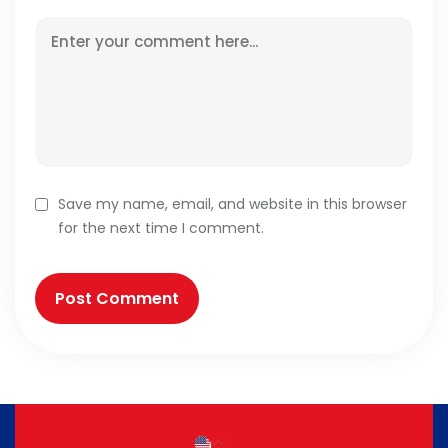
Save my name, email, and website in this browser
for the next time I comment.