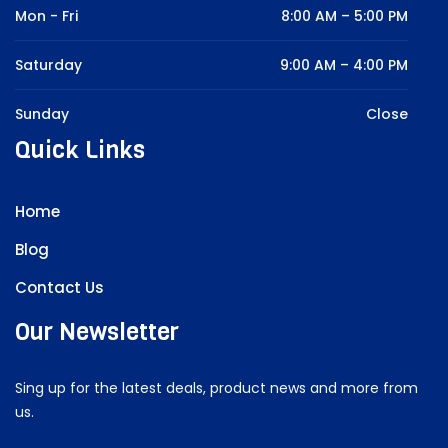
Mon - Fri
8:00 AM – 5:00 PM
Saturday
9:00 AM – 4:00 PM
Sunday
Close
Quick Links
Home
Blog
Contact Us
Our Newsletter
Sing up for the latest deals, product news and more from
us.