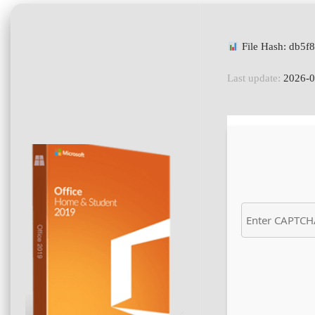
File Hash: db5
Last update:
2026-0