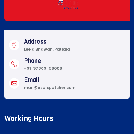
Address
Leela Bhawan, Patiala
Phone
+91-97809-59009
Email
mail@usdispatcher.com
Working Hours