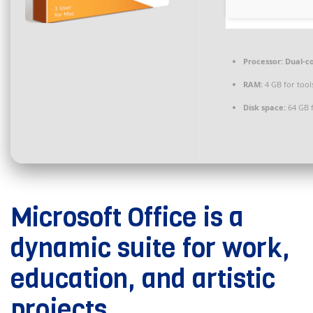
Processor:
Dual-co
RAM:
4 GB for tool
Disk space:
64 GB f
Microsoft Office is a
dynamic suite for work,
education, and artistic
projects.