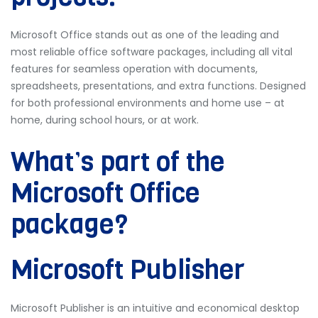
Microsoft Office stands out as one of the leading and
most reliable office software packages, including all vital
features for seamless operation with documents,
spreadsheets, presentations, and extra functions. Designed
for both professional environments and home use – at
home, during school hours, or at work.
What’s part of the
Microsoft Office
package?
Microsoft Publisher
Microsoft Publisher is an intuitive and economical desktop