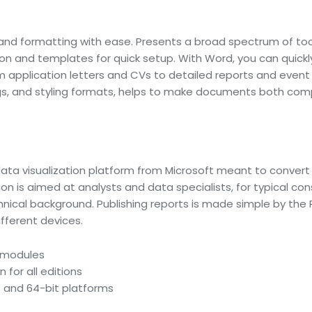
g, and formatting with ease. Presents a broad spectrum of too
ion and templates for quick setup. With Word, you can quick
pplication letters and CVs to detailed reports and event i
dings, and styling formats, helps to make documents both com
data visualization platform from Microsoft meant to convert 
ion is aimed at analysts and data specialists, for typical c
chnical background. Publishing reports is made simple by the
fferent devices.
e modules
 for all editions
 and 64-bit platforms