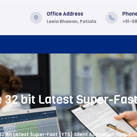
Office Address
Phon
Leela Bhawan, Patiala
+91-9
 32 bit Latest Super-Fast
32 Bit Latest Super-Fast {YTS} Silent Activation Script