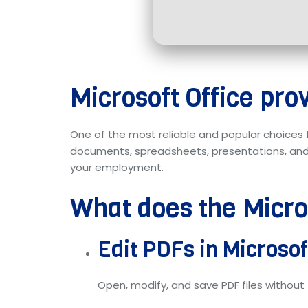
Microsoft Office prov
One of the most reliable and popular choices 
documents, spreadsheets, presentations, and b
your employment.
What does the Micros
Edit PDFs in Microso
Open, modify, and save PDF files without 