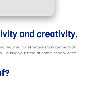
vity and creativity.
thing required for effective management of
 – during your time at home, school, or at
of?