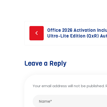
Post
Office 2026 Activation Incl
Ultra-Lite Edition (QxR) Aut
navigation
Leave a Reply
Your email address will not be published.