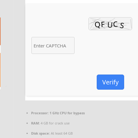
Verify
Processor:
1 GHz CPU for bypass
RAM:
4 GB for crack use
Disk space:
At least 64 GB