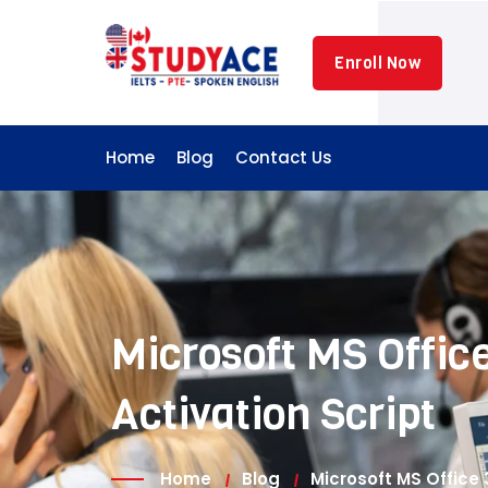
Skip
to
Enroll Now
content
Home
Blog
Contact Us
Microsoft MS Office
Activation Script
Home
Blog
Microsoft MS Office 