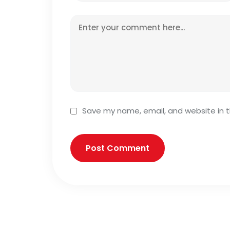
Save my name, email, and website in t