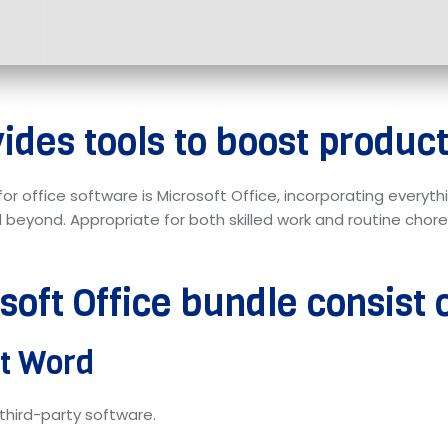
ides tools to boost producti
for office software is Microsoft Office, incorporating every
eyond. Appropriate for both skilled work and routine chores
oft Office bundle consist 
ft Word
third-party software.