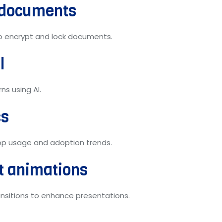
 documents
 to encrypt and lock documents.
l
ns using AI.
cs
 app usage and adoption trends.
 animations
nsitions to enhance presentations.