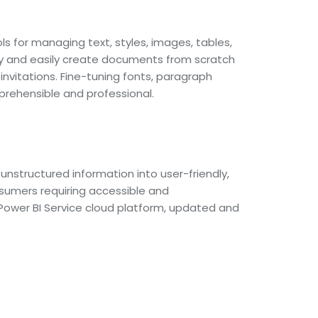
ls for managing text, styles, images, tables,
ly and easily create documents from scratch
nvitations. Fine-tuning fonts, paragraph
prehensible and professional.
unstructured information into user-friendly,
onsumers requiring accessible and
 Power BI Service cloud platform, updated and