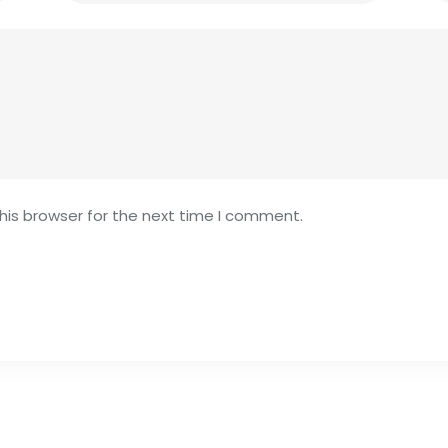
his browser for the next time I comment.