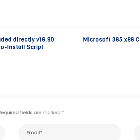
uded directly v16.90
Microsoft 365 x86 
o-Install Script
Required fields are marked
*