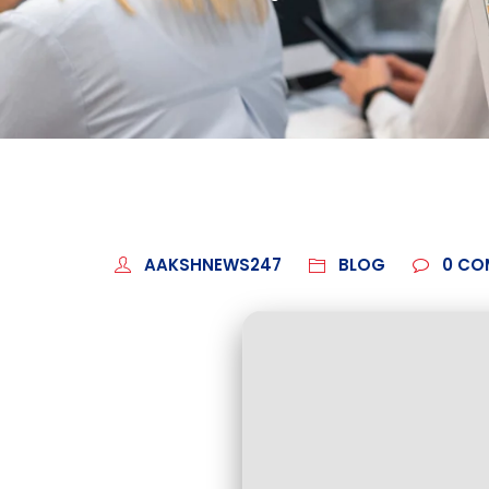
AAKSHNEWS247
BLOG
0
CO