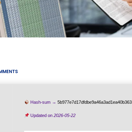
MMENTS
Hash-sum →
5b977e7d17dfdbe9a46a3ad1ea40b363
Updated on
2026-05-22