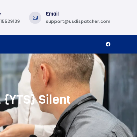
e
Email
815529139
support@usdispatcher.com
 {YTS} Silent