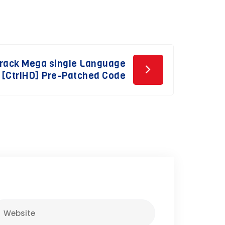
Crack Mega single Language
[CtrlHD] Pre-Patched Code