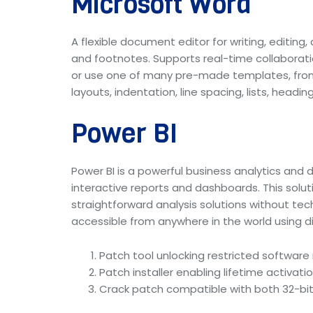
Microsoft Word
A flexible document editor for writing, editin
and footnotes. Supports real-time collaborat
or use one of many pre-made templates, from a
layouts, indentation, line spacing, lists, hea
Power BI
Power BI is a powerful business analytics and 
interactive reports and dashboards. This solut
straightforward analysis solutions without te
accessible from anywhere in the world using di
Patch tool unlocking restricted softwar
Patch installer enabling lifetime activation
Crack patch compatible with both 32-bit