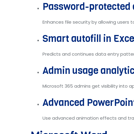
Password-protected
Enhances file security by allowing users
Smart autofill in Exce
Predicts and continues data entry patter
Admin usage analyti
Microsoft 365 admins get visibility into
Advanced PowerPoint
Use advanced animation effects and tra