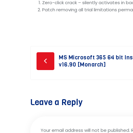
Zero-click crack – silently activates in b
Patch removing all trial limitations perm
Post
MS Microsoft 365 64 bit In
v16.90 [Monarch]
navigation
Leave a Reply
Your email address will not be published.