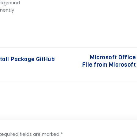
ackground
anently
Microsoft Office
stall Package GitHub
File from Microsoft
Required fields are marked
*