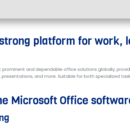
 strong platform for work, 
t prominent and dependable office solutions globally, provi
presentations, and more. Suitable for both specialized tasks
he Microsoft Office softwa
ing