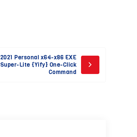
 2021 Personal x64-x86 EXE
 Super-Lite {Yify} One-Click
Command