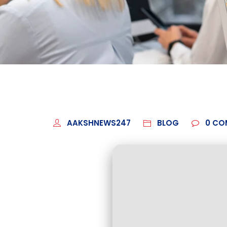
AAKSHNEWS247
BLOG
0
CO