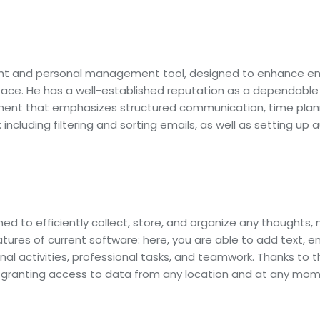
ient and personal management tool, designed to enhance emai
erface. He has a well-established reputation as a dependab
ronment that emphasizes structured communication, time pl
 including filtering and sorting emails, as well as setting u
d to efficiently collect, store, and organize any thoughts, 
eatures of current software: here, you are able to add text, e
l activities, professional tasks, and teamwork. Thanks to th
granting access to data from any location and at any mome