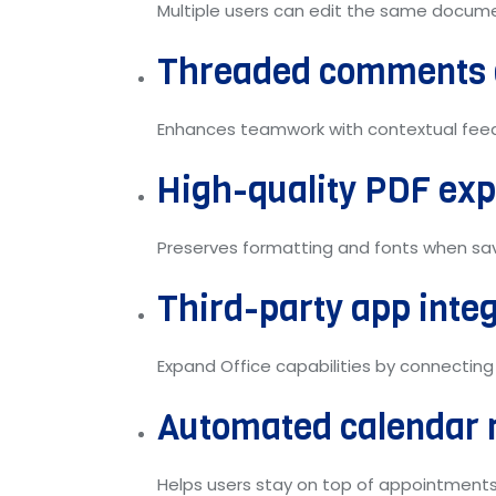
Multiple users can edit the same documen
Threaded comments 
Enhances teamwork with contextual feedb
High-quality PDF exp
Preserves formatting and fonts when sa
Third-party app inte
Expand Office capabilities by connecting
Automated calendar 
Helps users stay on top of appointments