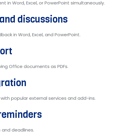
t in Word, Excel, or PowerPoint simultaneously.
and discussions
ack in Word, Excel, and PowerPoint.
ort
ving Office documents as PDFs.
gration
 with popular external services and add-ins.
reminders
 and deadlines.