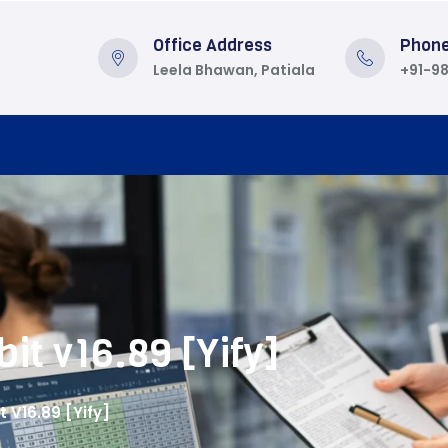
Office Address
Phon
Leela Bhawan, Patiala
+91-9
it v16.89 [Yify]
t V16.89 [Yify]