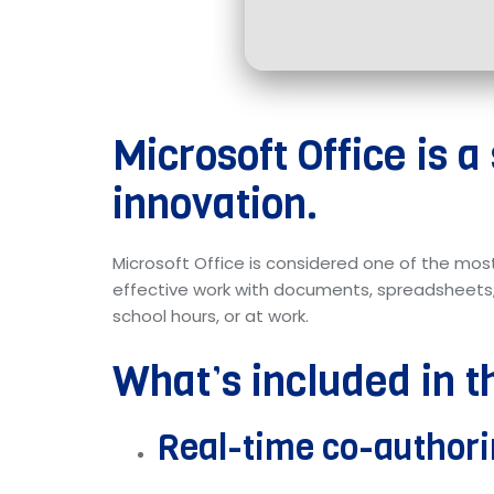
Microsoft Office is a
innovation.
Microsoft Office is considered one of the mos
effective work with documents, spreadsheets, 
school hours, or at work.
What’s included in t
Real-time co-author