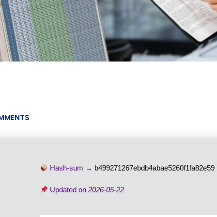
MMENTS
Hash-sum →
b499271267ebdb4abae5260f1fa82e59
Updated on
2026-05-22