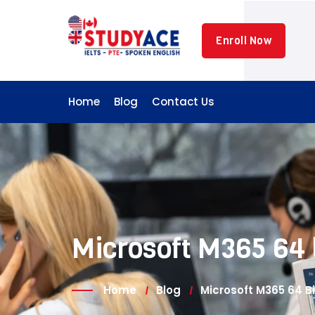
Skip
to
Enroll Now
content
Home
Blog
Contact Us
Microsoft M365 64 b
Home
Blog
Microsoft M365 64 Bi