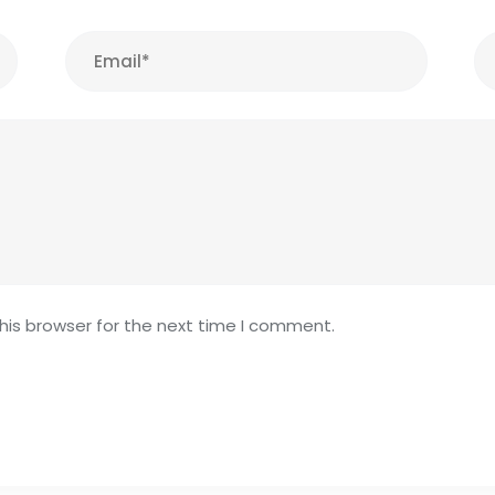
his browser for the next time I comment.