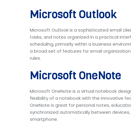
Microsoft Outlook
Microsoft Outlook is a sophisticated email cl
tasks, and notes organized in a practical int
scheduling, primarily within a business envi
a broad set of features for email organization:
rules.
Microsoft OneNote
Microsoft OneNote is a virtual notebook designe
flexibility of a notebook with the innovative f
OneNote is great for personal notes, educationa
synchronized automatically between devices, 
smartphone.