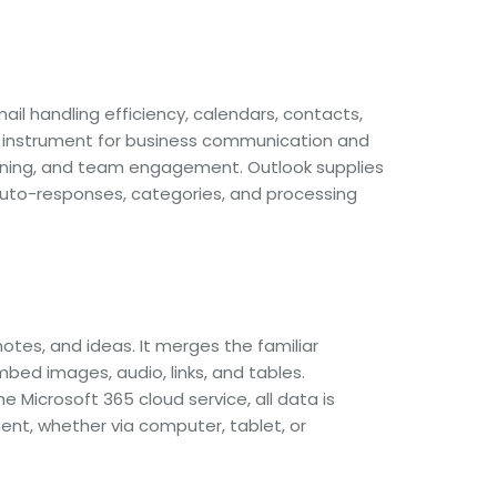
l handling efficiency, calendars, contacts,
le instrument for business communication and
anning, and team engagement. Outlook supplies
p auto-responses, categories, and processing
notes, and ideas. It merges the familiar
mbed images, audio, links, and tables.
e Microsoft 365 cloud service, all data is
nt, whether via computer, tablet, or