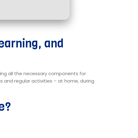
learning, and
ding all the necessary components for
 and regular activities – at home, during
re?