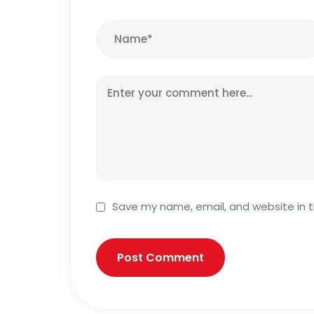
Save my name, email, and website in t