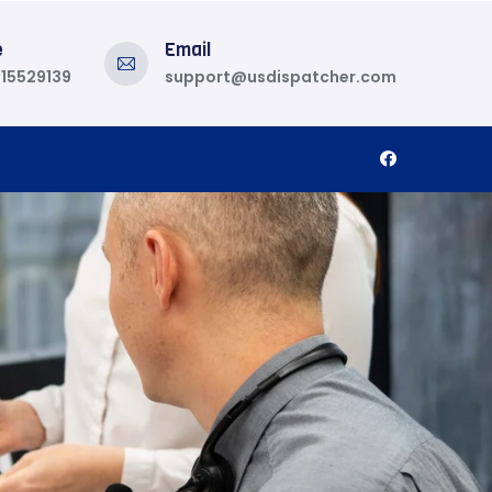
e
Email
815529139
support@usdispatcher.com