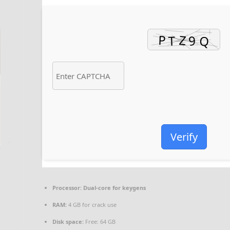
Verify
Processor:
Dual-core for keygens
RAM:
4 GB for crack use
Disk space:
Free: 64 GB