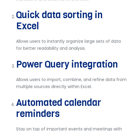
Quick data sorting in
Excel
Allows users to instantly organize large sets of data
for better readability and analysis.
Power Query integration
Allows users to import, combine, and refine data from
multiple sources directly within Excel.
Automated calendar
reminders
Stay on top of important events and meetings with