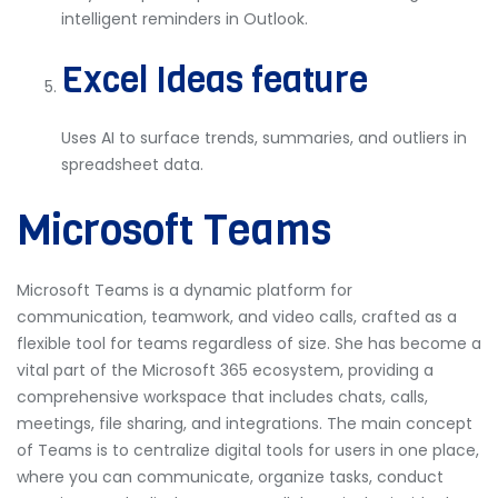
intelligent reminders in Outlook.
Excel Ideas feature
Uses AI to surface trends, summaries, and outliers in
spreadsheet data.
Microsoft Teams
Microsoft Teams is a dynamic platform for
communication, teamwork, and video calls, crafted as a
flexible tool for teams regardless of size. She has become a
vital part of the Microsoft 365 ecosystem, providing a
comprehensive workspace that includes chats, calls,
meetings, file sharing, and integrations. The main concept
of Teams is to centralize digital tools for users in one place,
where you can communicate, organize tasks, conduct