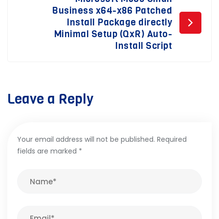
Business x64-x86 Patched
Install Package directly
Minimal Setup (QxR) Auto-
Install Script
Leave a Reply
Your email address will not be published.
Required
fields are marked
*