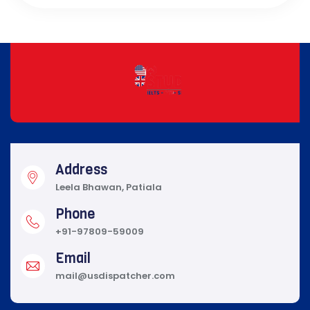
Address
Leela Bhawan, Patiala
Phone
+91-97809-59009
Email
mail@usdispatcher.com