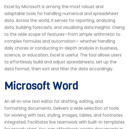
Excel by Microsoft is among the most robust and
adaptable tools for handling numerical and spreadsheet
data. Across the world, it serves for reporting, analyzing
data, building forecasts, and visualizing data insights. Owing
to the wide scope of features—from simple arithmetic to
complex formulas and automation— whether handling
daily chores or conducting in-depth analysis in business,
science, or education, Excel is useful. The tool allows users
to effortlessly build and adjust spreadsheets, set up the
data format, then sort and filter the data accordingly.
Microsoft Word
An all-in-one text editor for drafting, editing, and
formatting documents. Delivers a wide selection of tools
for working with text, styling, images, tables, and footnotes
integrated. Facilitates live teamwork with built-in templates