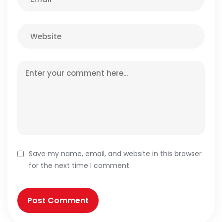
Save my name, email, and website in this browser
for the next time I comment.