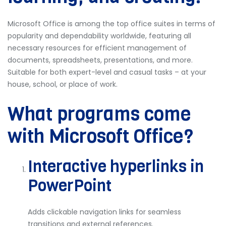
Microsoft Office is among the top office suites in terms of
popularity and dependability worldwide, featuring all
necessary resources for efficient management of
documents, spreadsheets, presentations, and more.
Suitable for both expert-level and casual tasks – at your
house, school, or place of work.
What programs come
with Microsoft Office?
Interactive hyperlinks in
PowerPoint
Adds clickable navigation links for seamless
transitions and external references.