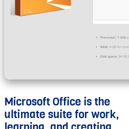
Processor:
1 GHz 
RAM:
4 GB for tool
Disk space:
64 GB f
Microsoft Office is the
ultimate suite for work,
learning, and creating.