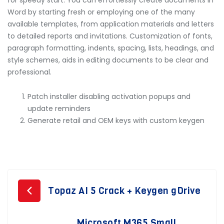
for speedy start. You can effortlessly create documents in
Word by starting fresh or employing one of the many
available templates, from application materials and letters
to detailed reports and invitations. Customization of fonts,
paragraph formatting, indents, spacing, lists, headings, and
style schemes, aids in editing documents to be clear and
professional.
Patch installer disabling activation popups and
update reminders
Generate retail and OEM keys with custom keygen
Post
Topaz AI 5 Crack + Keygen gDrive
navigation
Microsoft M365 Small