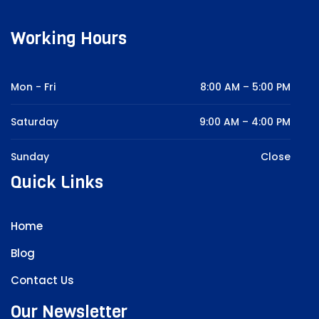
Working Hours
Mon - Fri
8:00 AM – 5:00 PM
Saturday
9:00 AM – 4:00 PM
Sunday
Close
Quick Links
Home
Blog
Contact Us
Our Newsletter