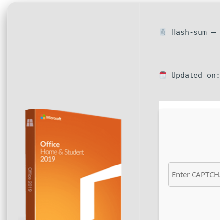
Hash-sum — 
Updated on: