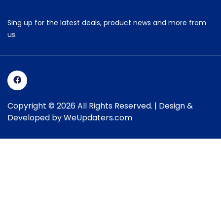
Sing up for the latest deals, product news and more from
us.
Copyright © 2026 All Rights Reserved. | Design &
Developed by
WeUpdaters.com