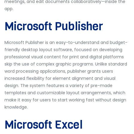
meetings, and edit documents collaboratively—inside the
app.
Microsoft Publisher
Microsoft Publisher is an easy-to-understand and budget-
friendly desktop layout software, focused on developing
professional visual content for print and digital platforms
skip the use of complex graphic programs. Unlike standard
word processing applications, publisher grants users
increased flexibility for element alignment and visual
design. The system features a variety of pre-made
templates and customizable layout arrangements, which
make it easy for users to start working fast without design
knowledge.
Microsoft Excel