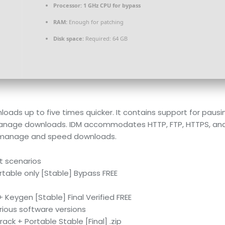
Processor:
1 GHz CPU for bypass
RAM:
Enough for patching
Disk space:
Required: 64 GB
ds up to five times quicker. It contains support for pausing
nage downloads. IDM accommodates HTTP, FTP, HTTPS, and var
o manage and speed downloads.
t scenarios
table only [Stable] Bypass FREE
Keygen [Stable] Final Verified FREE
rious software versions
ck + Portable Stable [Final] .zip