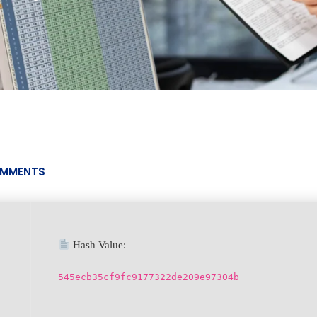
MMENTS
Hash Value:
545ecb35cf9fc9177322de209e97304b