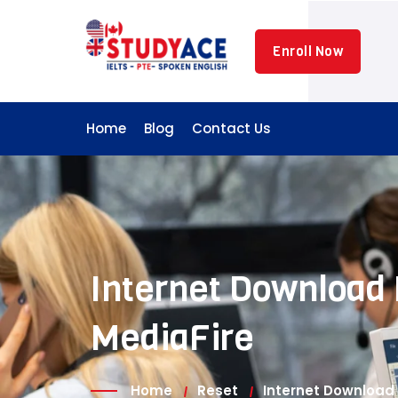
Skip
to
Enroll Now
content
Home
Blog
Contact Us
Internet Download 
MediaFire
Home
Reset
Internet Download 