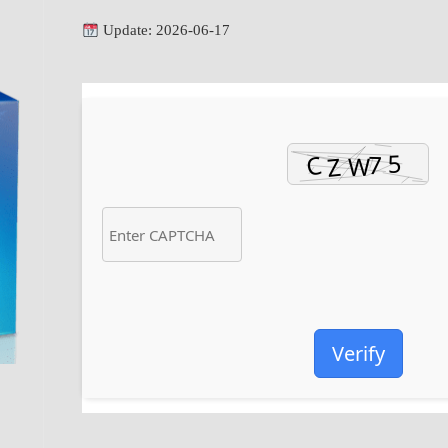
Update: 2026-06-17
Verify