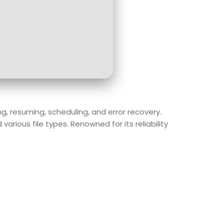
, resuming, scheduling, and error recovery.
ious file types. Renowned for its reliability