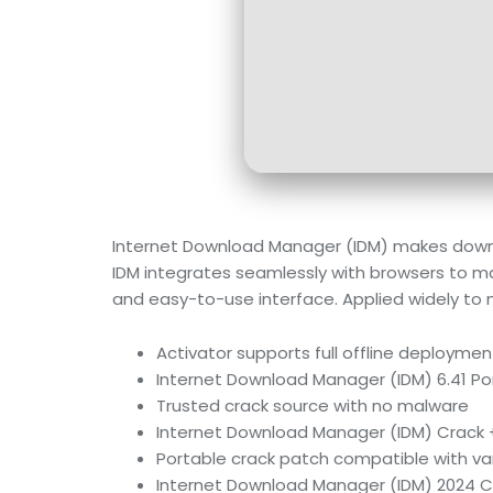
Internet Download Manager (IDM) makes downloa
IDM integrates seamlessly with browsers to ma
and easy-to-use interface. Applied widely t
Activator supports full offline deploymen
Internet Download Manager (IDM) 6.41 Por
Trusted crack source with no malware
Internet Download Manager (IDM) Crack + 
Portable crack patch compatible with va
Internet Download Manager (IDM) 2024 Cra