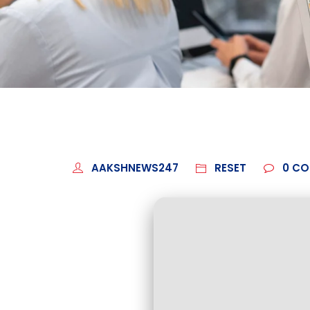
AAKSHNEWS247
RESET
0
CO