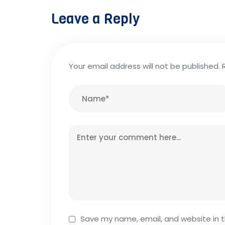
Leave a Reply
Your email address will not be published.
Save my name, email, and website in t