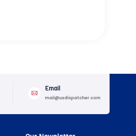
Email
mail@usdispatcher.com