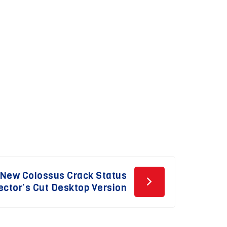
e New Colossus Crack Status
ector’s Cut Desktop Version