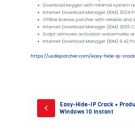
Download keygen with minimal system r
Internet Download Manager (IDM) 2024 F
Offline license patcher with reliable and
Internet Download Manager (IDM) 2025 Cra
Script removes activation watermarks 
Internet Download Manager (IDM) 6.42 Po
https://usdispatcher.com/easy-hide-ip-crac
Post
Easy-Hide-IP Crack + Prod
Windows 10 Instant
navigation