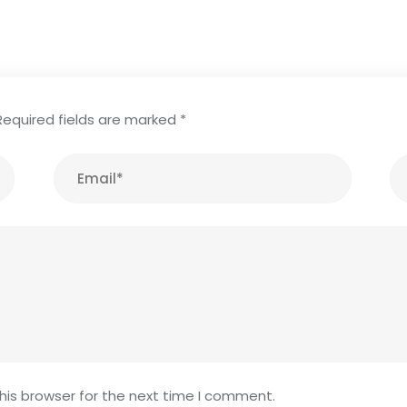
Required fields are marked
*
his browser for the next time I comment.