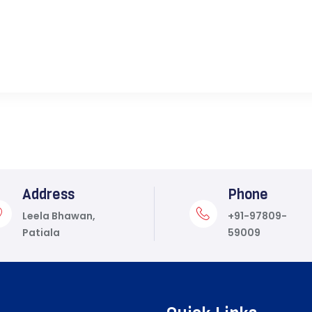
Address
Phone
Leela Bhawan,
+91-97809-
Patiala
59009