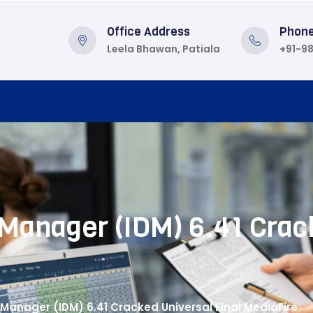
Office Address
Phon
Leela Bhawan, Patiala
+91-9
Manager (IDM) 6.41 Crack
Manager (IDM) 6.41 Cracked Universal Final MediaFire