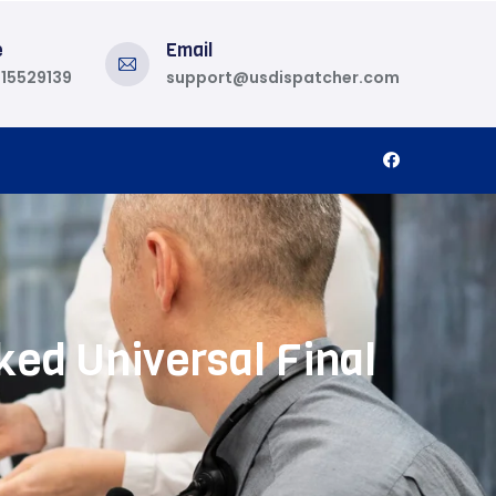
e
Email
815529139
support@usdispatcher.com
ed Universal Final