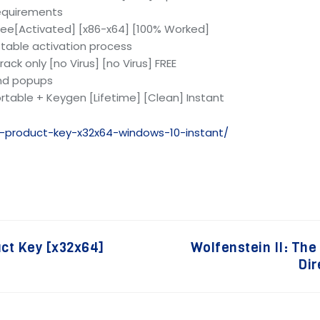
equirements
ree[Activated] [x86-x64] [100% Worked]
 stable activation process
ck only [no Virus] [no Virus] FREE
and popups
rtable + Keygen [Lifetime] [Clean] Instant
k-product-key-x32x64-windows-10-instant/
uct Key [x32x64]
Wolfenstein II: Th
Dir