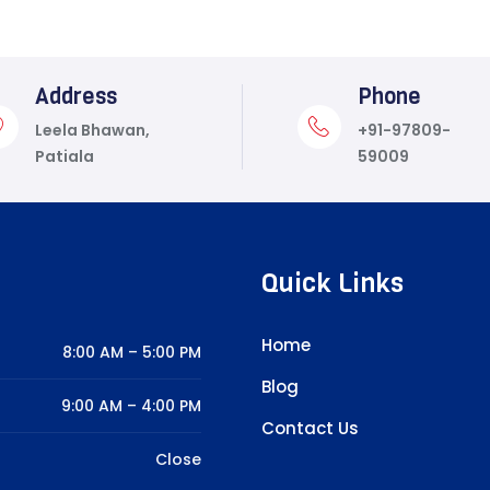
Address
Phone
Leela Bhawan,
+91-97809-
Patiala
59009
Quick Links
Home
8:00 AM – 5:00 PM
Blog
9:00 AM – 4:00 PM
Contact Us
Close