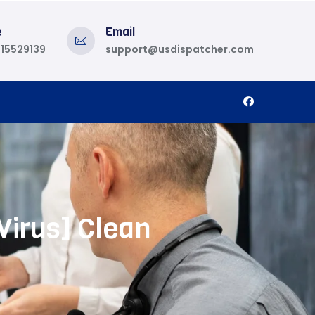
e
Email
815529139
support@usdispatcher.com
Virus] Clean