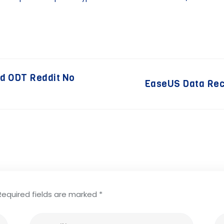
ed ODT Reddit No
EaseUS Data Rec
Required fields are marked
*