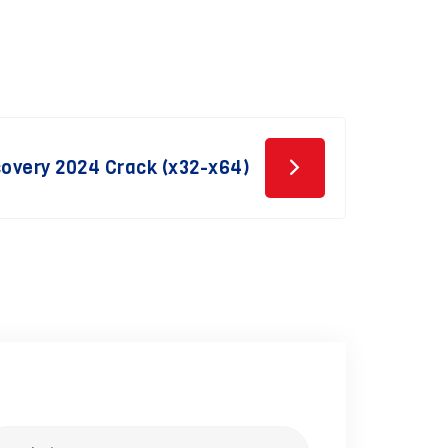
overy 2024 Crack (x32-x64)