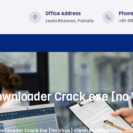
Office Address
Phon
Leela Bhawan, Patiala
+91-9
wnloader Crack exe [no 
nloader Crack Exe [no Virus] Clean Multilingual