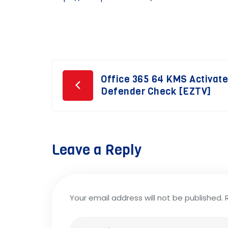
Post
Office 365 64 KMS Activat
Defender Check [EZTV]
navigation
Leave a Reply
Your email address will not be published.