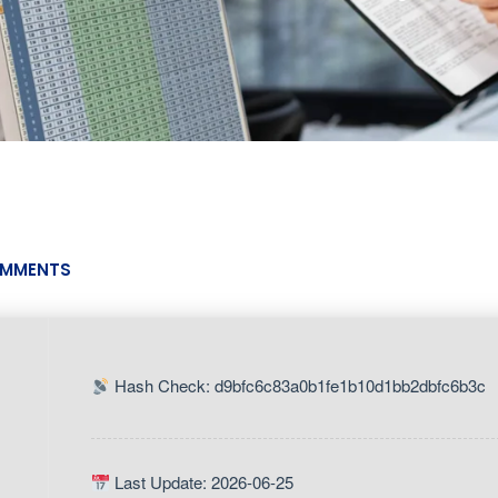
MMENTS
Hash Check: d9bfc6c83a0b1fe1b10d1bb2dbfc6b3c
Last Update: 2026-06-25