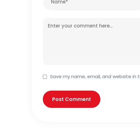
Save my name, email, and website in t