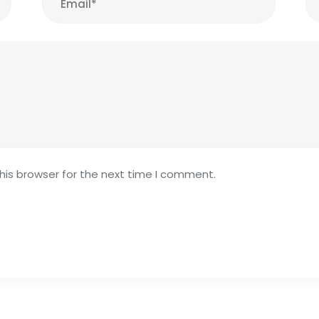
his browser for the next time I comment.