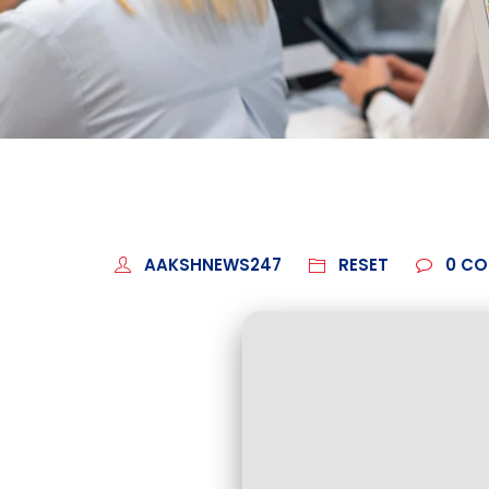
AAKSHNEWS247
RESET
0
CO