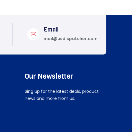
Email
mail@usdispatcher.com
Our Newsletter
Sing up for the latest deals, product
news and more from us.