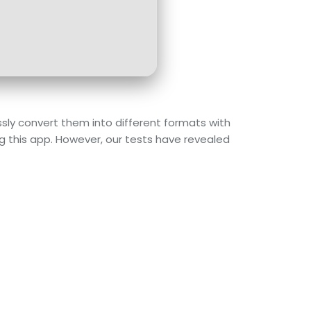
sly convert them into different formats with
ng this app. However, our tests have revealed