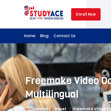
Skip
to
Enroll Now
content
Home
Blog
Contact Us
Freemake Video Do
Multilingual
Home
Reset
Freemake Video Dow