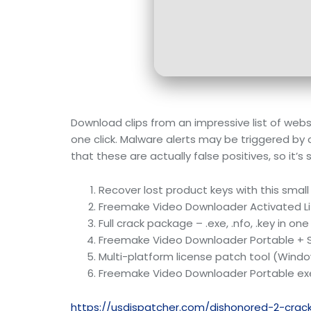
Download clips from an impressive list of web
one click. Malware alerts may be triggered by 
that these are actually false positives, so it
Recover lost product keys with this small
Freemake Video Downloader Activated L
Full crack package – .exe, .nfo, .key in one
Freemake Video Downloader Portable + Se
Multi-platform license patch tool (Wind
Freemake Video Downloader Portable exe
https://usdispatcher.com/dishonored-2-cra