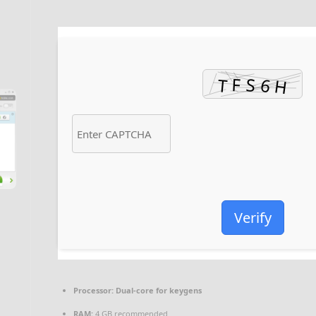
Verify
Processor:
Dual-core for keygens
RAM:
4 GB recommended