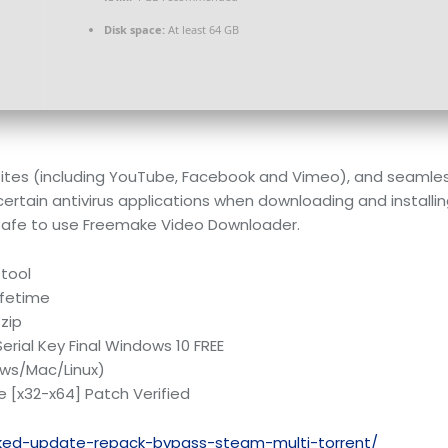
Disk space:
At least 64 GB
sites (including YouTube, Facebook and Vimeo), and seamles
certain antivirus applications when downloading and installi
’s safe to use Freemake Video Downloader.
 tool
ifetime
 zip
rial Key Final Windows 10 FREE
ows/Mac/Linux)
 [x32-x64] Patch Verified
cked-update-repack-bypass-steam-multi-torrent/