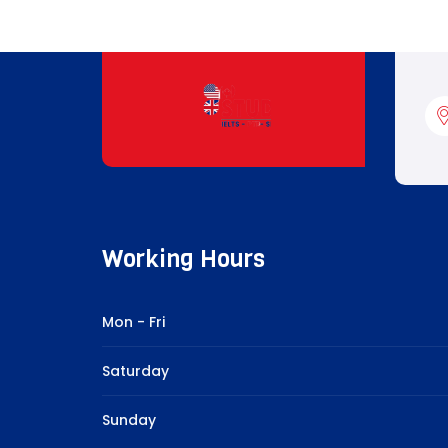
Working Hours
Mon - Fri
Saturday
Sunday