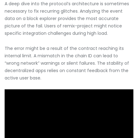
A deep dive into the protocol’s architecture is sometimes
necessary to fix recurring glitches. Analyzing the event
data on a block explorer provides the most accurate
picture of the fail. Users of remix-project might notice
specific integration challenges during high load.
The error might be a result of the contract reaching its
internal limit. A mismatch in the chain ID can lead to
“wrong network” warnings or silent failures. The stability of
decentralized apps relies on constant feedback from the
active user base.