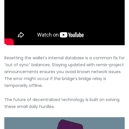
Resetting the wallet’s internal database is a common fix for
“out of sync” balances. Staying updated with remix-project
announcements ensures you avoid known network issues.
The error might occur if the bridge’s bridge relay is
temporarily offline.
The future of decentralized technology is built on solving
these small daily hurdles.