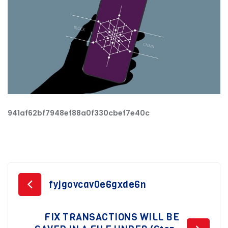
941af62bf7948ef88a0f330cbef7e40c
Post
fyjgovcav0e6gxde6n
navigation
FIX TRANSACTIONS WILL BE