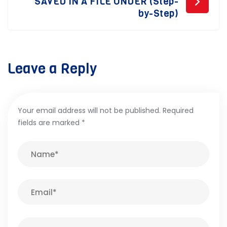
SAVED IN A FILE UNDER (Step-
by-Step)
Leave a Reply
Your email address will not be published.
Required
fields are marked
*