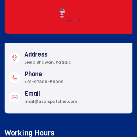
Address
Leela Bhawan, Patiala
Phone
+91-97809-59009
Email
mail@usdispatcher.com
Working Hours