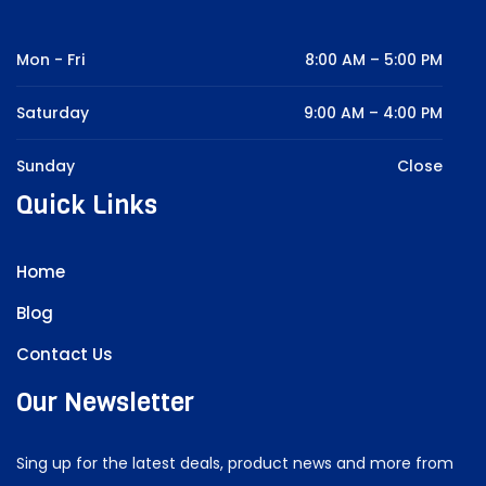
Mon - Fri
8:00 AM – 5:00 PM
Saturday
9:00 AM – 4:00 PM
Sunday
Close
Quick Links
Home
Blog
Contact Us
Our Newsletter
Sing up for the latest deals, product news and more from