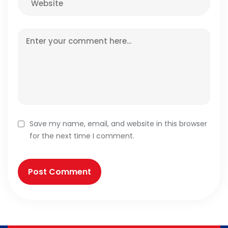
Save my name, email, and website in this browser
for the next time I comment.