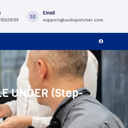
e
Email
815529139
support@usdispatcher.com
LE UNDER (Step-