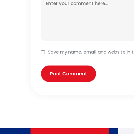
Save my name, email, and website in t