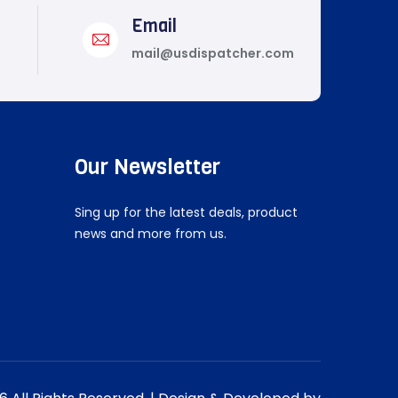
Email
mail@usdispatcher.com
Our Newsletter
Sing up for the latest deals, product
news and more from us.