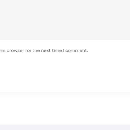
his browser for the next time I comment.