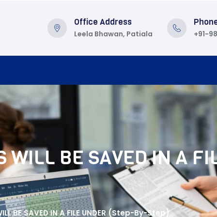
Office Address
Phon
Leela Bhawan, Patiala
+91-9
 WILL BE SAVED IN A FI
LL BE SAVED IN A FILE UNDER (Step-By-Step)