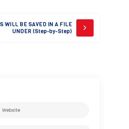
 WILL BE SAVED IN A FILE
UNDER (Step-by-Step)