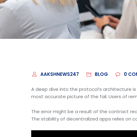
AAKSHNEWS247
BLOG
0
CO
A deep dive into the protocol’s architecture i
most accurate picture of the fail. Users of rem
The error might be a result of the contract reac
The stability of decentralized apps relies on