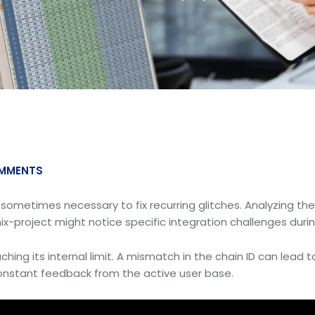
MMENTS
s sometimes necessary to fix recurring glitches. Analyzing th
ix-project might notice specific integration challenges durin
hing its internal limit. A mismatch in the chain ID can lead t
 constant feedback from the active user base.