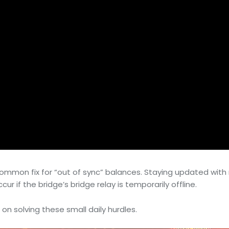
a common fix for “out of sync” balances. Staying updated wi
r if the bridge’s bridge relay is temporarily offline.
 on solving these small daily hurdles.