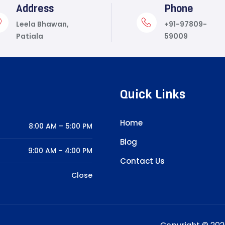
Address
Phone
Leela Bhawan,
+91-97809-
Patiala
59009
Quick Links
Home
8:00 AM – 5:00 PM
Blog
9:00 AM – 4:00 PM
Contact Us
Close