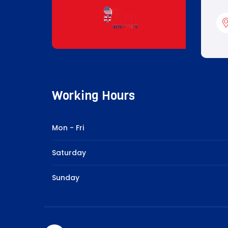
Working Hours
Mon - Fri
Saturday
Sunday