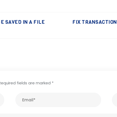
E SAVED IN A FILE
FIX TRANSACTIONS
Required fields are marked
*