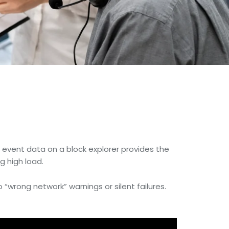
e event data on a block explorer provides the
g high load.
o “wrong network” warnings or silent failures.