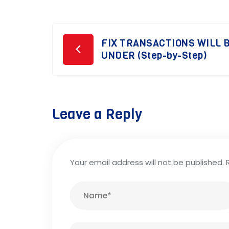
Post
FIX TRANSACTIONS WILL B
UNDER (Step-by-Step)
navigation
Leave a Reply
Your email address will not be published.