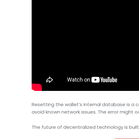
Resetting the wallet’s internal database is 
avoid known network issues. The error might occu
The future of decentralized technology is built