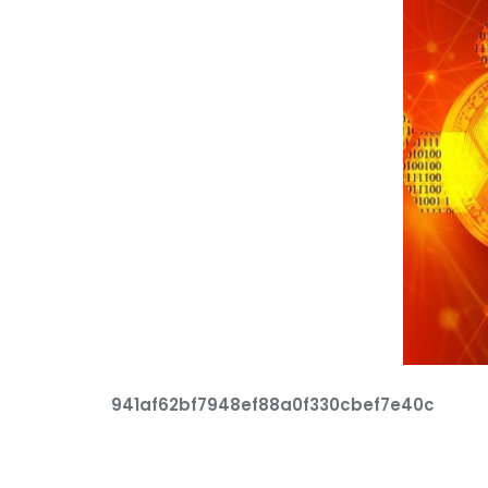
941af62bf7948ef88a0f330cbef7e40c