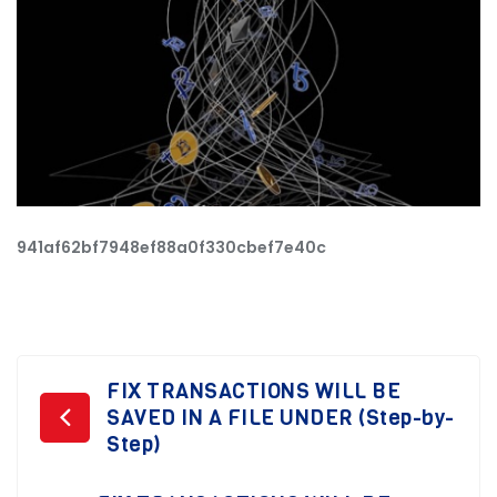
941af62bf7948ef88a0f330cbef7e40c
Post
FIX TRANSACTIONS WILL BE
SAVED IN A FILE UNDER (Step-by-
navigation
Step)