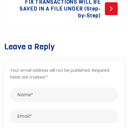
FIX TRANSACTIONS WILL BE
SAVED IN A FILE UNDER (Step-
by-Step)
Leave a Reply
Your email address will not be published.
Required
fields are marked
*