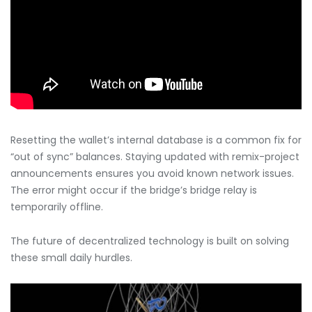
Resetting the wallet’s internal database is a common fix for
“out of sync” balances. Staying updated with remix-project
announcements ensures you avoid known network issues.
The error might occur if the bridge’s bridge relay is
temporarily offline.
The future of decentralized technology is built on solving
these small daily hurdles.