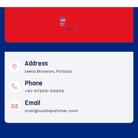
Address
Leela Bhawan, Patiala
Phone
+91-97809-59009
Email
mail@usdispatcher.com