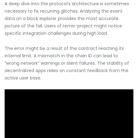
A deep dive into the protocol’s architecture is sometimes
necessary to fix recurring glitches. Analyzing the event
data on a block explorer provides the most accurate
picture of the fail. Users of remix-project might notice
specific integration challenges during high load.
The error might be a result of the contract reaching its
internal limit. A mismatch in the chain ID can lead to
“wrong network” warnings or silent failures. The stability of
decentralized apps relies on constant feedback from the
active user base.