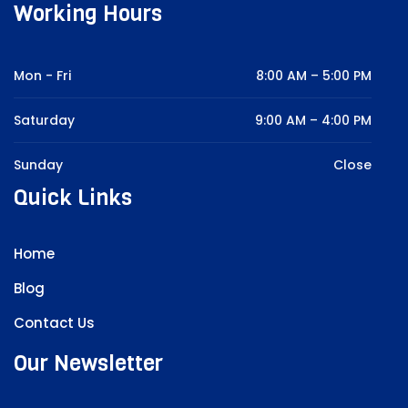
Working Hours
Mon - Fri
8:00 AM – 5:00 PM
Saturday
9:00 AM – 4:00 PM
Sunday
Close
Quick Links
Home
Blog
Contact Us
Our Newsletter