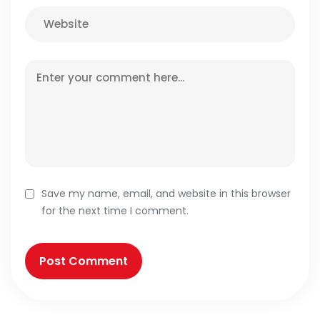
Save my name, email, and website in this browser
for the next time I comment.