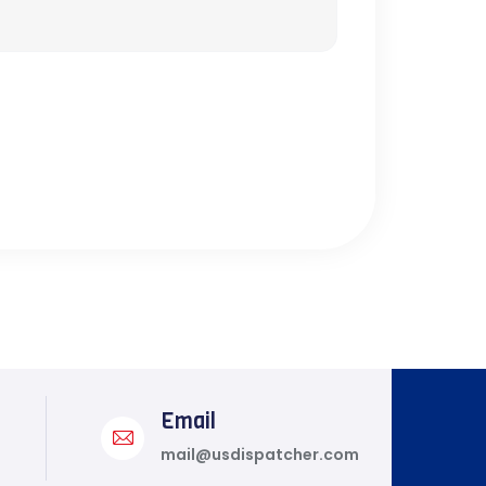
Email
mail@usdispatcher.com