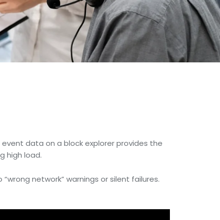
e event data on a block explorer provides the
g high load.
o “wrong network” warnings or silent failures.