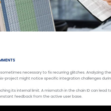
MMENTS
s sometimes necessary to fix recurring glitches. Analyzing th
ix-project might notice specific integration challenges durin
hing its internal limit. A mismatch in the chain ID can lead t
 constant feedback from the active user base.