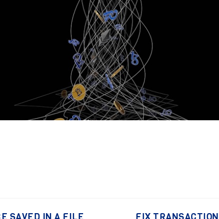
E SAVED IN A FILE
FIX TRANSACTIONS