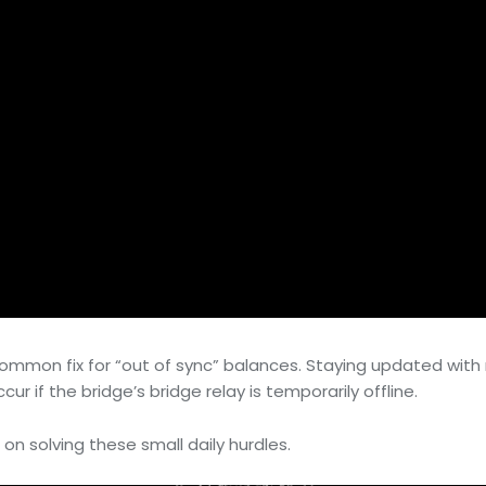
a common fix for “out of sync” balances. Staying updated wi
r if the bridge’s bridge relay is temporarily offline.
 on solving these small daily hurdles.