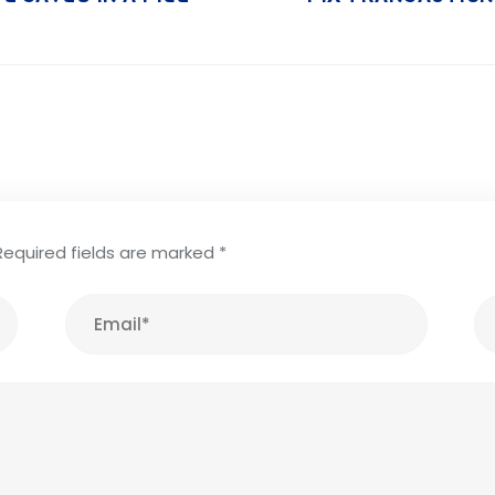
Required fields are marked
*