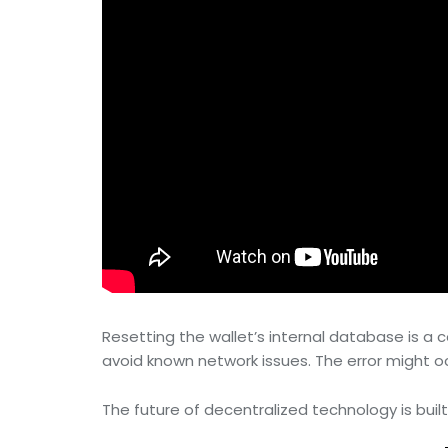
Resetting the wallet’s internal database is 
avoid known network issues. The error might occu
The future of decentralized technology is built