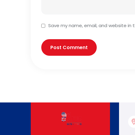
Save my name, email, and website in t