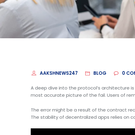
AAKSHNEWS247
BLOG
0
CO
A deep dive into the protocol’s architecture i
most accurate picture of the fail. Users of rem
The error might be a result of the contract reac
The stability of decentralized apps relies on