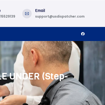
e
Email
815529139
support@usdispatcher.com
LE UNDER (Step-