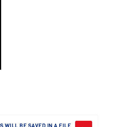
 WILL BE SAVED IN A FILE