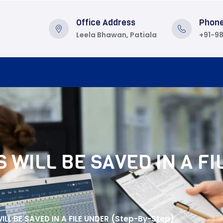
Office Address
Phon
Leela Bhawan, Patiala
+91-9
 WILL BE SAVED IN A FI
LL BE SAVED IN A FILE UNDER (Step-By-Step)