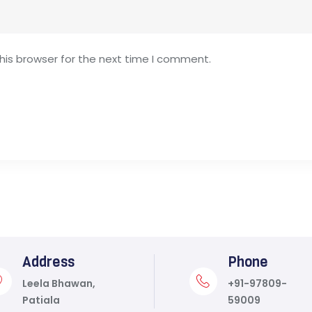
his browser for the next time I comment.
Address
Phone
Leela Bhawan,
+91-97809-
Patiala
59009