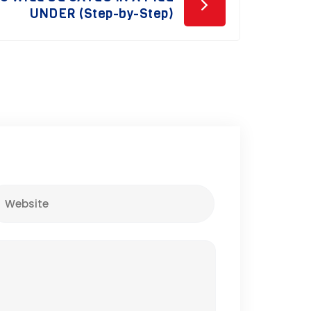
UNDER (Step-by-Step)