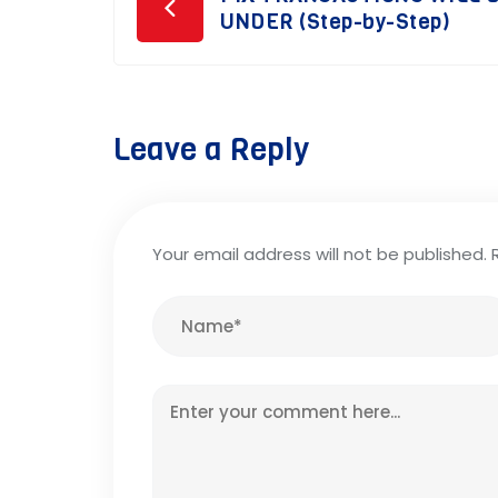
Post
UNDER (Step-by-Step)
navigation
Leave a Reply
Your email address will not be published.