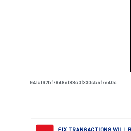
941af62bf7948ef88a0f330cbef7e40c
FIX TRANSACTIONS WILL B