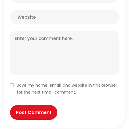
Save my name, email, and website in this browser
for the next time I comment.