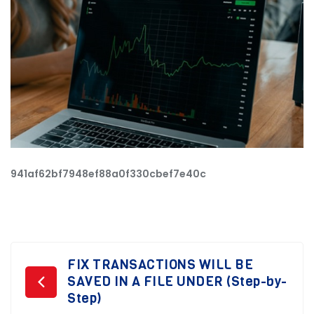
941af62bf7948ef88a0f330cbef7e40c
Post
FIX TRANSACTIONS WILL BE
SAVED IN A FILE UNDER (Step-by-
navigation
Step)