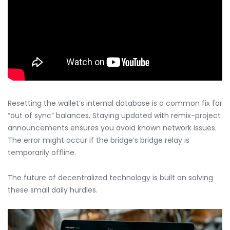
Resetting the wallet’s internal database is a common fix for
“out of sync” balances. Staying updated with remix-project
announcements ensures you avoid known network issues.
The error might occur if the bridge’s bridge relay is
temporarily offline.
The future of decentralized technology is built on solving
these small daily hurdles.