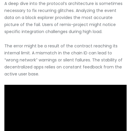
A deep dive into the protocol’s architecture is sometimes
necessary to fix recurring glitches. Analyzing the event
data on a block explorer provides the most accurate
picture of the fail. Users of remix-project might notice
specific integration challenges during high load.
The error might be a result of the contract reaching its
internal limit. A mismatch in the chain ID can lead to
“wrong network” warnings or silent failures. The stability of
decentralized apps relies on constant feedback from the
active user base.