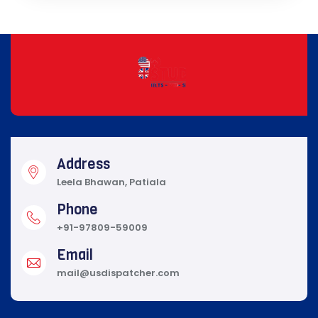
Address
Leela Bhawan, Patiala
Phone
+91-97809-59009
Email
mail@usdispatcher.com