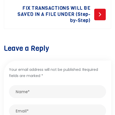
FIX TRANSACTIONS WILL BE
SAVED IN A FILE UNDER (Step-
by-Step)
Leave a Reply
Your email address will not be published.
Required
fields are marked
*