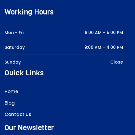
Working Hours
Mon - Fri
8:00 AM – 5:00 PM
Saturday
9:00 AM – 4:00 PM
Sunday
Close
Quick Links
Home
Blog
Contact Us
Our Newsletter