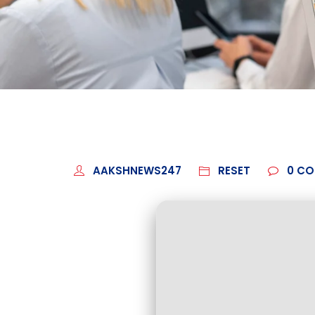
AAKSHNEWS247
RESET
0
CO