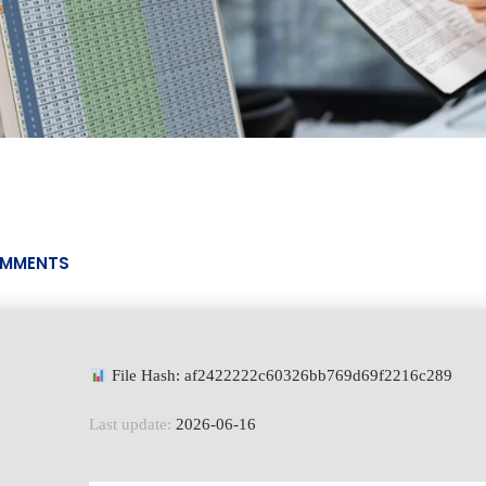
MMENTS
File Hash: af2422222c60326bb769d69f2216c289
Last update:
2026-06-16