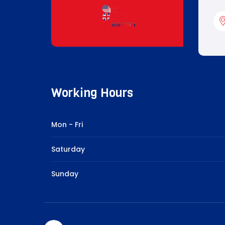
Working Hours
Mon - Fri
Saturday
Sunday