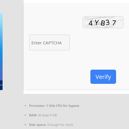
Verify
Processor:
1 GHz CPU for bypass
RAM:
At least 4 GB
Disk space:
Enough for tools