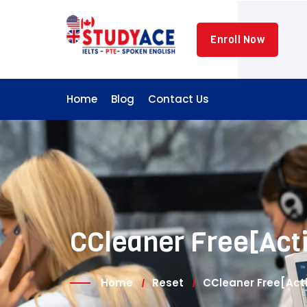
Skip
to
Enroll Now
content
Home
Blog
Contact Us
CCleaner Free[Acti
Home
Reset
CCleaner Free[Act