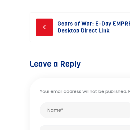
Post
Gears of War: E-Day EMPR
Desktop Direct Link
navigation
Leave a Reply
Your email address will not be published.