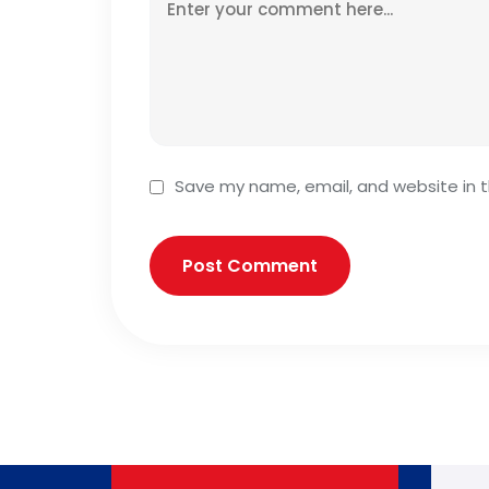
Save my name, email, and website in t