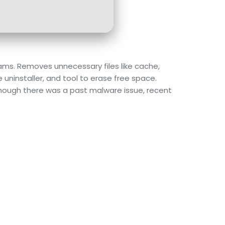
grams. Removes unnecessary files like cache,
e uninstaller, and tool to erase free space.
lthough there was a past malware issue, recent