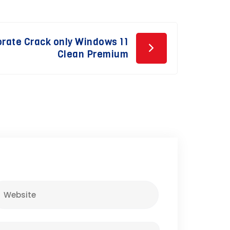
orate Crack only Windows 11
Clean Premium