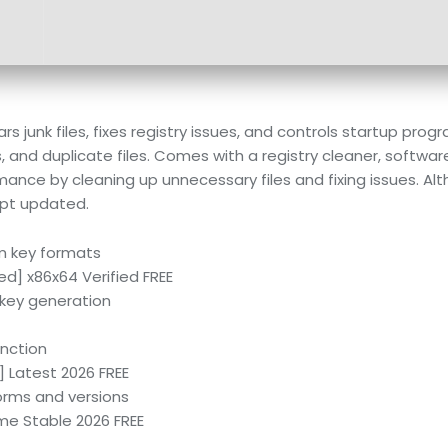
s junk files, fixes registry issues, and controls startup pro
s, and duplicate files. Comes with a registry cleaner, softwar
mance by cleaning up unnecessary files and fixing issues. A
ept updated.
m key formats
d] x86x64 Verified FREE
l key generation
nction
 Latest 2026 FREE
forms and versions
me Stable 2026 FREE