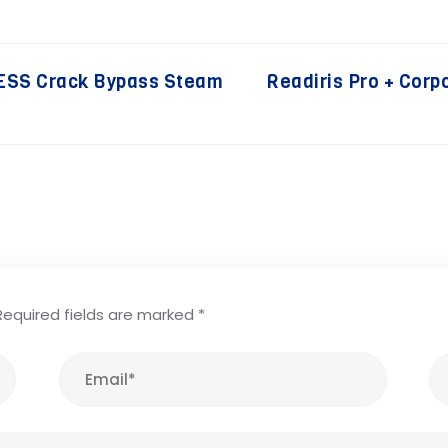
ESS Crack Bypass Steam
Readiris Pro + Corp
Required fields are marked
*