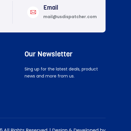
Email
mail@usdispatcher.com
Our Newsletter
Sing up for the latest deals, product
news and more from us.
 All Rights Reserved. | Design & Developed by