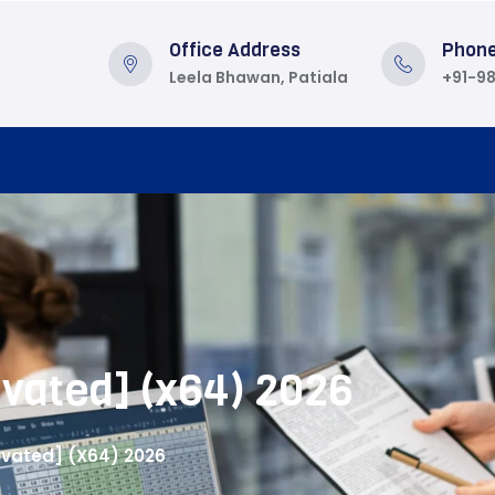
Office Address
Phon
Leela Bhawan, Patiala
+91-9
vated] (x64) 2026
ivated] (x64) 2026