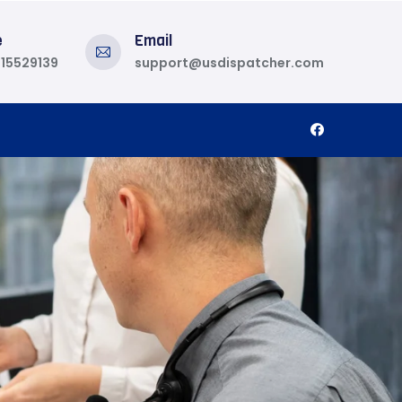
e
Email
815529139
support@usdispatcher.com