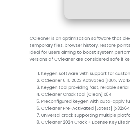
CCleaner is an optimization software that clear
temporary files, browser history, restore point
Ideal for users aiming to boost system perfor
versions of CCleaner are considered safe if k
Keygen software with support for custo
CCleaner 6.10 2023 Activated [100% Worke
Keygen tool providing fast, reliable seria
CCleaner Crack tool [Clean] x64
Preconfigured keygen with auto-apply fu
CCleaner Pre-Activated [Latest] [x32x64]
Universal crack supporting multiple plat
CCleaner 2024 Crack + License Key Lifeti