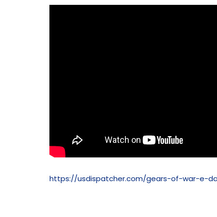
https://usdispatcher.com/gears-of-war-e-d