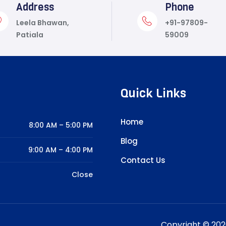
Address
Phone
Leela Bhawan,
+91-97809-
Patiala
59009
Quick Links
Home
8:00 AM – 5:00 PM
Blog
9:00 AM – 4:00 PM
Contact Us
Close
Copyright © 2026