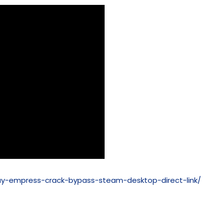
ay-empress-crack-bypass-steam-desktop-direct-link/