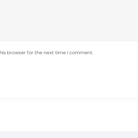
his browser for the next time I comment.