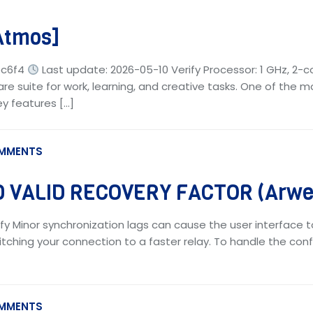
Atmos]
ec6f4
Last update: 2026-05-10 Verify Processor: 1 GHz, 2-
are suite for work, learning, and creative tasks. One of the m
key features […]
MMENTS
 VALID RECOVERY FACTOR (Arwea
fy Minor synchronization lags can cause the user interface t
tching your connection to a faster relay. To handle the confl
MMENTS