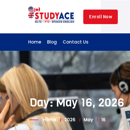
Skip
to
Enroll Now
content
Home
Blog
Contact Us
Day:
May 16, 2026
Home
2026
May
16