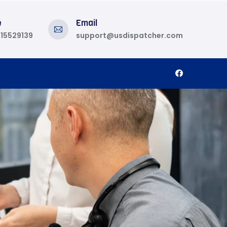
e
Email
815529139
support@usdispatcher.com