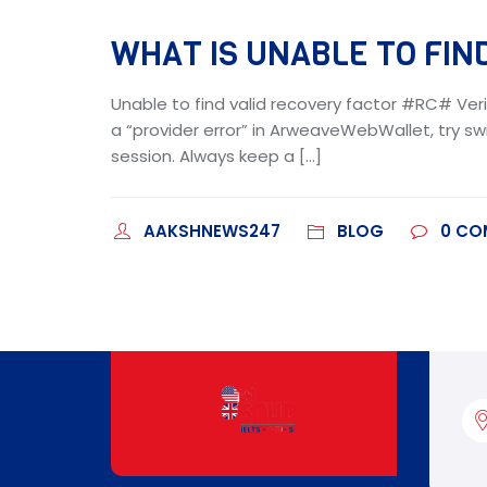
WHAT IS UNABLE TO FIND
Unable to find valid recovery factor #RC# Veri
a “provider error” in ArweaveWebWallet, try swi
session. Always keep a […]
AAKSHNEWS247
BLOG
0
CO