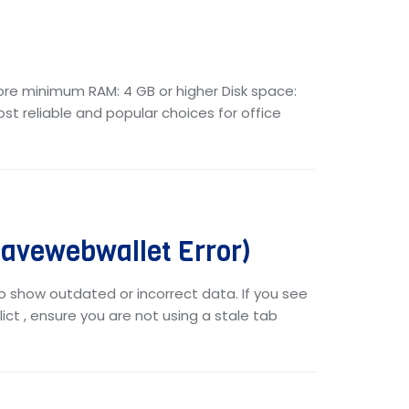
core minimum RAM: 4 GB or higher Disk space:
ost reliable and popular choices for office
vewebwallet Error)
o show outdated or incorrect data. If you see
ict , ensure you are not using a stale tab