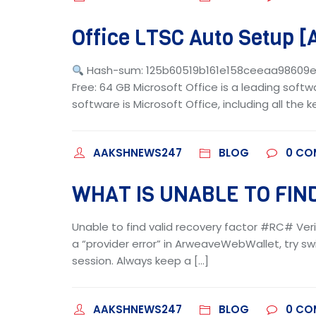
Office LTSC Auto Setup [
Hash-sum: 125b60519b161e158ceeaa98609
Free: 64 GB Microsoft Office is a leading softw
software is Microsoft Office, including all the 
AAKSHNEWS247
BLOG
0
CO
WHAT IS UNABLE TO FIND
Unable to find valid recovery factor #RC# Veri
a “provider error” in ArweaveWebWallet, try swi
session. Always keep a […]
AAKSHNEWS247
BLOG
0
CO