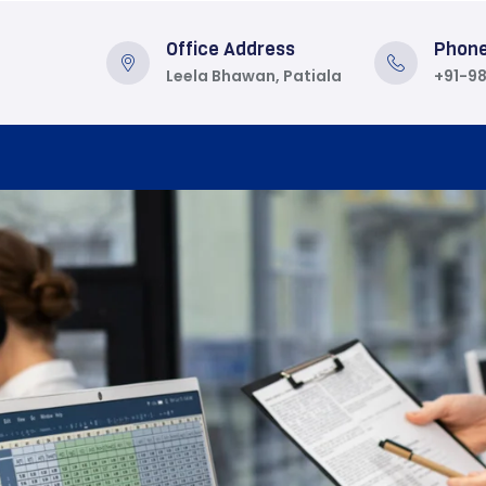
Office Address
Phon
Leela Bhawan, Patiala
+91-9