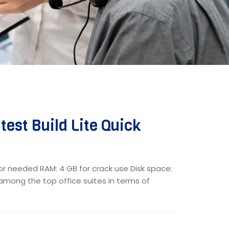
test Build Lite Quick
or needed RAM: 4 GB for crack use Disk space:
s among the top office suites in terms of