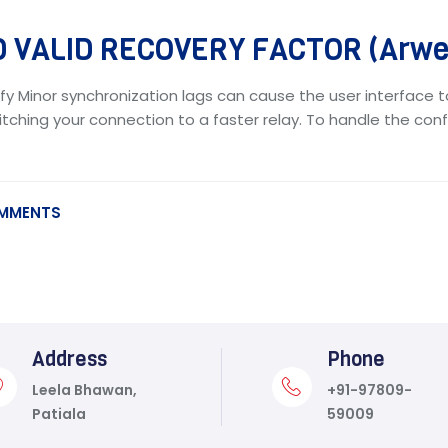
 VALID RECOVERY FACTOR (Arwea
fy Minor synchronization lags can cause the user interface t
tching your connection to a faster relay. To handle the confl
MMENTS
Address
Phone
Leela Bhawan,
+91-97809-
Patiala
59009