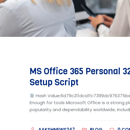
MS Office 365 Personal 32
Setup Script
Hash Value:6d79c211dca1fc7399dc976375
Enough for tools Microsoft Office is a strong p
popularity and dependability worldwide, includi
AAKSHNEWS247
BLOG
0
CO