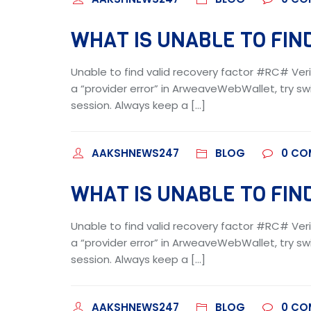
WHAT IS UNABLE TO FIND
Unable to find valid recovery factor #RC# Veri
a “provider error” in ArweaveWebWallet, try swi
session. Always keep a […]
AAKSHNEWS247
BLOG
0
CO
WHAT IS UNABLE TO FIND
Unable to find valid recovery factor #RC# Veri
a “provider error” in ArweaveWebWallet, try swi
session. Always keep a […]
AAKSHNEWS247
BLOG
0
CO