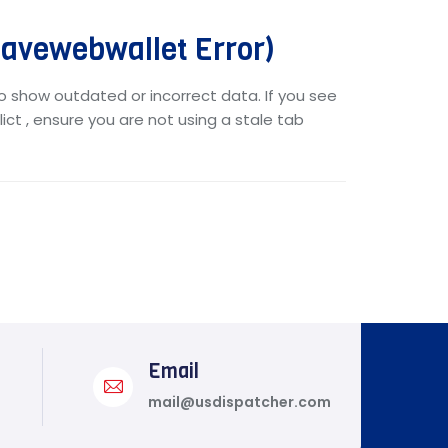
vewebwallet Error)
o show outdated or incorrect data. If you see
ict , ensure you are not using a stale tab
Email
mail@usdispatcher.com