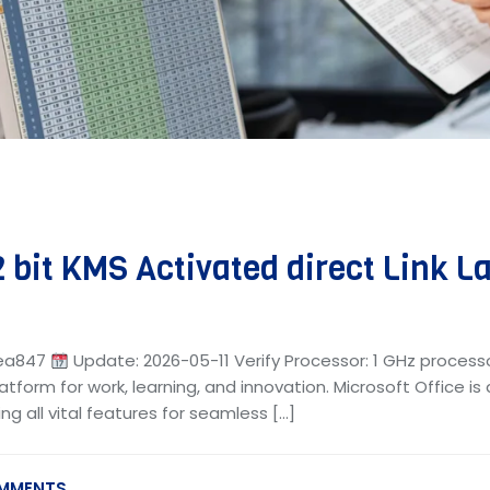
 bit KMS Activated direct Link La
bea847
Update: 2026-05-11 Verify Processor: 1 GHz process
latform for work, learning, and innovation. Microsoft Office i
ng all vital features for seamless […]
MMENTS