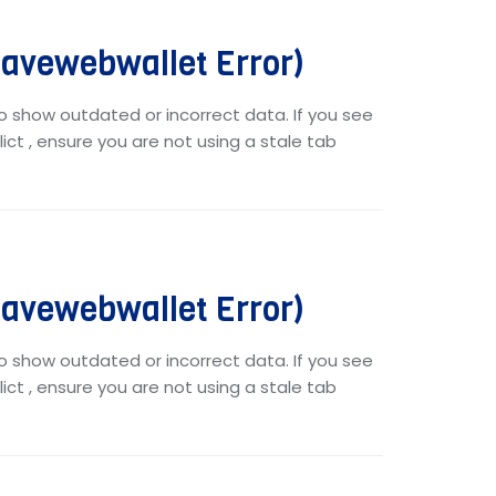
vewebwallet Error)
o show outdated or incorrect data. If you see
ict , ensure you are not using a stale tab
vewebwallet Error)
o show outdated or incorrect data. If you see
ict , ensure you are not using a stale tab