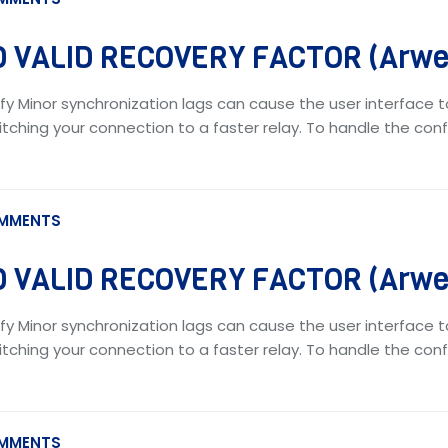
 VALID RECOVERY FACTOR (Arwea
fy Minor synchronization lags can cause the user interface t
tching your connection to a faster relay. To handle the confl
MMENTS
 VALID RECOVERY FACTOR (Arwea
fy Minor synchronization lags can cause the user interface t
tching your connection to a faster relay. To handle the confl
MMENTS