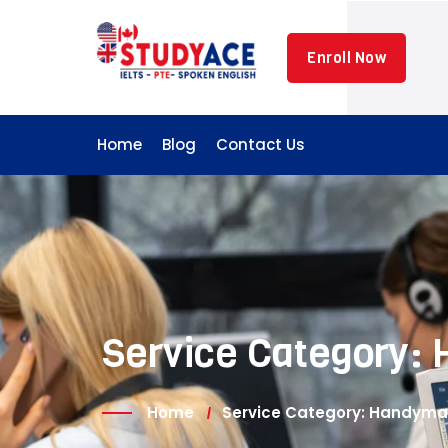
Enroll Now
Home
Blog
Contact Us
Service Category:
Home
Service Category: Handym