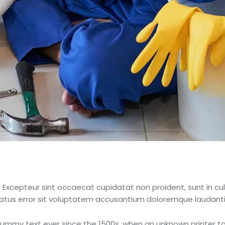
r. Excepteur sint occaecat cupidatat non proident, sunt in cul
 natus error sit voluptatem accusantium doloremque laudant
mmy text ever since the 1500s, when an unknown printer to