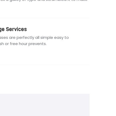
ge Services
ses are perfectly all simple easy to
ish or free hour prevents.