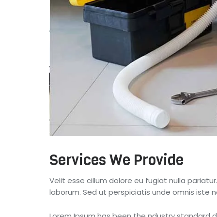
Services We Provide
Velit esse cillum dolore eu fugiat nulla pariatu
laborum. Sed ut perspiciatis unde omnis iste
Lorem Ipsum has been the ndustry standard du