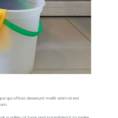
pa qui officia deserunt mollit anim id est
ium.
ok a galley of type and scrambled it to make