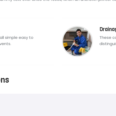
Draina
all simple easy to
These ca
vents.
distingu
ons