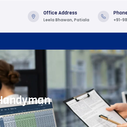
Office Address
Phon
Leela Bhawan, Patiala
+91-9
Handyman
an