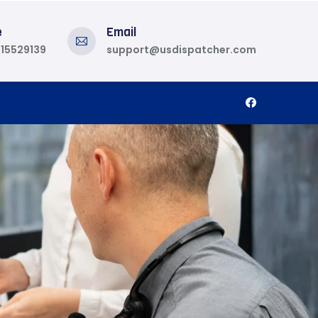
e
Email
815529139
support@usdispatcher.com