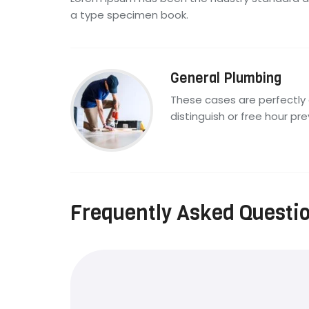
a type specimen book.
General Plumbing
These cases are perfectly 
distinguish or free hour pre
Frequently Asked Questi